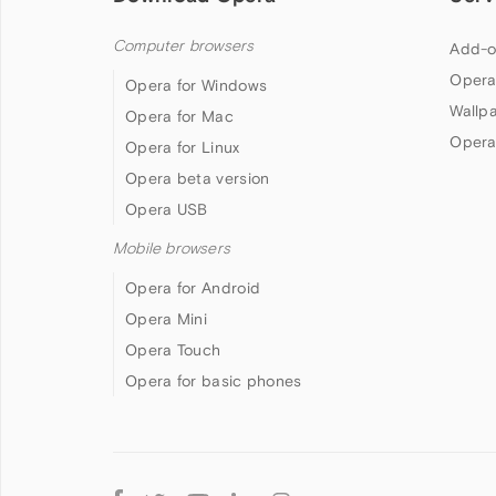
Computer browsers
Add-o
Opera
Opera for Windows
Wallp
Opera for Mac
Opera
Opera for Linux
Opera beta version
Opera USB
Mobile browsers
Opera for Android
Opera Mini
Opera Touch
Opera for basic phones
Follow