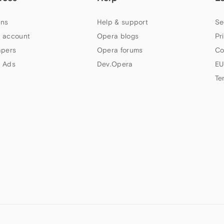
ns
Help & support
Se
 account
Opera blogs
Pr
apers
Opera forums
Co
 Ads
Dev.Opera
EU
Te