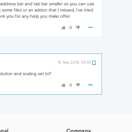
 address bar and tab bar smaller so you can use
g some files or an addon that I missed, I've tried
hank you for any help you make offer.
0
15 Sep 2015, 02:10
olution and scaling set to?
0
egal
Company