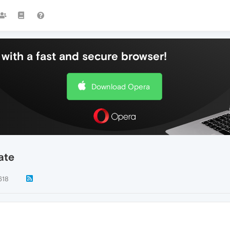
with a fast and secure browser!
Download Opera
ate
618