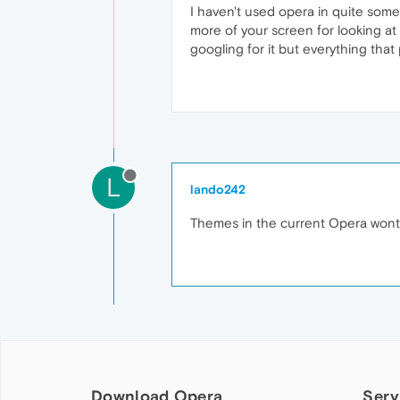
I haven't used opera in quite som
more of your screen for looking at w
googling for it but everything that
L
lando242
Themes in the current Opera wont do
Download Opera
Serv