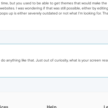
e time, but you used to be able to get themes that would make the
ebsites. I was wondering if that was still possible, either by editin
 pops up is either severely outdated or not what I'm looking for. T
 anything like that. Just out of curiosity, what is your screen res
ices
Help
L