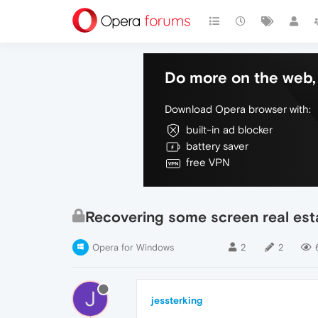
Do more on the web, 
Download Opera browser with:
built-in ad blocker
battery saver
free VPN
Recovering some screen real est
Opera for Windows
2
2
J
jessterking