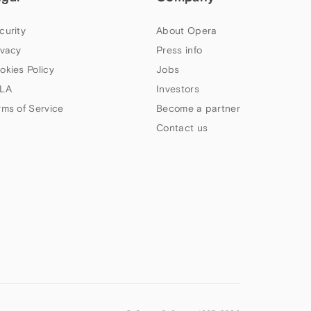
curity
About Opera
ivacy
Press info
okies Policy
Jobs
LA
Investors
rms of Service
Become a partner
Contact us