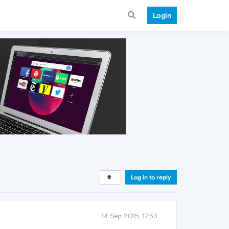
Login
Log in to reply
14 Sep 2015, 17:53