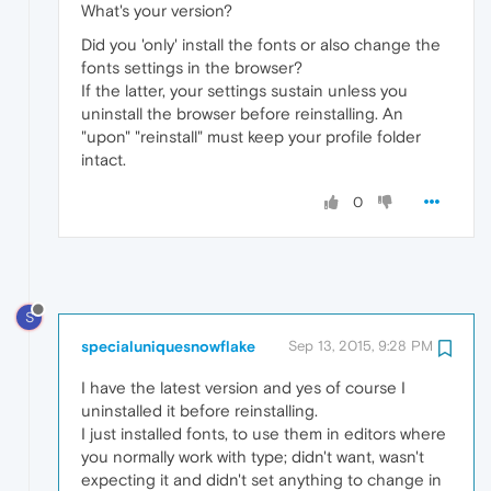
What's your version?
Did you 'only' install the fonts or also change the
fonts settings in the browser?
If the latter, your settings sustain unless you
uninstall the browser before reinstalling. An
"upon" "reinstall" must keep your profile folder
intact.
0
S
specialuniquesnowflake
Sep 13, 2015, 9:28 PM
I have the latest version and yes of course I
uninstalled it before reinstalling.
I just installed fonts, to use them in editors where
you normally work with type; didn't want, wasn't
expecting it and didn't set anything to change in