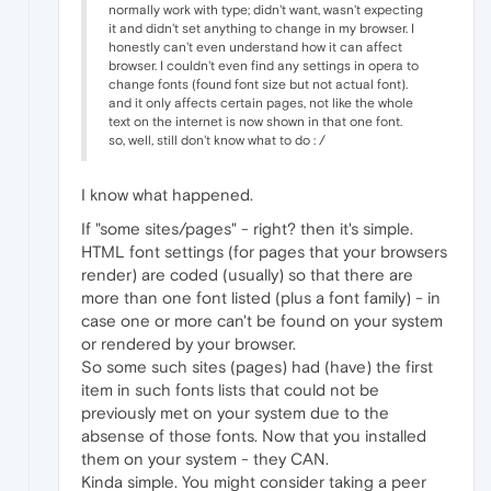
normally work with type; didn't want, wasn't expecting
it and didn't set anything to change in my browser. I
honestly can't even understand how it can affect
browser. I couldn't even find any settings in opera to
change fonts (found font size but not actual font).
and it only affects certain pages, not like the whole
text on the internet is now shown in that one font.
so, well, still don't know what to do : /
I know what happened.
If "some sites/pages" - right? then it's simple.
HTML font settings (for pages that your browsers
render) are coded (usually) so that there are
more than one font listed (plus a font family) - in
case one or more can't be found on your system
or rendered by your browser.
So some such sites (pages) had (have) the first
item in such fonts lists that could not be
previously met on your system due to the
absense of those fonts. Now that you installed
them on your system - they CAN.
Kinda simple. You might consider taking a peer