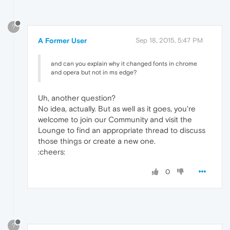
?
A Former User
Sep 18, 2015, 5:47 PM
and can you explain why it changed fonts in chrome
and opera but not in ms edge?
Uh, another question?
No idea, actually. But as well as it goes, you're
welcome to join our Community and visit the
Lounge to find an appropriate thread to discuss
those things or create a new one.
:cheers:
0
?