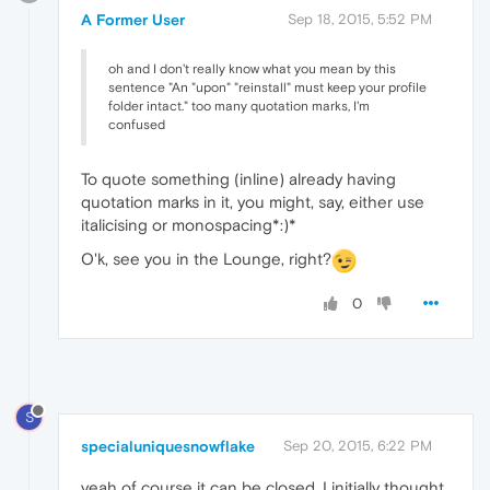
A Former User
Sep 18, 2015, 5:52 PM
oh and I don't really know what you mean by this
sentence "An "upon" "reinstall" must keep your profile
folder intact." too many quotation marks, I'm
confused
To quote something (inline) already having
quotation marks in it, you might, say, either use
italicising or monospacing*:)*
O'k, see you in the Lounge, right?
0
S
specialuniquesnowflake
Sep 20, 2015, 6:22 PM
yeah of course it can be closed. I initially thought