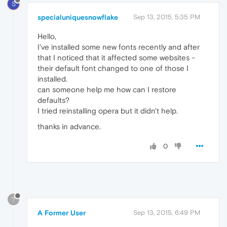
S
specialuniquesnowflake
Sep 13, 2015, 5:35 PM
Hello,
I've installed some new fonts recently and after
that I noticed that it affected some websites -
their default font changed to one of those I
installed.
can someone help me how can I restore
defaults?
I tried reinstalling opera but it didn't help.
thanks in advance.
0
?
A Former User
Sep 13, 2015, 6:49 PM