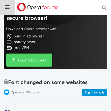
Do more on the web, with a fast and
secure browser!
Download Opera browser with:
built-in ad blocker
battery saver
free VPN
Download Opera
Font changed on some websites
Opera for Windows
Log in to reply