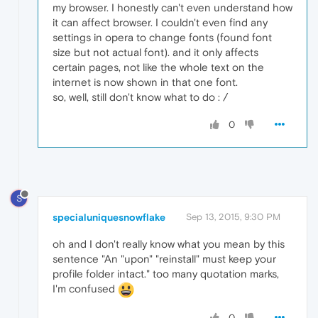
my browser. I honestly can't even understand how
it can affect browser. I couldn't even find any
settings in opera to change fonts (found font
size but not actual font). and it only affects
certain pages, not like the whole text on the
internet is now shown in that one font.
so, well, still don't know what to do : /
0
S
specialuniquesnowflake
Sep 13, 2015, 9:30 PM
oh and I don't really know what you mean by this
sentence "An "upon" "reinstall" must keep your
profile folder intact." too many quotation marks,
I'm confused
0