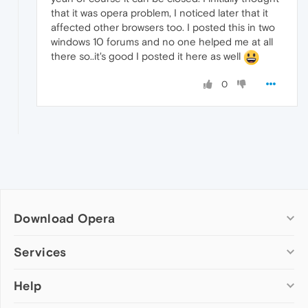
that it was opera problem, I noticed later that it
affected other browsers too. I posted this in two
windows 10 forums and no one helped me at all
there so..it's good I posted it here as well
0
Download Opera
Computer browsers
Services
Opera for Windows
Help
Add-ons
Opera for Mac
Opera account
Opera for Linux