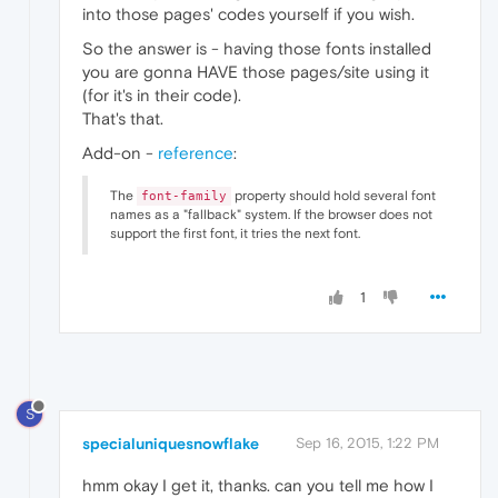
into those pages' codes yourself if you wish.
So the answer is - having those fonts installed
you are gonna HAVE those pages/site using it
(for it's in their code).
That's that.
Add-on -
reference
:
The
property should hold several font
font-family
names as a "fallback" system. If the browser does not
support the first font, it tries the next font.
1
S
specialuniquesnowflake
Sep 16, 2015, 1:22 PM
hmm okay I get it, thanks. can you tell me how I