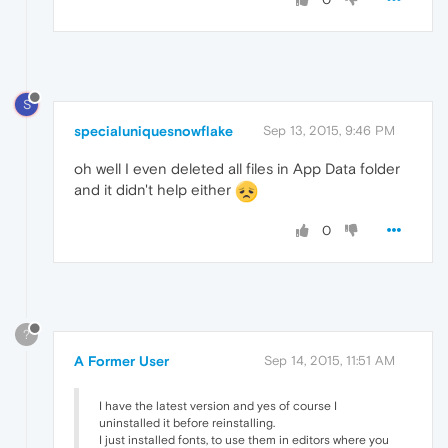
S
specialuniquesnowflake
Sep 13, 2015, 9:46 PM
oh well I even deleted all files in App Data folder
and it didn't help either
0
?
A Former User
Sep 14, 2015, 11:51 AM
I have the latest version and yes of course I
uninstalled it before reinstalling.
I just installed fonts, to use them in editors where you