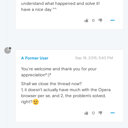
understand what happened and solve it!
have a nice day ^^
0
?
A Former User
Sep 18, 2015, 5:43 PM
You're welcome and thank you for your
appreciation*:)*
Shall we close the thread now?
1, it doesn't actually have much with the Opera
browser per se, and 2, the problem's solved,
right?
0