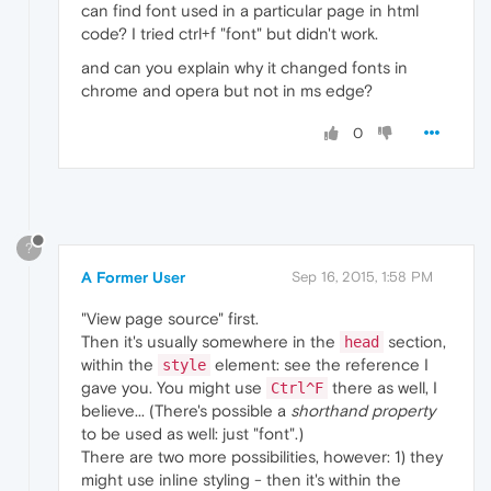
can find font used in a particular page in html
code? I tried ctrl+f "font" but didn't work.
and can you explain why it changed fonts in
chrome and opera but not in ms edge?
0
?
A Former User
Sep 16, 2015, 1:58 PM
"View page source" first.
Then it's usually somewhere in the
section,
head
within the
element: see the reference I
style
gave you. You might use
there as well, I
Ctrl^F
believe... (There's possible a
shorthand property
to be used as well: just "font".)
There are two more possibilities, however: 1) they
might use inline styling - then it's within the