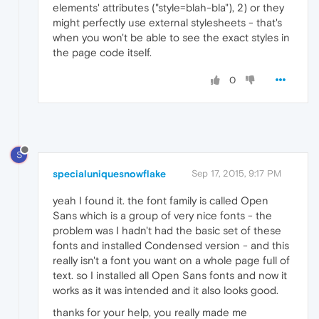
elements' attributes ("style=blah-bla"), 2) or they
might perfectly use external stylesheets - that's
when you won't be able to see the exact styles in
the page code itself.
0
S
specialuniquesnowflake
Sep 17, 2015, 9:17 PM
yeah I found it. the font family is called Open
Sans which is a group of very nice fonts - the
problem was I hadn't had the basic set of these
fonts and installed Condensed version - and this
really isn't a font you want on a whole page full of
text. so I installed all Open Sans fonts and now it
works as it was intended and it also looks good.
thanks for your help, you really made me