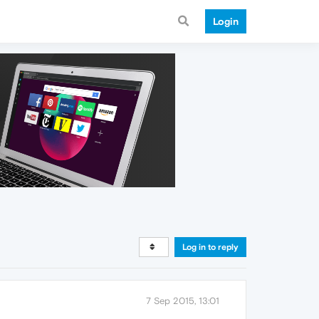
Login
Log in to reply
7 Sep 2015, 13:01