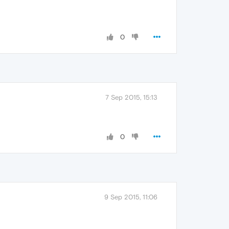
0
7 Sep 2015, 15:13
0
9 Sep 2015, 11:06