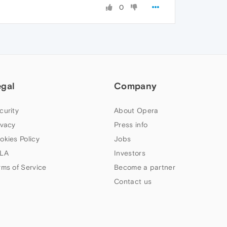
0
egal
Company
curity
About Opera
ivacy
Press info
okies Policy
Jobs
LA
Investors
rms of Service
Become a partner
Contact us