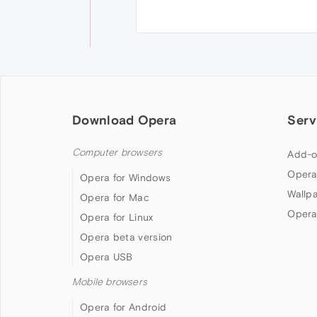
Download Opera
Serv
Computer browsers
Add-o
Opera
Opera for Windows
Wallp
Opera for Mac
Opera
Opera for Linux
Opera beta version
Opera USB
Mobile browsers
Opera for Android