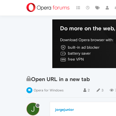
Do more on the web, 
Download Opera browser with:
built-in ad blocker
battery saver
free VPN
Open URL in a new tab
Opera for Windows
2
3
J
jorgejunior