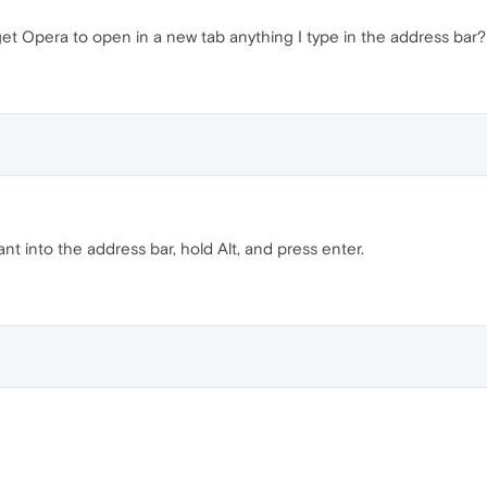
et Opera to open in a new tab anything I type in the address bar?
t into the address bar, hold Alt, and press enter.