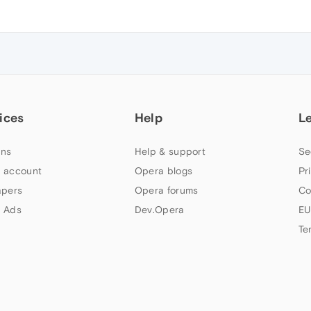
ices
Help
L
ns
Help & support
Se
 account
Opera blogs
Pr
apers
Opera forums
Co
 Ads
Dev.Opera
EU
Te