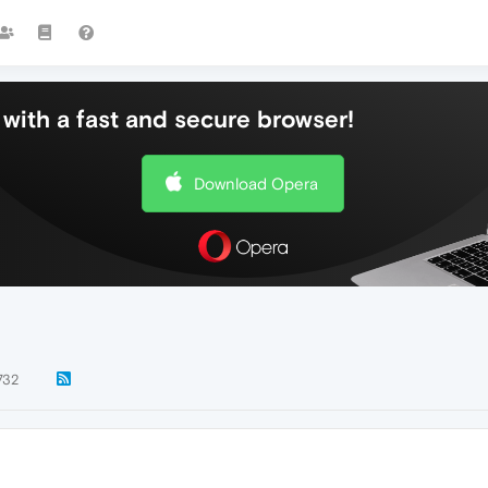
with a fast and secure browser!
Download Opera
732