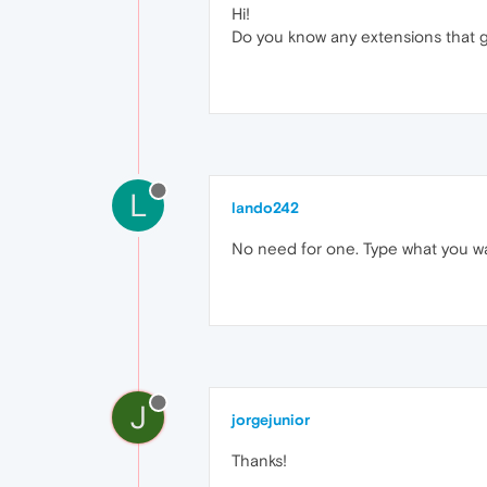
Hi!
Do you know any extensions that g
L
lando242
No need for one. Type what you wan
J
jorgejunior
Thanks!