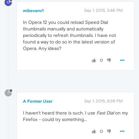
M
mikevanv1
Sep 1, 2015, 3:48 PM
In Opera 12 you could reload Speed Dial
thumbnails manually and automatically
periodically to refresh thumbnails. I have not
found a way to do so in the latest version of
Opera. Any ideas?
0
?
A Former User
Sep 1, 2015, 6:39 PM
I haven't heard there is such. I use
Fast Dial
on my
Firefox - could try something...
0