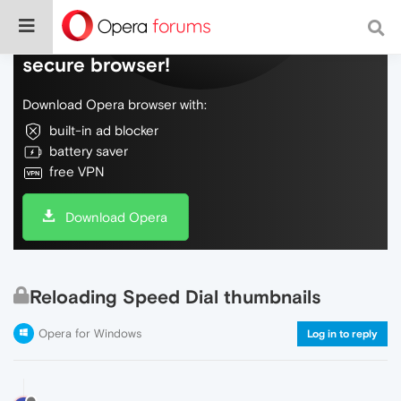
Do more on the web, with a fast and
secure browser!
Download Opera browser with:
built-in ad blocker
battery saver
free VPN
Download Opera
Reloading Speed Dial thumbnails
Opera for Windows
Log in to reply