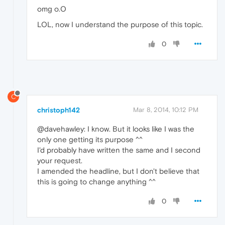
omg o.O
LOL, now I understand the purpose of this topic.
0
C
christoph142
Mar 8, 2014, 10:12 PM
@davehawley: I know. But it looks like I was the
only one getting its purpose ^^
I'd probably have written the same and I second
your request.
I amended the headline, but I don't believe that
this is going to change anything ^^
0