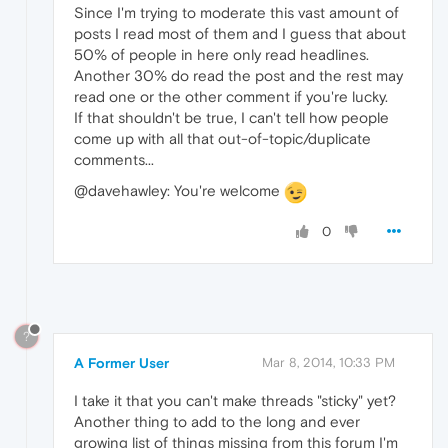
Since I'm trying to moderate this vast amount of
posts I read most of them and I guess that about
50% of people in here only read headlines.
Another 30% do read the post and the rest may
read one or the other comment if you're lucky.
If that shouldn't be true, I can't tell how people
come up with all that out-of-topic/duplicate
comments...
@davehawley: You're welcome
0
?
A Former User
Mar 8, 2014, 10:33 PM
I take it that you can't make threads "sticky" yet?
Another thing to add to the long and ever
growing list of things missing from this forum I'm