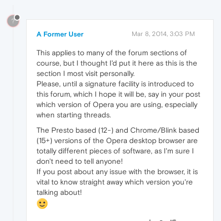
?
A Former User
Mar 8, 2014, 3:03 PM
This applies to many of the forum sections of
course, but I thought I'd put it here as this is the
section I most visit personally.
Please, until a signature facility is introduced to
this forum, which I hope it will be, say in your post
which version of Opera you are using, especially
when starting threads.
The Presto based (12-) and Chrome/Blink based
(15+) versions of the Opera desktop browser are
totally different pieces of software, as I'm sure I
don't need to tell anyone!
If you post about any issue with the browser, it is
vital to know straight away which version you're
talking about!