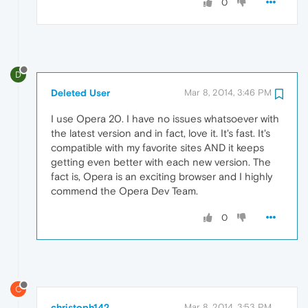
0
D
Deleted User
Mar 8, 2014, 3:46 PM
I use Opera 20. I have no issues whatsoever with
the latest version and in fact, love it. It's fast. It's
compatible with my favorite sites AND it keeps
getting even better with each new version. The
fact is, Opera is an exciting browser and I highly
commend the Opera Dev Team.
0
C
christoph142
Mar 8, 2014, 3:53 PM