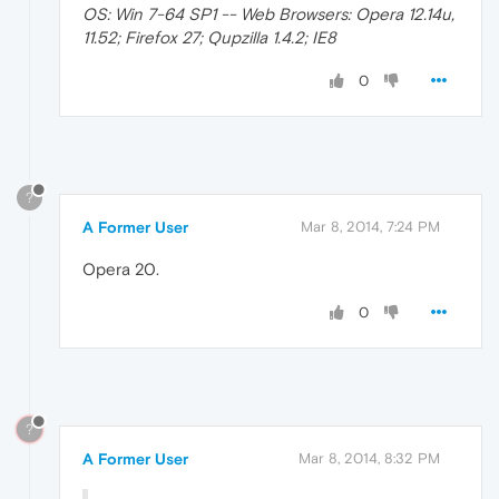
OS: Win 7-64 SP1 -- Web Browsers: Opera 12.14u,
11.52; Firefox 27; Qupzilla 1.4.2; IE8
0
?
A Former User
Mar 8, 2014, 7:24 PM
Opera 20.
0
?
A Former User
Mar 8, 2014, 8:32 PM