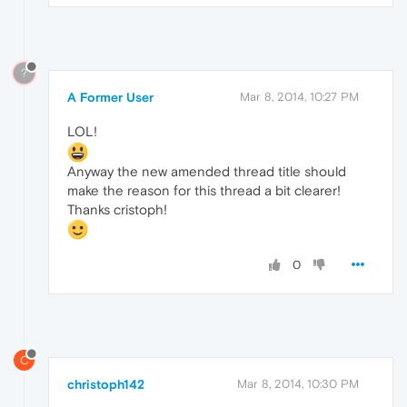
?
A Former User
Mar 8, 2014, 10:27 PM
LOL!
Anyway the new amended thread title should
make the reason for this thread a bit clearer!
Thanks cristoph!
0
C
christoph142
Mar 8, 2014, 10:30 PM