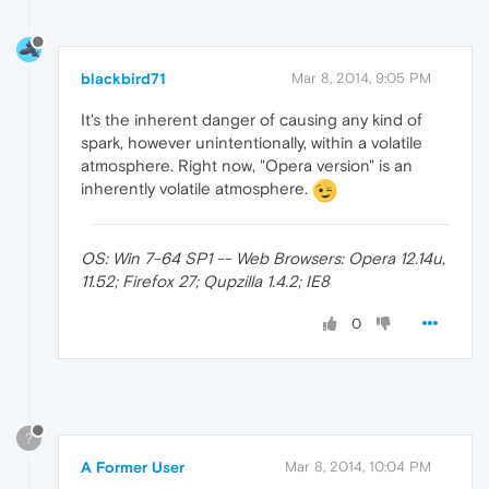
blackbird71
Mar 8, 2014, 9:05 PM
It's the inherent danger of causing any kind of
spark, however unintentionally, within a volatile
atmosphere. Right now, "Opera version" is an
inherently volatile atmosphere.
OS: Win 7-64 SP1 -- Web Browsers: Opera 12.14u,
11.52; Firefox 27; Qupzilla 1.4.2; IE8
0
?
A Former User
Mar 8, 2014, 10:04 PM