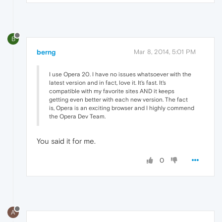
B
berng
Mar 8, 2014, 5:01 PM
I use Opera 20. I have no issues whatsoever with the
latest version and in fact, love it. It's fast. It's
compatible with my favorite sites AND it keeps
getting even better with each new version. The fact
is, Opera is an exciting browser and I highly commend
the Opera Dev Team.
You said it for me.
0
A