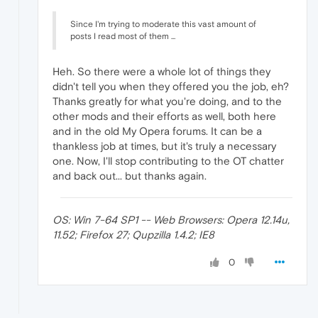
Since I'm trying to moderate this vast amount of
posts I read most of them ...
Heh. So there were a whole lot of things they
didn't tell you when they offered you the job, eh?
Thanks greatly for what you're doing, and to the
other mods and their efforts as well, both here
and in the old My Opera forums. It can be a
thankless job at times, but it's truly a necessary
one. Now, I'll stop contributing to the OT chatter
and back out... but thanks again.
OS: Win 7-64 SP1 -- Web Browsers: Opera 12.14u,
11.52; Firefox 27; Qupzilla 1.4.2; IE8
0