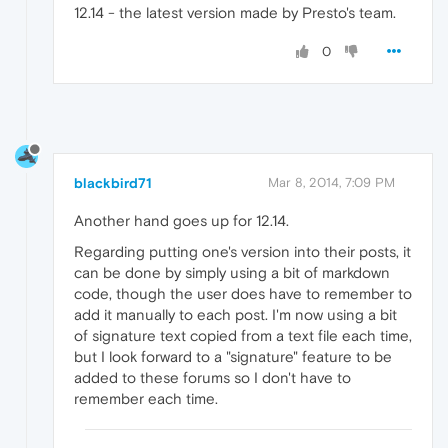
12.14 - the latest version made by Presto's team.
0
blackbird71
Mar 8, 2014, 7:09 PM
Another hand goes up for 12.14.
Regarding putting one's version into their posts, it
can be done by simply using a bit of markdown
code, though the user does have to remember to
add it manually to each post. I'm now using a bit
of signature text copied from a text file each time,
but I look forward to a "signature" feature to be
added to these forums so I don't have to
remember each time.