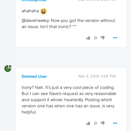
ahahaha
@davehawley: Now you got the version without
an issue. Isn't that ironic? ^^
0
D
Deleted User
Mar 8, 2014, 3:58 PM
Irony? Nah. It's just a very cool piece of coding.
But I can see Dave's request as very reasonable
and support it whole-heartedly. Posting which
version one has when one has an issue, is very
helpful.
0