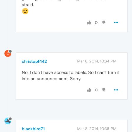
afraid.
0
C
christoph142
Mar 8, 2014, 10:34 PM
No, I don't have access to labels. So I can't turn it
into an announcement. Sorry.
0
blackbird71
Mar 8, 2014, 10:38 PM