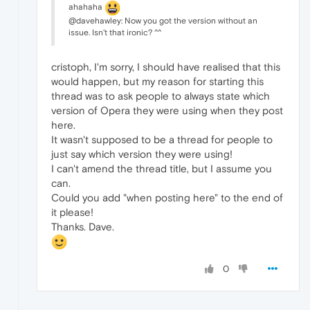
ahahaha
@davehawley: Now you got the version without an
issue. Isn't that ironic? ^^
cristoph, I'm sorry, I should have realised that this
would happen, but my reason for starting this
thread was to ask people to always state which
version of Opera they were using when they post
here.
It wasn't supposed to be a thread for people to
just say which version they were using!
I can't amend the thread title, but I assume you
can.
Could you add "when posting here" to the end of
it please!
Thanks. Dave.
0