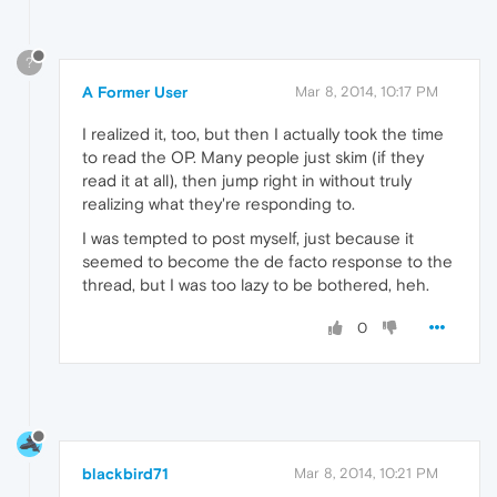
?
A Former User
Mar 8, 2014, 10:17 PM
I realized it, too, but then I actually took the time
to read the OP. Many people just skim (if they
read it at all), then jump right in without truly
realizing what they're responding to.
I was tempted to post myself, just because it
seemed to become the de facto response to the
thread, but I was too lazy to be bothered, heh.
0
blackbird71
Mar 8, 2014, 10:21 PM