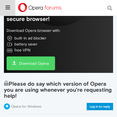
Do more on the web, with a fast and
secure browser!
Download Opera browser with:
built-in ad blocker
battery saver
free VPN
Download Opera
Please do say which version of Opera
you are using whenever you're requesting
help!
Opera for Windows
Log in to reply