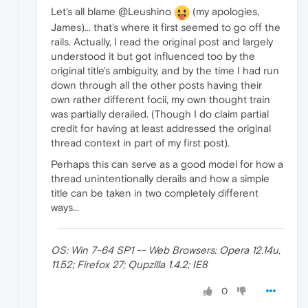
Let's all blame @Leushino
(my apologies,
James)... that's where it first seemed to go off the
rails. Actually, I read the original post and largely
understood it but got influenced too by the
original title's ambiguity, and by the time I had run
down through all the other posts having their
own rather different focii, my own thought train
was partially derailed. (Though I do claim partial
credit for having at least addressed the original
thread context in part of my first post).
Perhaps this can serve as a good model for how a
thread unintentionally derails and how a simple
title can be taken in two completely different
ways...
OS: Win 7-64 SP1 -- Web Browsers: Opera 12.14u,
11.52; Firefox 27; Qupzilla 1.4.2; IE8
0