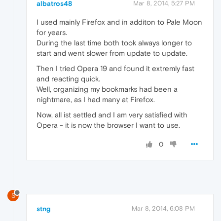
albatros48
Mar 8, 2014, 5:27 PM
I used mainly Firefox and in additon to Pale Moon
for years.
During the last time both took always longer to
start and went slower from update to update.
Then I tried Opera 19 and found it extremly fast
and reacting quick.
Well, organizing my bookmarks had been a
nightmare, as I had many at Firefox.
Now, all ist settled and I am very satisfied with
Opera - it is now the browser I want to use.
0
S
stng
Mar 8, 2014, 6:08 PM