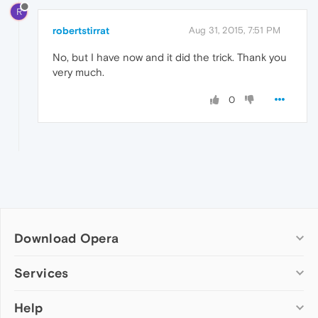
R
robertstirrat
Aug 31, 2015, 7:51 PM
No, but I have now and it did the trick. Thank you
very much.
0
Download Opera
Computer browsers
Services
Opera for Windows
Help
Add-ons
Opera for Mac