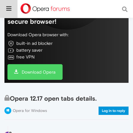
Do more on the web, with a fast and
secure browser!
Download Opera browser with:
built-in ad blocker
battery saver
free VPN
Download Opera
Opera 12.17 open tabs details.
Opera for Windows
Log in to reply