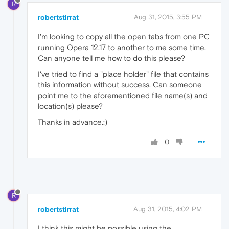
R
robertstirrat
Aug 31, 2015, 3:55 PM
I'm looking to copy all the open tabs from one PC
running Opera 12.17 to another to me some time.
Can anyone tell me how to do this please?
I've tried to find a "place holder" file that contains
this information without success. Can someone
point me to the aforementioned file name(s) and
location(s) please?
Thanks in advance.:)
0
R
robertstirrat
Aug 31, 2015, 4:02 PM
I think this might be possible using the