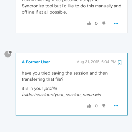
Syncronize tool but I'd like to do this manually and
offline if at all possible.
0
?
A Former User
Aug 31, 2015, 6:04 PM
have you tried saving the session and then
transferring that file?
it is in your
profile
folder/sessions/your_session_name.win
0