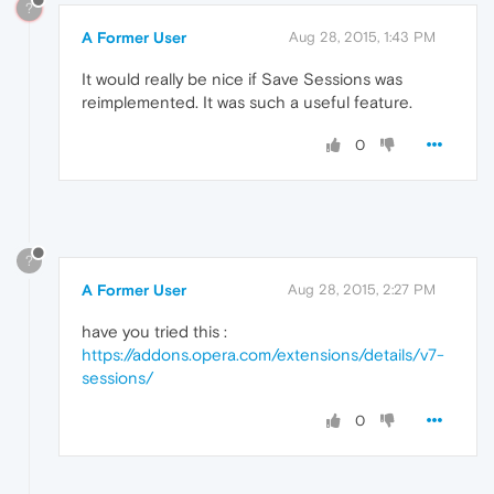
?
A Former User
Aug 28, 2015, 1:43 PM
It would really be nice if Save Sessions was
reimplemented. It was such a useful feature.
0
?
A Former User
Aug 28, 2015, 2:27 PM
have you tried this :
https://addons.opera.com/extensions/details/v7-
sessions/
0