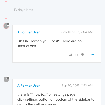
13 days later
?
A Former User
Sep 10, 2015, 2:54 AM
Oh OK. How do you use it? There are no
instructions.
0
?
A Former User
Sep 10, 2015, 11:13 AM
there is **how to..." on settings page
click settings button on bottom of the sidebar to
get to the settings page