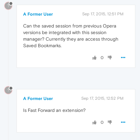
?
A Former User
Sep 17, 2015, 12:51 PM
Can the saved session from previous Opera
versions be integrated with this session
manager? Currently they are access through
Saved Bookmarks.
0
?
A Former User
Sep 17, 2015, 12:52 PM
Is Fast Forward an extension?
0