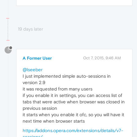
19 days later
?
A Former User
Oct 7, 2015, 9:46 AM
@lseeber
I just implemented simple auto-sessions in
version 2.9
it was requested from many users
if you enable it in settings, you can access list of
tabs that were active when browser was closed in
previous session
it starts when you enable it ofc, so you will have it
next time when browser starts
https://addons.opera.com/extensions/details/v7-
sessions/