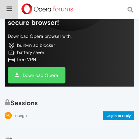
Do more on the web, with a fast and
secure browser!
Download Opera browser with:
built-in ad blocker
battery saver
free VPN
Download Opera
Sessions
Lounge
Log in to reply