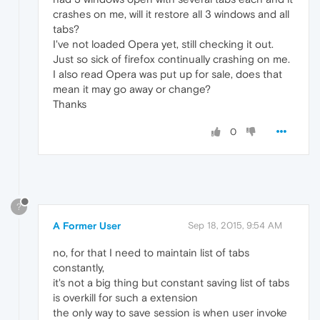
crashes on me, will it restore all 3 windows and all
tabs?
I've not loaded Opera yet, still checking it out.
Just so sick of firefox continually crashing on me.
I also read Opera was put up for sale, does that
mean it may go away or change?
Thanks
0
?
A Former User
Sep 18, 2015, 9:54 AM
no, for that I need to maintain list of tabs
constantly,
it's not a big thing but constant saving list of tabs
is overkill for such a extension
the only way to save session is when user invoke