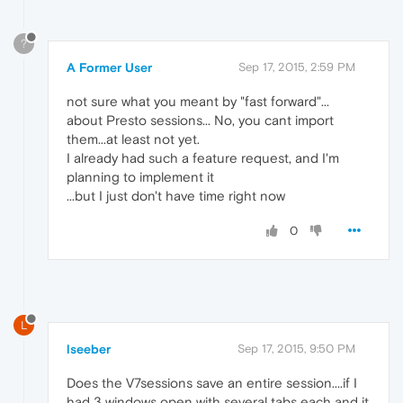
?
A Former User
Sep 17, 2015, 2:59 PM
not sure what you meant by "fast forward"...
about Presto sessions... No, you cant import
them...at least not yet.
I already had such a feature request, and I'm
planning to implement it
...but I just don't have time right now
0
L
lseeber
Sep 17, 2015, 9:50 PM
Does the V7sessions save an entire session....if I
had 3 windows open with several tabs each and it