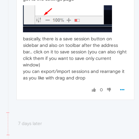
basically, there is a save session button on
sidebar and also on toolbar after the address
bar... click on it to save session (you can also right
click them if you want to save only current
window)
you can export/import sessions and rearrange it
as you like with drag and drop
0
7 days later