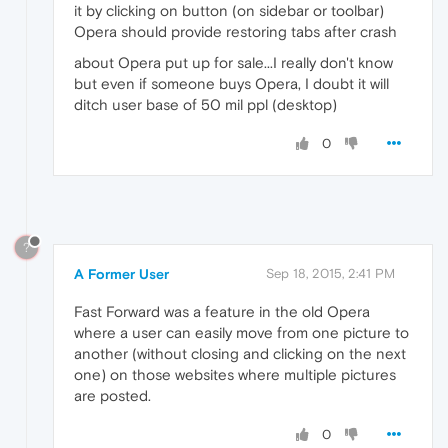
it by clicking on button (on sidebar or toolbar)
Opera should provide restoring tabs after crash
about Opera put up for sale...I really don't know
but even if someone buys Opera, I doubt it will
ditch user base of 50 mil ppl (desktop)
0
?
A Former User
Sep 18, 2015, 2:41 PM
Fast Forward was a feature in the old Opera
where a user can easily move from one picture to
another (without closing and clicking on the next
one) on those websites where multiple pictures
are posted.
0