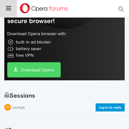
Do more on the web, with a fast and
secure browser!
Download Opera browser with:
built-in ad blocker
battery saver
free VPN
Download Opera
Sessions
Lounge
Log in to reply