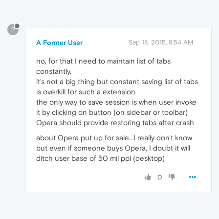
?
A Former User
Sep 18, 2015, 9:54 AM
no, for that I need to maintain list of tabs
constantly,
it's not a big thing but constant saving list of tabs
is overkill for such a extension
the only way to save session is when user invoke
it by clicking on button (on sidebar or toolbar)
Opera should provide restoring tabs after crash
about Opera put up for sale...I really don't know
but even if someone buys Opera, I doubt it will
ditch user base of 50 mil ppl (desktop)
0