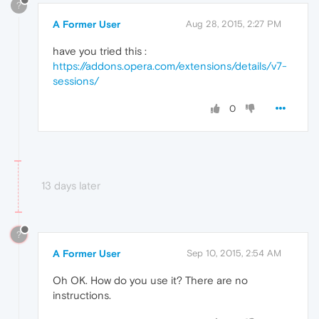
?
A Former User
Aug 28, 2015, 2:27 PM
have you tried this :
https://addons.opera.com/extensions/details/v7-
sessions/
0
13 days later
?
A Former User
Sep 10, 2015, 2:54 AM
Oh OK. How do you use it? There are no
instructions.