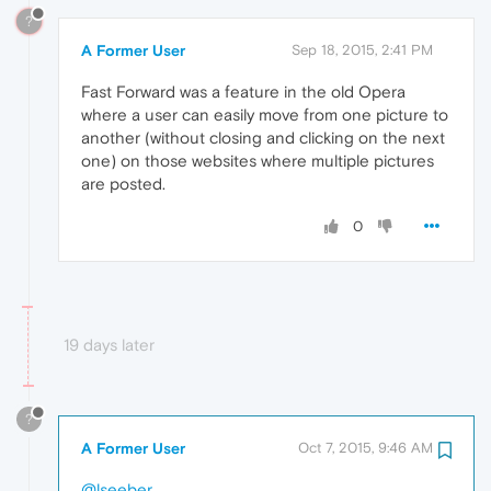
?
A Former User
Sep 18, 2015, 2:41 PM
Fast Forward was a feature in the old Opera
where a user can easily move from one picture to
another (without closing and clicking on the next
one) on those websites where multiple pictures
are posted.
0
19 days later
?
A Former User
Oct 7, 2015, 9:46 AM
@lseeber