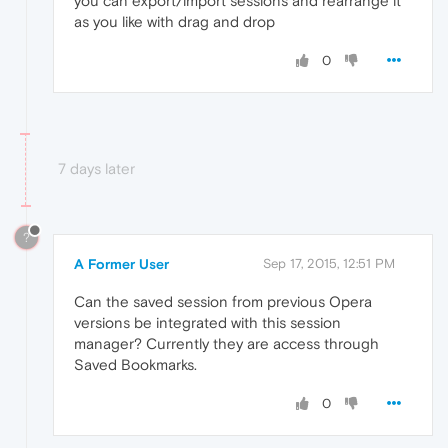
you can export/import sessions and rearrange it
as you like with drag and drop
0
7 days later
?
A Former User
Sep 17, 2015, 12:51 PM
Can the saved session from previous Opera
versions be integrated with this session
manager? Currently they are access through
Saved Bookmarks.
0