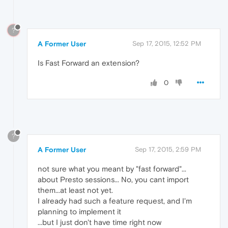
?
A Former User
Sep 17, 2015, 12:52 PM
Is Fast Forward an extension?
0
?
A Former User
Sep 17, 2015, 2:59 PM
not sure what you meant by "fast forward"...
about Presto sessions... No, you cant import
them...at least not yet.
I already had such a feature request, and I'm
planning to implement it
...but I just don't have time right now