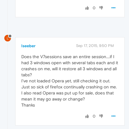
0
L
lseeber
Sep 17, 2015, 9:50 PM
Does the V7sessions save an entire session....if I
had 3 windows open with several tabs each and it
crashes on me, will it restore all 3 windows and all
tabs?
I've not loaded Opera yet, still checking it out.
Just so sick of firefox continually crashing on me.
I also read Opera was put up for sale, does that
mean it may go away or change?
Thanks
0