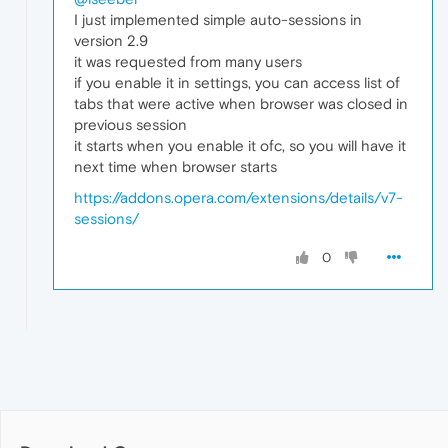
I just implemented simple auto-sessions in
version 2.9
it was requested from many users
if you enable it in settings, you can access list of
tabs that were active when browser was closed in
previous session
it starts when you enable it ofc, so you will have it
next time when browser starts
https://addons.opera.com/extensions/details/v7-
sessions/
0