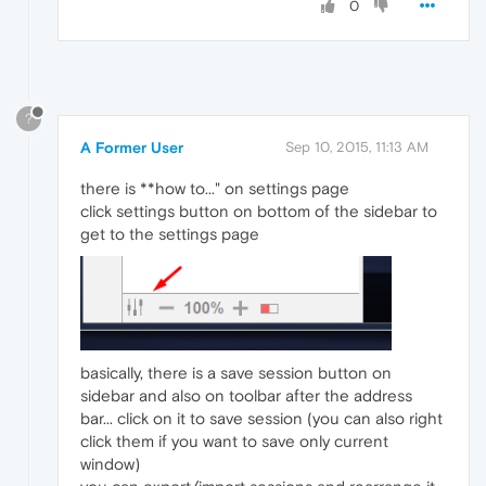
0
?
A Former User
Sep 10, 2015, 11:13 AM
there is **how to..." on settings page
click settings button on bottom of the sidebar to
get to the settings page
basically, there is a save session button on
sidebar and also on toolbar after the address
bar... click on it to save session (you can also right
click them if you want to save only current
window)