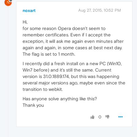
N
noxart
Aug 27, 2015, 10:52 PM
Hi,
for some reason Opera doesn't seem to
remember certificates. Even if I accept the
exception, it will ask me again even minutes after
again and again, in some cases at best next day.
The flag is set to 1 month.
I recently did a fresh install on a new PC (Win10,
Win7 before) and it's still the same. Current
version is 31.0.1889.174, but this was happening
several major versions ago, maybe even since the
transition to webkit.
Has anyone solve anything like this?
Thank you
0