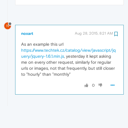
N
noxart
Aug 28, 2015, 8:21 AM
As an example this url
https://www.techtek.cz/catalog/view/javascript/jq
uery/jquery-1.6.1.min.js
, yesterday it kept asking
me on every other request, similarly for regular
urls or images, not that frequently, but still closer
to "hourly" than "monthly"
0