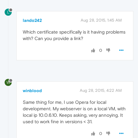
L
lando242
Aug 28, 2015, 1:45 AM
Which certificate specifically is it having problems
with? Can you provide a link?
0
W
winblood
Aug 28, 2015, 4:22 AM
Same thing for me, I use Opera for local
development. My webserver is on a local VM, with
local ip 10.0.6.10. Keeps asking, very annoying. It
used to work fine in versions < 31.
0