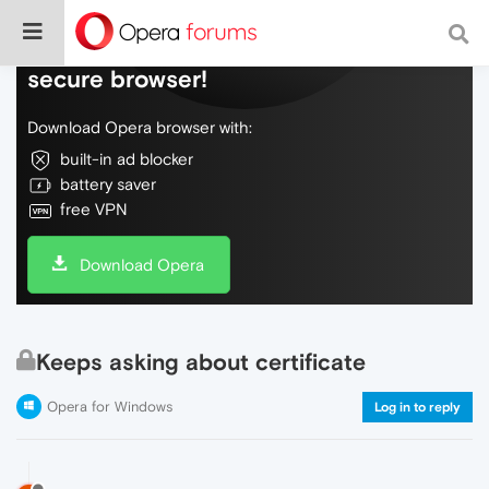
Do more on the web, with a fast and
secure browser!
Download Opera browser with:
built-in ad blocker
battery saver
free VPN
Download Opera
Keeps asking about certificate
Opera for Windows
Log in to reply