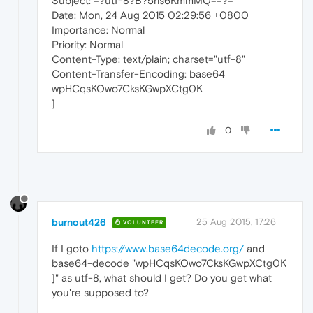
Subject: =?utf-8?B?5ris6KmmMQ==?=
Date: Mon, 24 Aug 2015 02:29:56 +0800
Importance: Normal
Priority: Normal
Content-Type: text/plain; charset="utf-8"
Content-Transfer-Encoding: base64
wpHCqsKOwo7CksKGwpXCtg0K
]
0
burnout426
25 Aug 2015, 17:26
VOLUNTEER
If I goto
https://www.base64decode.org/
and
base64-decode "wpHCqsKOwo7CksKGwpXCtg0K
]" as utf-8, what should I get? Do you get what
you're supposed to?