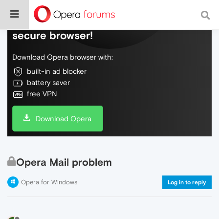
Do more on the web, with a fast and
secure browser!
Download Opera browser with:
built-in ad blocker
battery saver
free VPN
Download Opera
Opera Mail problem
Opera for Windows
Log in to reply