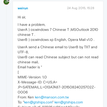
W
weirun
24 Aug 2015, 15:28
Hi sir,
I have a problem,
UserA ) os:windows 7 Chinese T ,MSOutlook 2010
chinese T .
UserB ) os:windows xp English, Opera Mail v1.0 .
UserA send a Chinese email to UserB by TXT and
UTF-8,
UserB can read Chinese subject but can not read
chinese mail..
Email hader is "
[
MIME-Version: 1.0
X-Message-ID: C=US;A=
;P=SATEMAIL;L=013A7A87-20150824025702Z-
0006
From: Ken
ken@manson.com.tw
To: "
ken@gtships.com
"
ken@gtships.com