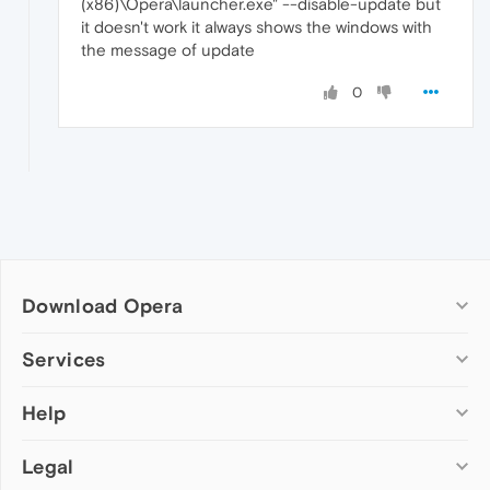
(x86)\Opera\launcher.exe" --disable-update but
it doesn't work it always shows the windows with
the message of update
0
Download Opera
Computer browsers
Services
Opera for Windows
Help
Add-ons
Opera for Mac
Opera account
Opera for Linux
Legal
Wallpapers
Help & support
Opera beta version
Opera Ads