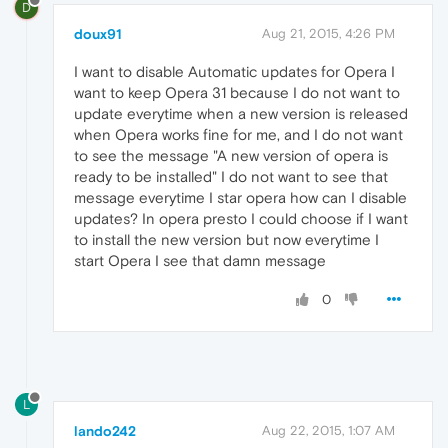
D
doux91
Aug 21, 2015, 4:26 PM
I want to disable Automatic updates for Opera I
want to keep Opera 31 because I do not want to
update everytime when a new version is released
when Opera works fine for me, and I do not want
to see the message "A new version of opera is
ready to be installed" I do not want to see that
message everytime I star opera how can I disable
updates? In opera presto I could choose if I want
to install the new version but now everytime I
start Opera I see that damn message
0
L
lando242
Aug 22, 2015, 1:07 AM