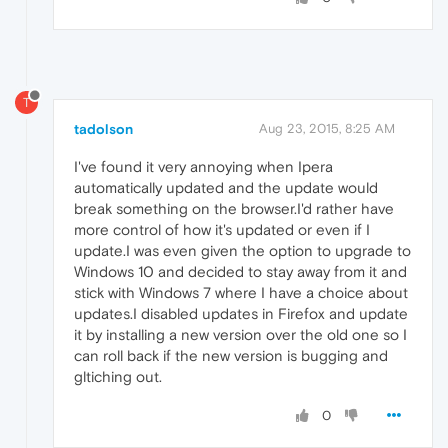
T
tadolson
Aug 23, 2015, 8:25 AM
I've found it very annoying when Ipera
automatically updated and the update would
break something on the browser.I'd rather have
more control of how it's updated or even if I
update.I was even given the option to upgrade to
Windows 10 and decided to stay away from it and
stick with Windows 7 where I have a choice about
updates.I disabled updates in Firefox and update
it by installing a new version over the old one so I
can roll back if the new version is bugging and
gltiching out.
0