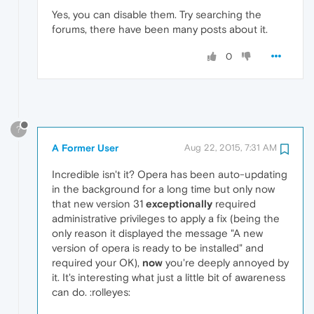
Yes, you can disable them. Try searching the
forums, there have been many posts about it.
0
?
A Former User
Aug 22, 2015, 7:31 AM
Incredible isn't it? Opera has been auto-updating
in the background for a long time but only now
that new version 31
exceptionally
required
administrative privileges to apply a fix (being the
only reason it displayed the message "A new
version of opera is ready to be installed" and
required your OK),
now
you're deeply annoyed by
it. It's interesting what just a little bit of awareness
can do. :rolleyes: