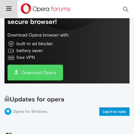
Do more on the web, with a fast and
secure browser!
Download Opera browser with:
built-in ad blocker
battery saver
free VPN
Download Opera
Updates for opera
Opera for Windows
Log in to reply