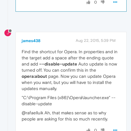
0
J
james438
Aug 22, 2015, 5:39 PM
Find the shortcut for Opera. In properties and in
the target add a space after the ending quote
and add
––disable–update
Auto update is now
turned off. You can confirm this in the
opera:about
page. Now you can update Opera
when you want, but you will have to install the
updates manually.
"C:\Program Files (x86)\Opera\launcher.exe" --
disable-update
@rafaelluik Ah, that makes sense as to why
people are asking for this so much recently.
0