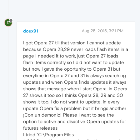
D
doux91
Aug 25, 2015, 3:21 PM
I got Opera 27 till that version I cannot update
because Opera 28,29 never loads flash items in a
page I needed it to work, just Opera 27 loads
flash Items correctly so I did not want to update
but now I gave the oportunity to Opera 31 but
everytime in Opera 27 and 31 is always searching
updates and when Opera finds updates it always
shows that message when i start Opera, in Opera
27 shows it too so I thinks Opera 28, 29 and 30
shows it too, I do not want to update, in every
update Opera fix a problem but it brings another
¡Con un demonio! Please I want to see the
option to active and disactive Opera updates for
futures releases
I tried "C:\Program Files