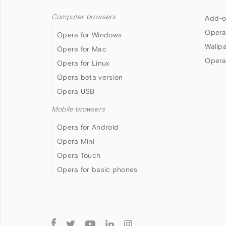
Computer browsers
Add-o
Opera
Opera for Windows
Wallp
Opera for Mac
Opera
Opera for Linux
Opera beta version
Opera USB
Mobile browsers
Opera for Android
Opera Mini
Opera Touch
Opera for basic phones
Follow