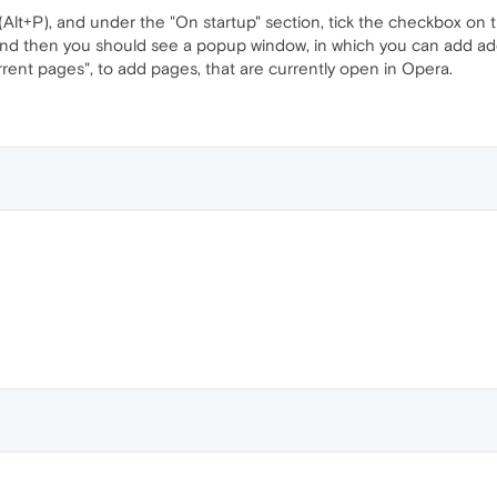
 (Alt+P), and under the "On startup" section, tick the checkbox on t
 and then you should see a popup window, in which you can add ad
urrent pages", to add pages, that are currently open in Opera.