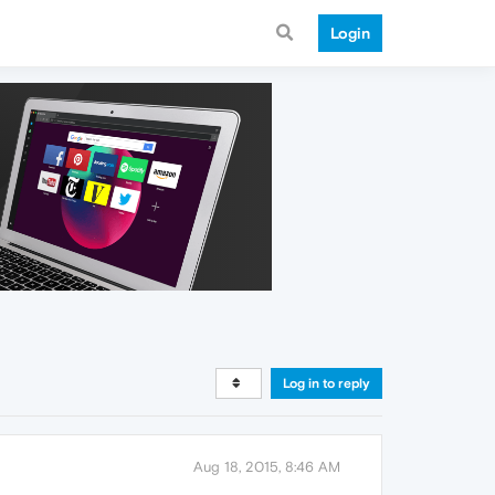
Login
Log in to reply
Aug 18, 2015, 8:46 AM