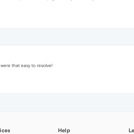
 were that easy to resolve!
ices
Help
L