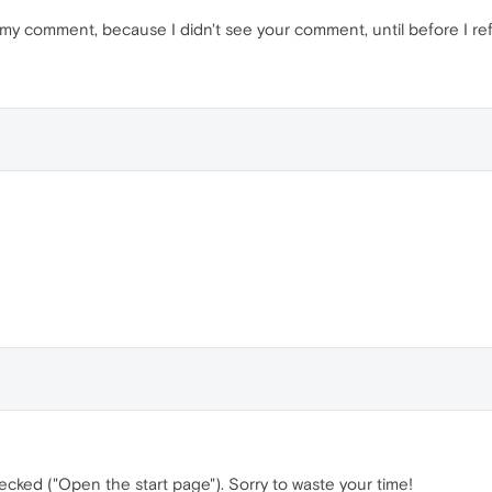
d my comment, because I didn't see your comment, until before I 
cked ("Open the start page"). Sorry to waste your time!