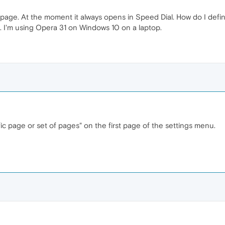
 page. At the moment it always opens in Speed Dial. How do I defi
. I'm using Opera 31 on Windows 10 on a laptop.
fic page or set of pages" on the first page of the settings menu.