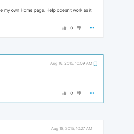
ne my own Home page. Help doesn't work as it
0
Aug 18, 2015, 10:09 AM
0
Aug 18, 2015, 10:27 AM