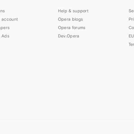
ns
Help & support
Se
 account
Opera blogs
Pr
apers
Opera forums
Co
 Ads
Dev.Opera
EU
Te