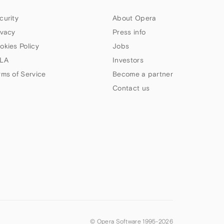
curity
About Opera
ivacy
Press info
okies Policy
Jobs
LA
Investors
rms of Service
Become a partner
Contact us
© Opera Software 1995-
2026