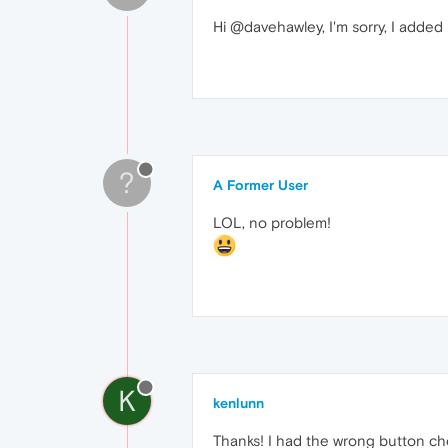
Hi @davehawley, I'm sorry, I adde
?
A Former User
LOL, no problem!
K
kenlunn
Thanks! I had the wrong button che