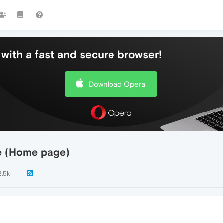
with a fast and secure browser!
Download Opera
e (Home page)
2.5k