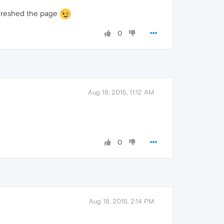
refreshed the page
0
Aug 18, 2015, 11:12 AM
0
Aug 18, 2015, 2:14 PM