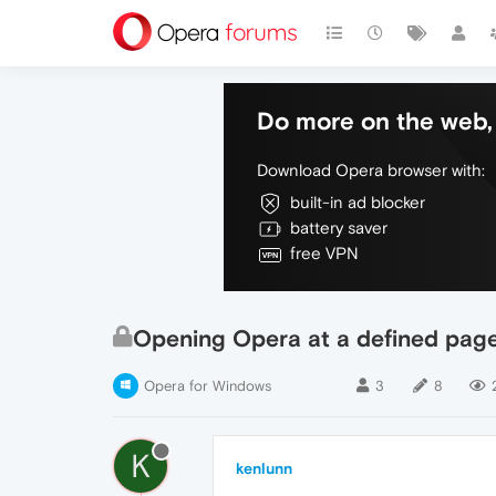
Do more on the web, 
Download Opera browser with:
built-in ad blocker
battery saver
free VPN
Opening Opera at a defined pag
Opera for Windows
3
8
K
kenlunn