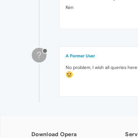
Ken
?
A Former User
No problem, I wish all queries here
Download Opera
Serv