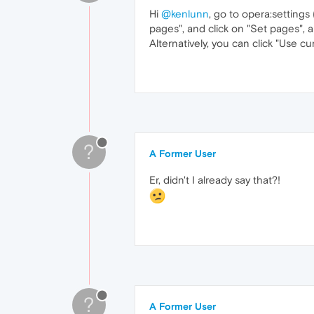
Hi
@kenlunn
, go to opera:settings
pages", and click on "Set pages",
Alternatively, you can click "Use c
?
A Former User
Er, didn't I already say that?!
?
A Former User