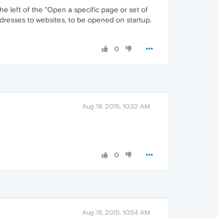
he left of the "Open a specific page or set of
dresses to websites, to be opened on startup.
0
Aug 18, 2015, 10:32 AM
0
Aug 18, 2015, 10:54 AM