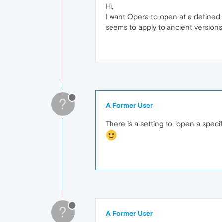
Hi,
I want Opera to open at a defined
seems to apply to ancient versions
?
A Former User
There is a setting to "open a speci
?
A Former User