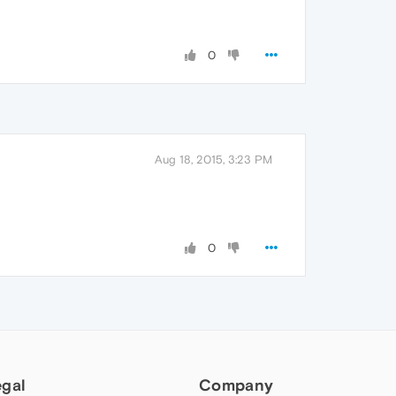
0
Aug 18, 2015, 3:23 PM
0
egal
Company