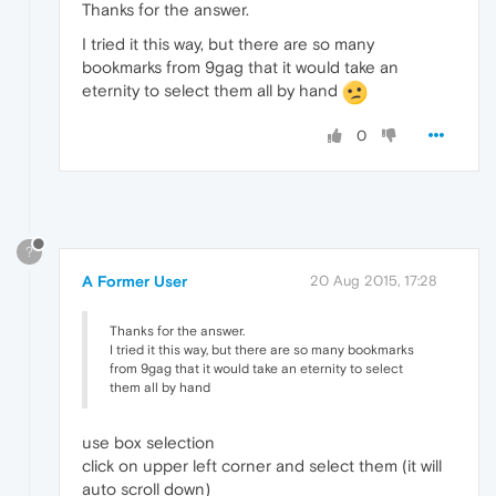
Thanks for the answer.
I tried it this way, but there are so many
bookmarks from 9gag that it would take an
eternity to select them all by hand
0
?
A Former User
20 Aug 2015, 17:28
Thanks for the answer.
I tried it this way, but there are so many bookmarks
from 9gag that it would take an eternity to select
them all by hand
use box selection
click on upper left corner and select them (it will
auto scroll down)