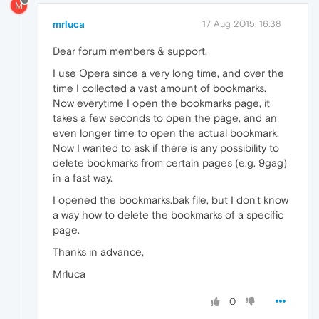
M
mrluca
17 Aug 2015, 16:38
Dear forum members & support,
I use Opera since a very long time, and over the
time I collected a vast amount of bookmarks.
Now everytime I open the bookmarks page, it
takes a few seconds to open the page, and an
even longer time to open the actual bookmark.
Now I wanted to ask if there is any possibility to
delete bookmarks from certain pages (e.g. 9gag)
in a fast way.
I opened the bookmarks.bak file, but I don't know
a way how to delete the bookmarks of a specific
page.
Thanks in advance,
Mrluca
0