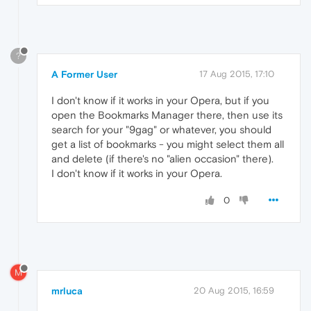
?
A Former User
17 Aug 2015, 17:10
I don't know if it works in your Opera, but if you
open the Bookmarks Manager there, then use its
search for your "9gag" or whatever, you should
get a list of bookmarks - you might select them all
and delete (if there's no "alien occasion" there).
I don't know if it works in your Opera.
0
M
mrluca
20 Aug 2015, 16:59