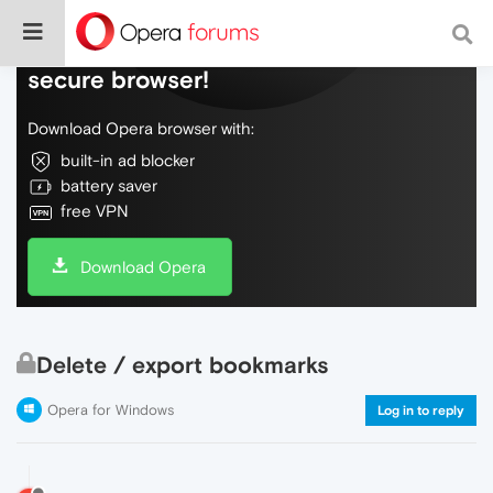
Do more on the web, with a fast and
secure browser!
Download Opera browser with:
built-in ad blocker
battery saver
free VPN
Download Opera
Delete / export bookmarks
Opera for Windows
Log in to reply