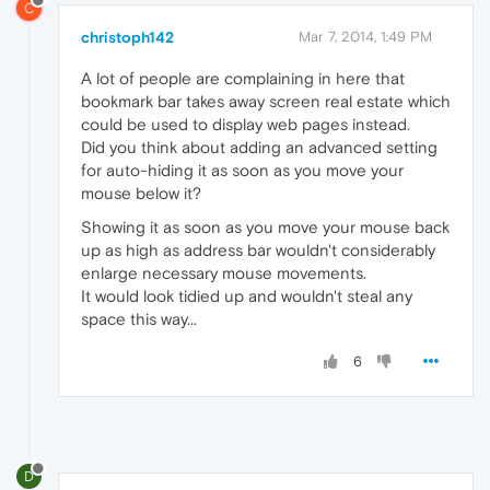
C
christoph142
Mar 7, 2014, 1:49 PM
A lot of people are complaining in here that
bookmark bar takes away screen real estate which
could be used to display web pages instead.
Did you think about adding an advanced setting
for auto-hiding it as soon as you move your
mouse below it?
Showing it as soon as you move your mouse back
up as high as address bar wouldn't considerably
enlarge necessary mouse movements.
It would look tidied up and wouldn't steal any
space this way...
6
D