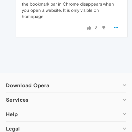
the bookmark bar in Chrome disappears when
you open a website. It is only visible on
homepage
3
Download Opera
Computer browsers
Services
Opera for Windows
Help
Add-ons
Opera for Mac
Opera account
Opera for Linux
Legal
Wallpapers
Help & support
Opera beta version