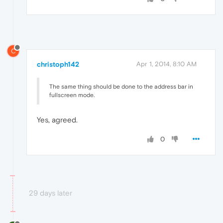
C
christoph142
Apr 1, 2014, 8:10 AM
The same thing should be done to the address bar in
fullscreen mode.
Yes, agreed.
0
29 days later