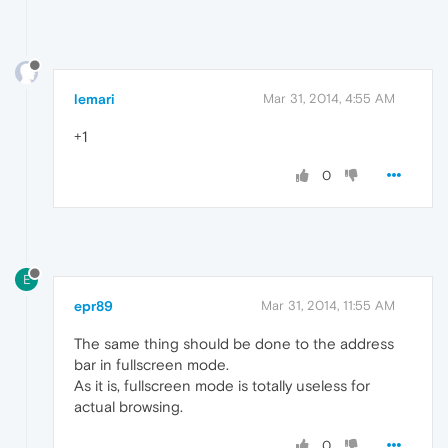
lemari
Mar 31, 2014, 4:55 AM
+1
0
E
epr89
Mar 31, 2014, 11:55 AM
The same thing should be done to the address
bar in fullscreen mode.
As it is, fullscreen mode is totally useless for
actual browsing.
0