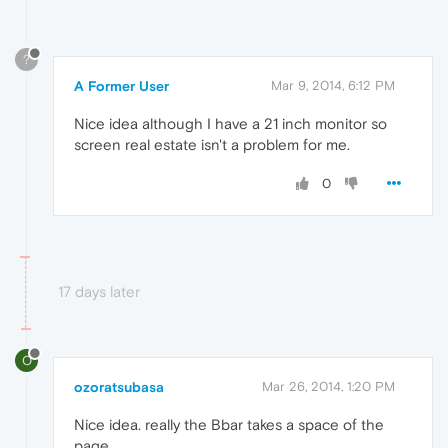
?
A Former User
Mar 9, 2014, 6:12 PM
Nice idea although I have a 21 inch monitor so
screen real estate isn't a problem for me.
0
17 days later
O
ozoratsubasa
Mar 26, 2014, 1:20 PM
Nice idea. really the Bbar takes a space of the
page