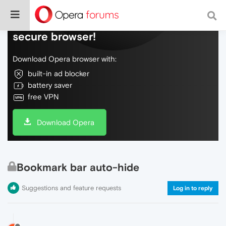
Do more on the web, with a fast and
secure browser!
Download Opera browser with:
built-in ad blocker
battery saver
free VPN
Download Opera
Bookmark bar auto-hide
Suggestions and feature requests
Log in to reply