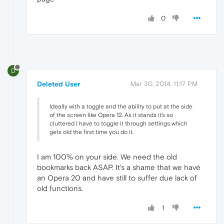
0
D
Deleted User
Mar 30, 2014, 11:17 PM
Ideally with a toggle and the ability to put at the side
of the screen like Opera 12. As it stands it's so
cluttered I have to toggle it through settings which
gets old the first time you do it.
I am 100% on your side. We need the old
bookmarks back ASAP. It's a shame that we have
an Opera 20 and have still to suffer due lack of
old functions.
1