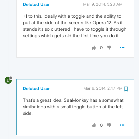
Deleted User
Mar 9, 2014, 3:28 AM
+1 to this. Ideally with a toggle and the ability to
put at the side of the screen like Opera 12. As it
stands it's so cluttered I have to toggle it through
settings which gets old the first time you do it.
0
D
Deleted User
Mar 9, 2014, 2:47 PM
That's a great idea. SeaMonkey has a somewhat
similar idea with a small toggle button at the left
side.
0