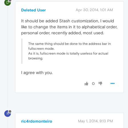
D
Deleted User
Apr 30, 2014, 1:01 AM
It should be added Stash customization, I would
like to change the items in it to alphabetical order,
personal order, recently added, most used.
The same thing should be done to the address bar in
fullscreen mode.
As it is, fullscreen mode is totally useless for actual
browsing.
I agree with you.
0
R
ric4rdomonteiro
May 1, 2014, 9:13 PM