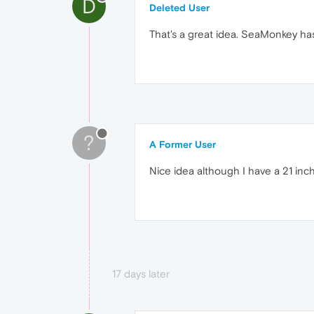
D
Deleted User
That's a great idea. SeaMonkey has 
?
A Former User
Nice idea although I have a 21 inch
17 days later