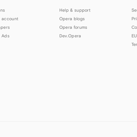
ns
Help & support
Se
 account
Opera blogs
Pr
apers
Opera forums
Co
 Ads
Dev.Opera
EU
Te