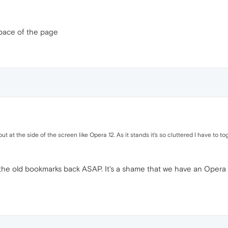
space of the page
put at the side of the screen like Opera 12. As it stands it's so cluttered I have to t
e old bookmarks back ASAP. It's a shame that we have an Opera 20