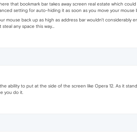
 here that bookmark bar takes away screen real estate which could
anced setting for auto-hiding it as soon as you move your mouse 
our mouse back up as high as address bar wouldn't considerably
 steal any space this way...
 the ability to put at the side of the screen like Opera 12. As it stan
e you do it.