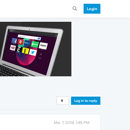
Login
Log in to reply
Mar 7, 2014, 1:49 PM