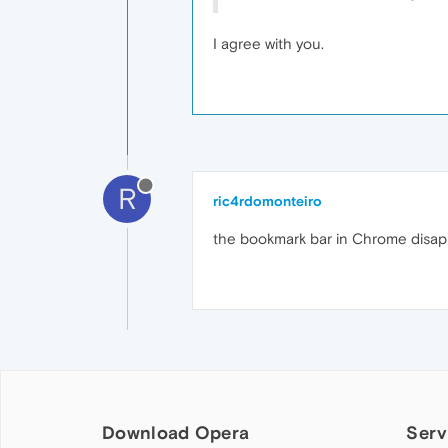
I agree with you.
R
ric4rdomonteiro
the bookmark bar in Chrome disapp
Download Opera
Serv