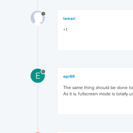
lemari
+1
E
epr89
The same thing should be done to 
As it is, fullscreen mode is totally 