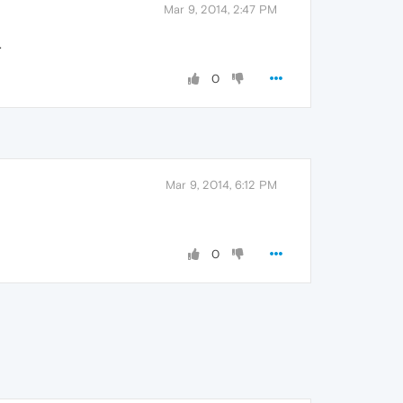
Mar 9, 2014, 2:47 PM
.
0
Mar 9, 2014, 6:12 PM
0