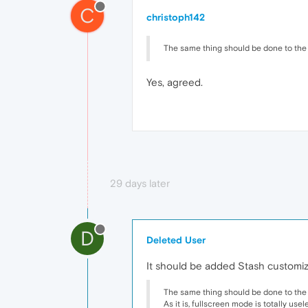
C
christoph142
The same thing should be done to the 
Yes, agreed.
29 days later
D
Deleted User
It should be added Stash customizat
The same thing should be done to the 
As it is, fullscreen mode is totally use