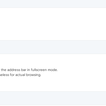
the address bar in fullscreen mode.
useless for actual browsing.