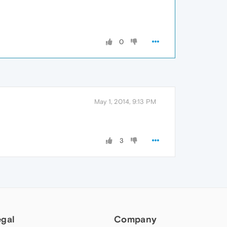
0
May 1, 2014, 9:13 PM
3
egal
Company