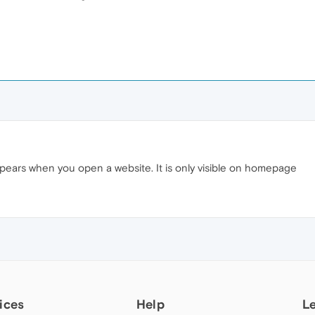
ears when you open a website. It is only visible on homepage
ices
Help
L