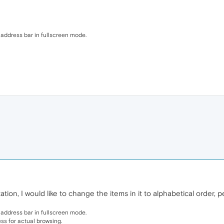
address bar in fullscreen mode.
ion, I would like to change the items in it to alphabetical order, 
address bar in fullscreen mode.
less for actual browsing.