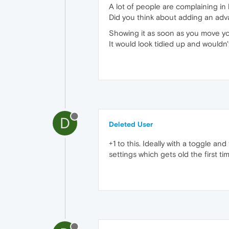
A lot of people are complaining in
Did you think about adding an adv
Showing it as soon as you move y
It would look tidied up and wouldn't
D
Deleted User
+1 to this. Ideally with a toggle and
settings which gets old the first tim