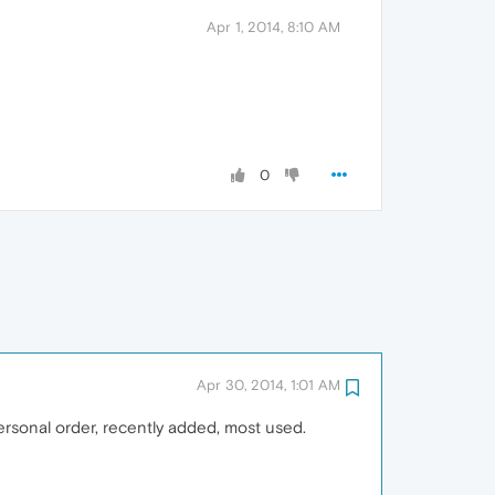
Apr 1, 2014, 8:10 AM
0
Apr 30, 2014, 1:01 AM
personal order, recently added, most used.