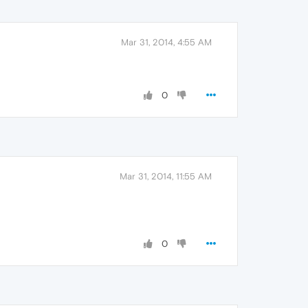
Mar 31, 2014, 4:55 AM
0
Mar 31, 2014, 11:55 AM
0