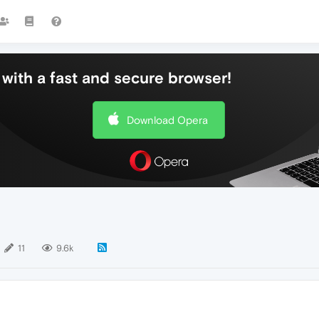
with a fast and secure browser!
Download Opera
11
9.6k