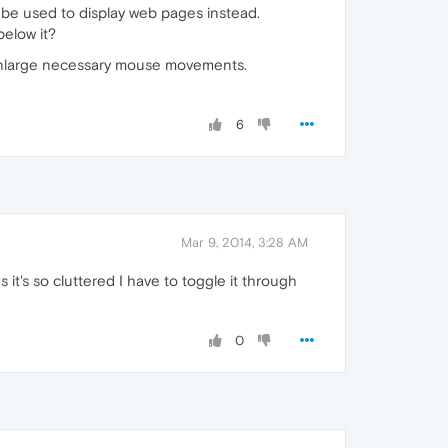
 be used to display web pages instead.
below it?
 enlarge necessary mouse movements.
6
Mar 9, 2014, 3:28 AM
ds it's so cluttered I have to toggle it through
0