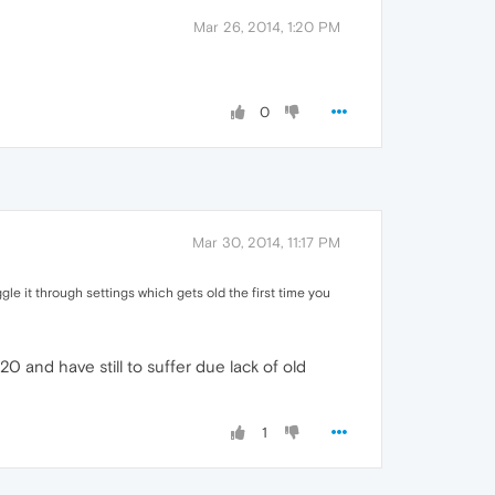
Mar 26, 2014, 1:20 PM
0
Mar 30, 2014, 11:17 PM
oggle it through settings which gets old the first time you
 and have still to suffer due lack of old
1