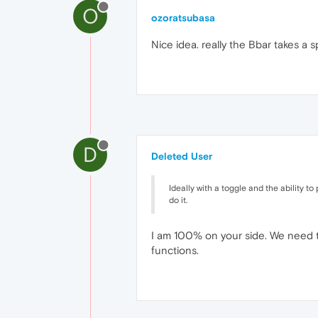
O
ozoratsubasa
Nice idea. really the Bbar takes a 
D
Deleted User
Ideally with a toggle and the ability to 
do it.
I am 100% on your side. We need th
functions.