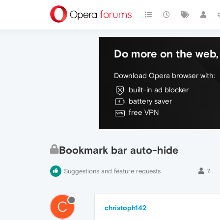
Do more on the web, 
Download Opera browser with:
built-in ad blocker
battery saver
free VPN
Bookmark bar auto-hide
Suggestions and feature requests
7
C
christoph142