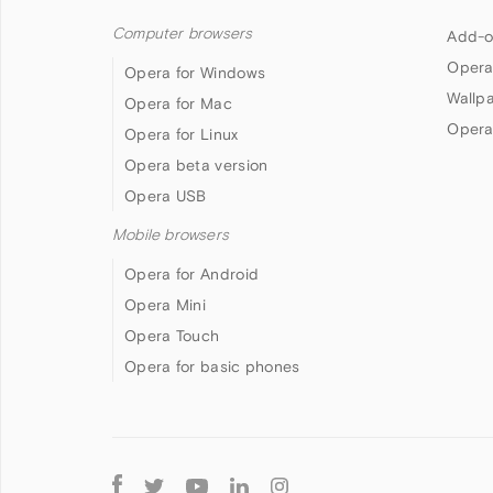
Computer browsers
Add-o
Opera
Opera for Windows
Wallp
Opera for Mac
Opera
Opera for Linux
Opera beta version
Opera USB
Mobile browsers
Opera for Android
Opera Mini
Opera Touch
Opera for basic phones
Follow