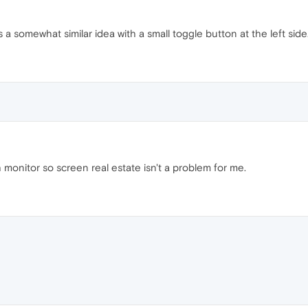
a somewhat similar idea with a small toggle button at the left side
 monitor so screen real estate isn't a problem for me.