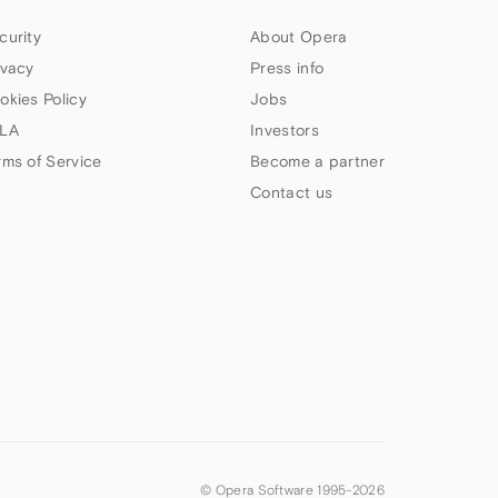
curity
About Opera
ivacy
Press info
okies Policy
Jobs
LA
Investors
rms of Service
Become a partner
Contact us
© Opera Software 1995-
2026