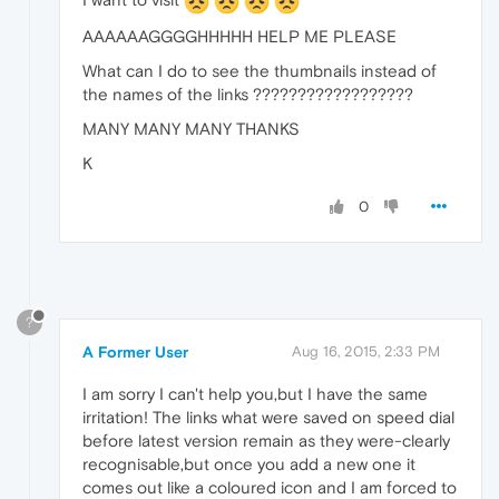
AAAAAAGGGGHHHHH HELP ME PLEASE
What can I do to see the thumbnails instead of
the names of the links ??????????????????
MANY MANY MANY THANKS
K
0
?
A Former User
Aug 16, 2015, 2:33 PM
I am sorry I can't help you,but I have the same
irritation! The links what were saved on speed dial
before latest version remain as they were-clearly
recognisable,but once you add a new one it
comes out like a coloured icon and I am forced to