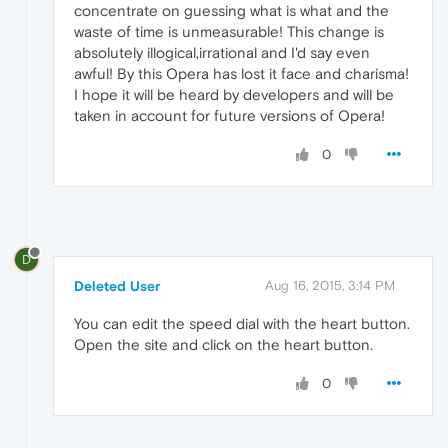
concentrate on guessing what is what and the
waste of time is unmeasurable! This change is
absolutely illogical,irrational and I'd say even
awful! By this Opera has lost it face and charisma!
I hope it will be heard by developers and will be
taken in account for future versions of Opera!
0
D
Deleted User
Aug 16, 2015, 3:14 PM
You can edit the speed dial with the heart button.
Open the site and click on the heart button.
0