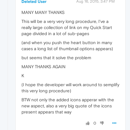
Deleted User
Aug 16, 2015, 3:47 PM
MANY MANY THANKS
This will be a very very long procedure, I've a
really large collection of link on my Quick Start
page divided in a lot of sub-pages
(and when you push the heart button in many
cases a long list of thumbnail options appears)
but seems that it solve the problem
MANY THANKS AGAIN
K
(I hope the developer will work around to semplify
this very long procedure)
BTW not only the added icons apperar with the
new aspect, also a very big quote of the icons
present appears that way
0