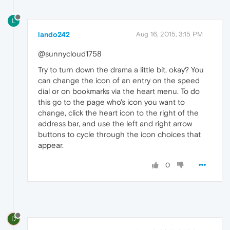
L
lando242
Aug 16, 2015, 3:15 PM
@sunnycloud1758
Try to turn down the drama a little bit, okay? You
can change the icon of an entry on the speed
dial or on bookmarks via the heart menu. To do
this go to the page who's icon you want to
change, click the heart icon to the right of the
address bar, and use the left and right arrow
buttons to cycle through the icon choices that
appear.
0
D