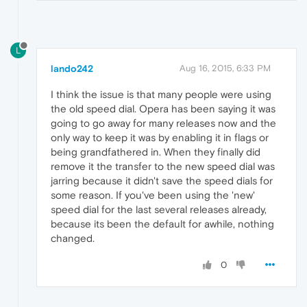
L
lando242
Aug 16, 2015, 6:33 PM
I think the issue is that many people were using
the old speed dial. Opera has been saying it was
going to go away for many releases now and the
only way to keep it was by enabling it in flags or
being grandfathered in. When they finally did
remove it the transfer to the new speed dial was
jarring because it didn't save the speed dials for
some reason. If you've been using the 'new'
speed dial for the last several releases already,
because its been the default for awhile, nothing
changed.
0