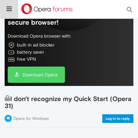
Do more on the web, with a fast and
secure browser!
Download Opera browser with:
built-in ad blocker
battery saver
free VPN
Download Opera
I don't recognize my Quick Start (Opera
31)
Opera for Windows
Log in to reply