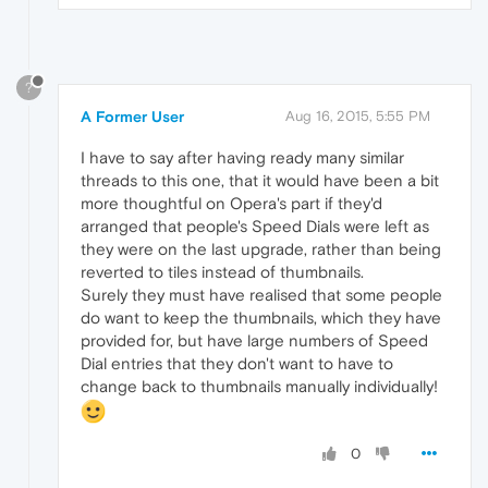
?
A Former User
Aug 16, 2015, 5:55 PM
I have to say after having ready many similar
threads to this one, that it would have been a bit
more thoughtful on Opera's part if they'd
arranged that people's Speed Dials were left as
they were on the last upgrade, rather than being
reverted to tiles instead of thumbnails.
Surely they must have realised that some people
do want to keep the thumbnails, which they have
provided for, but have large numbers of Speed
Dial entries that they don't want to have to
change back to thumbnails manually individually!
0