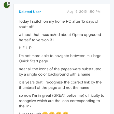
D
Deleted User
Aug 16, 2015, 1:50 PM
Today I switch on my home PC after 15 days of
shutt off
without that I was asked about Opera upgraded
herself to version 31
H E L P
I'm not more able to navigate between mu large
Quick Start page
near all the icons of the pages were substituted
by a single color background with a name
it is years that I recognize the correct link by the
thumbnail of the page and not the name
so now I'm in great (GREAT, belive me) difficulty to
recognize which are the icon corresponding to
the link
I want to visit