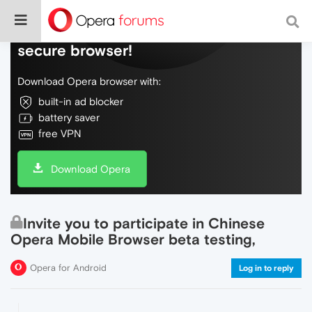
Do more on the web, with a fast and
secure browser!
Download Opera browser with:
built-in ad blocker
battery saver
free VPN
Download Opera
Invite you to participate in Chinese
Opera Mobile Browser beta testing,
Opera for Android
Log in to reply