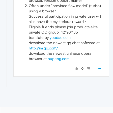
browser, version doesn't matter
Often under "province flow model" (turbo)
using a browser.
Successful participation in private user will
also have the mysterious reward ~
Eligible friends please join products elite
private QQ group: 421931135
translate by
youdao.com
download the newest qq chat software at
http://im.qq.com/
download the newest chinese opera
browser at
oupeng.com
0