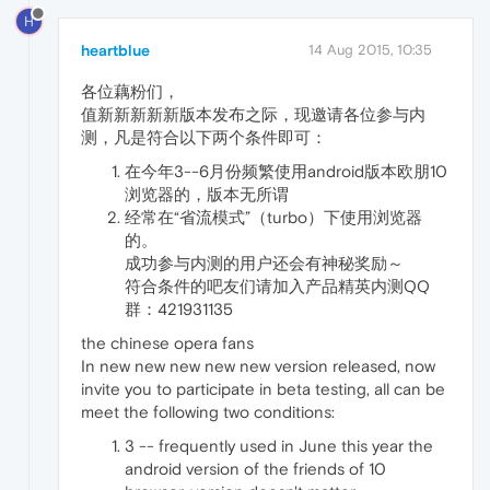
H
heartblue
14 Aug 2015, 10:35
各位藕粉们，
值新新新新新版本发布之际，现邀请各位参与内
测，凡是符合以下两个条件即可：
在今年3--6月份频繁使用android版本欧朋10
浏览器的，版本无所谓
经常在“省流模式”（turbo）下使用浏览器
的。
成功参与内测的用户还会有神秘奖励～
符合条件的吧友们请加入产品精英内测QQ
群：421931135
the chinese opera fans
In new new new new new version released, now
invite you to participate in beta testing, all can be
meet the following two conditions:
3 -- frequently used in June this year the
android version of the friends of 10