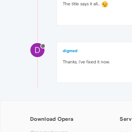
The title says it all...
D
digmed
Thanks, i've fixed it now.
Download Opera
Serv