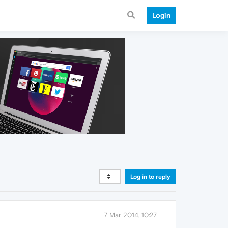
Login
Log in to reply
7 Mar 2014, 10:27