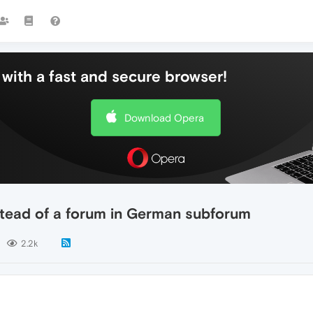
with a fast and secure browser!
Download Opera
nstead of a forum in German subforum
2.2k