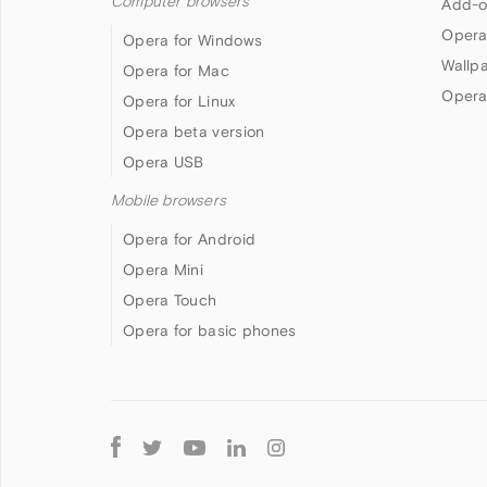
Computer browsers
Add-o
Opera
Opera for Windows
Wallp
Opera for Mac
Opera
Opera for Linux
Opera beta version
Opera USB
Mobile browsers
Opera for Android
Opera Mini
Opera Touch
Opera for basic phones
Follow
Opera