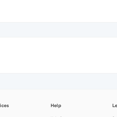
ices
Help
L