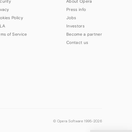
curity
About Opera
ivacy
Press info
okies Policy
Jobs
LA
Investors
rms of Service
Become a partner
Contact us
© Opera Software 1995-
2026