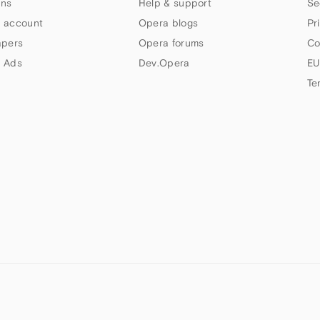
ns
Help & support
Se
 account
Opera blogs
Pr
apers
Opera forums
Co
 Ads
Dev.Opera
EU
Te