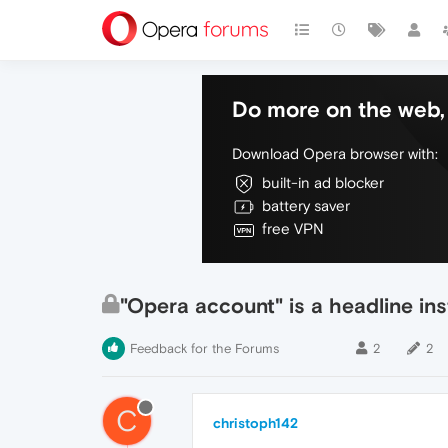
Do more on the web, 
Download Opera browser with:
built-in ad blocker
battery saver
free VPN
"Opera account" is a headline i
Feedback for the Forums
2
2
C
christoph142