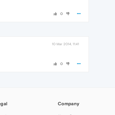
0
10 Mar 2014, 11:41
0
egal
Company