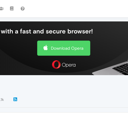
with a fast and secure browser!
Download Opera
.1k