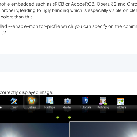
ofile embedded such as sRGB or AdobeRGB. Opera 32 and Chrome tr
s properly, leading to ugly banding which is especially visible on cl
colors than this.
led --enable-monitor-profile which you can specify on the command
is?
e correctly displayed image: