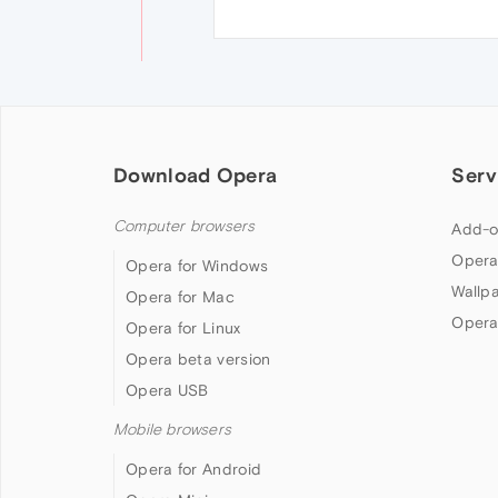
Download Opera
Serv
Computer browsers
Add-o
Opera
Opera for Windows
Wallp
Opera for Mac
Opera
Opera for Linux
Opera beta version
Opera USB
Mobile browsers
Opera for Android