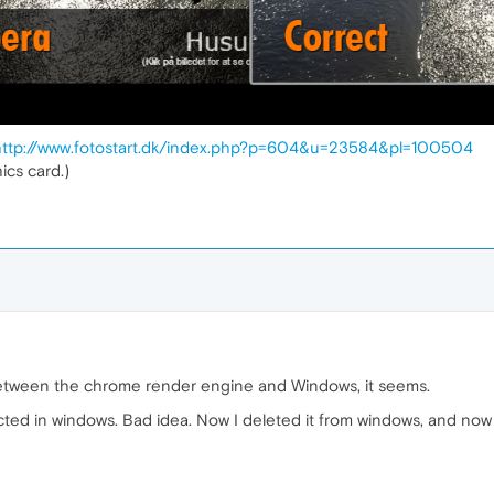
http://www.fotostart.dk/index.php?p=604&u=23584&pl=100504
ics card.)
ion between the chrome render engine and Windows, it seems.
ected in windows. Bad idea. Now I deleted it from windows, and now i