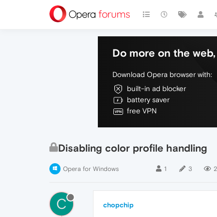
Do more on the web, 
Download Opera browser with:
built-in ad blocker
battery saver
free VPN
Disabling color profile handling
Opera for Windows
1
3
2
C
chopchip