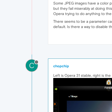
Some JPEG images have a color pr
but they fail miserably at doing thi
Opera trying to do anything to the 
There seems to be a parameter cal
default. Is there a way to disable th
C
chopchip
Left is Opera 31 stable, right is th