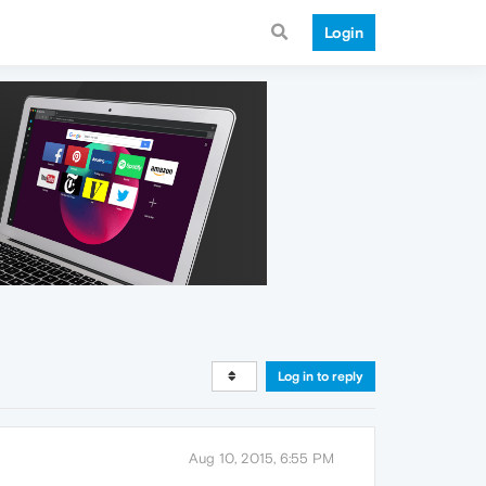
Login
Log in to reply
Aug 10, 2015, 6:55 PM