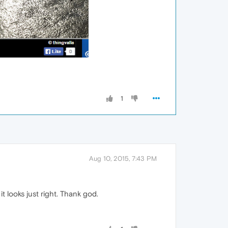
1
Aug 10, 2015, 7:43 PM
t looks just right. Thank god.