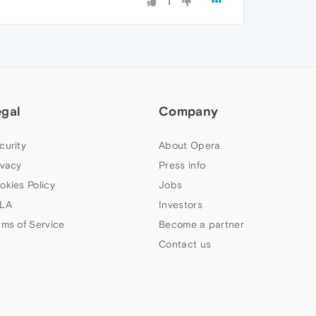
1
egal
Company
curity
About Opera
ivacy
Press info
okies Policy
Jobs
LA
Investors
rms of Service
Become a partner
Contact us