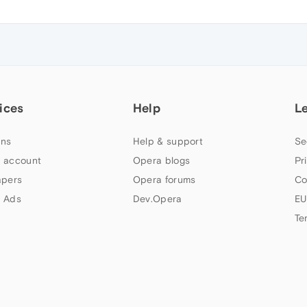
ices
Help
L
ns
Help & support
Se
 account
Opera blogs
Pr
apers
Opera forums
Co
 Ads
Dev.Opera
EU
Te