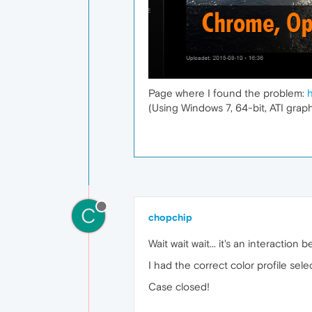
Page where I found the problem:
(Using Windows 7, 64-bit, ATI graph
C
chopchip
Wait wait wait... it's an interact
I had the correct color profile sel
Case closed!