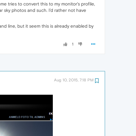
ies to convert this to my monitor's profile,
ear sky photos and such. I'd rather not have
 line, but it seem this is already enabled by
1
Aug 10, 2015, 7:18 PM