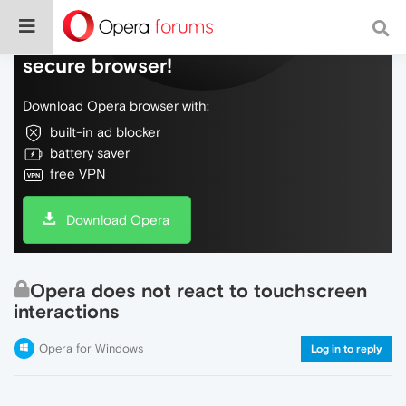
Do more on the web, with a fast and
secure browser!
Download Opera browser with:
built-in ad blocker
battery saver
free VPN
Download Opera
Opera does not react to touchscreen
interactions
Opera for Windows
Log in to reply