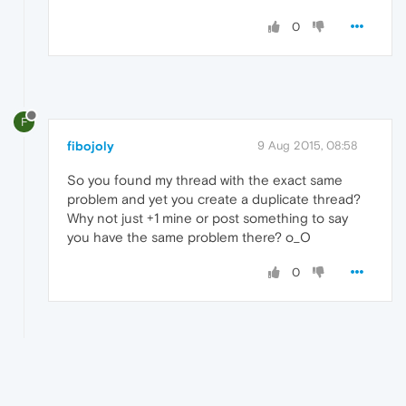
0
F
fibojoly
9 Aug 2015, 08:58
So you found my thread with the exact same
problem and yet you create a duplicate thread?
Why not just +1 mine or post something to say
you have the same problem there? o_O
0