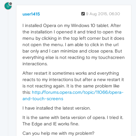
U
user1415
9 Aug 2015, 06:30
I installed Opera on my Windows 10 tablet. After
the installation I opened it and tried to open the
menu by clicking in the top left corner but it does
not open the menu. I am able to click in the url
bar only and I can minimize and close opera. But
everything else is not reacting to my touchscreen
interactions.
After restart it sometimes works and everything
reacts to my interactions but after a new restart it
is not reacting again. It is the same problem like
this:
http://forums.opera.com/topic/11066/opera-
and-touch-screens
I have installed the latest version.
It is the same with beta version of opera. I tried it.
The Edge and IE works fine.
Can you help me with my problem?