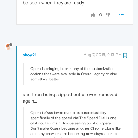
be seen when they are ready.
0
skoy21
Aug 7, 2015, 9:13 PM
Opera is bringing back many of the customization
options that were available in Opera Legacy or else
something better
and then being stipped out or even removed
again...
Opera is/was loved due to its customisability
specifically of the speed dial.The Speed Dial is one
of, if not THE main Unique selling point of Opera.
Don't make Opera become another Chrome clone like
so many browsers are becoming nowadays, stick to