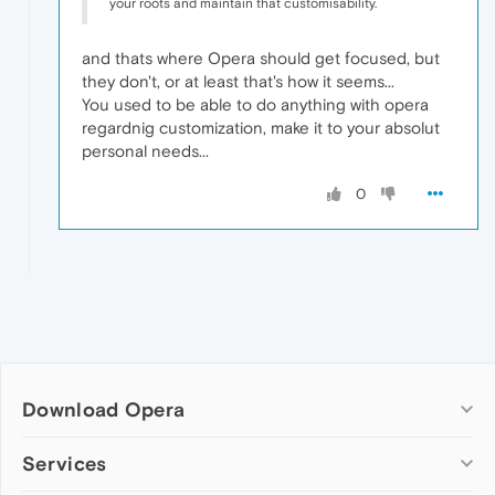
your roots and maintain that customisability.
and thats where Opera should get focused, but
they don't, or at least that's how it seems...
You used to be able to do anything with opera
regardnig customization, make it to your absolut
personal needs...
0
Download Opera
Computer browsers
Services