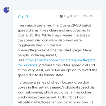
S
s1lent1
Aug 6, 2015, 8:24 PM
I very much preferred the Opera 29/30 builds
speed dial as it was clean and unobtrusive. In
Opera 30, the 'White Flags' where the titles of
the speed dial icon were displayed were
toggleable through this link:
opera://flags/#experimental-start-page. Many
people, including myself,
(see:
https://forums.opera.com/category/11/opera-
for-windows
) preferred the older speed dial and
at the very least, would like an option to revert the
speed dial to its former state.
I propose a series of check boxes/ drop down
boxes in the settings menu/individual speed dial
icon sub-menu, which would be: a) flag colour
black/white/transparent. b)Thumbnail icon:
Website name/screenshot/upload your own. c)