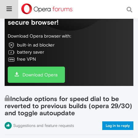
Do more on the web, with a fast and
secure browser!
Download Opera browser with:
built-in ad blocker
battery saver
free VPN
Download Opera
Include options for speed dial to be
reverted to previous builds (opera 29/30)
and toggle autoupdate
Suggestions and feature requests
Log in to reply