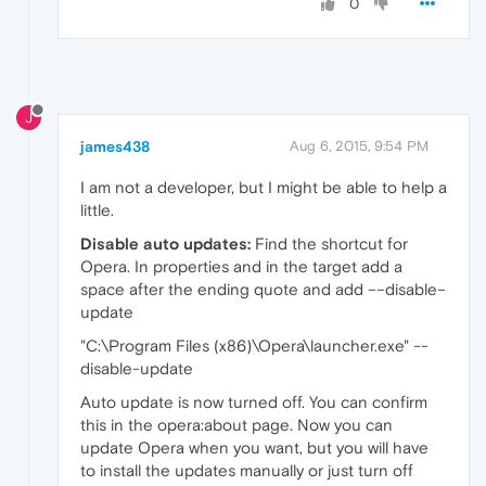
0
J
james438
Aug 6, 2015, 9:54 PM
I am not a developer, but I might be able to help a
little.
Disable auto updates:
Find the shortcut for
Opera. In properties and in the target add a
space after the ending quote and add ––disable–
update
"C:\Program Files (x86)\Opera\launcher.exe" --
disable-update
Auto update is now turned off. You can confirm
this in the opera:about page. Now you can
update Opera when you want, but you will have
to install the updates manually or just turn off