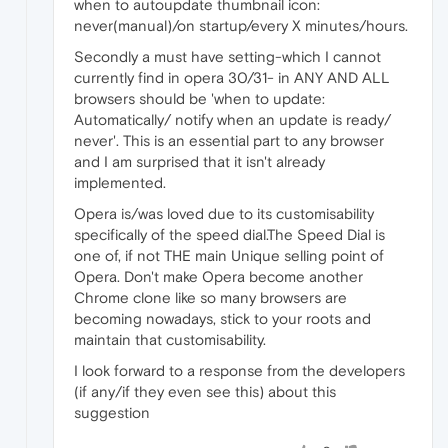
when to autoupdate thumbnail icon:
never(manual)/on startup/every X minutes/hours.
Secondly a must have setting-which I cannot
currently find in opera 30/31- in ANY AND ALL
browsers should be 'when to update:
Automatically/ notify when an update is ready/
never'. This is an essential part to any browser
and I am surprised that it isn't already
implemented.
Opera is/was loved due to its customisability
specifically of the speed dial.The Speed Dial is
one of, if not THE main Unique selling point of
Opera. Don't make Opera become another
Chrome clone like so many browsers are
becoming nowadays, stick to your roots and
maintain that customisability.
I look forward to a response from the developers
(if any/if they even see this) about this
suggestion