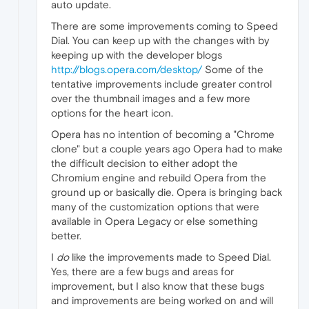
auto update.
There are some improvements coming to Speed
Dial. You can keep up with the changes with by
keeping up with the developer blogs
http://blogs.opera.com/desktop/
Some of the
tentative improvements include greater control
over the thumbnail images and a few more
options for the heart icon.
Opera has no intention of becoming a "Chrome
clone" but a couple years ago Opera had to make
the difficult decision to either adopt the
Chromium engine and rebuild Opera from the
ground up or basically die. Opera is bringing back
many of the customization options that were
available in Opera Legacy or else something
better.
I
do
like the improvements made to Speed Dial.
Yes, there are a few bugs and areas for
improvement, but I also know that these bugs
and improvements are being worked on and will