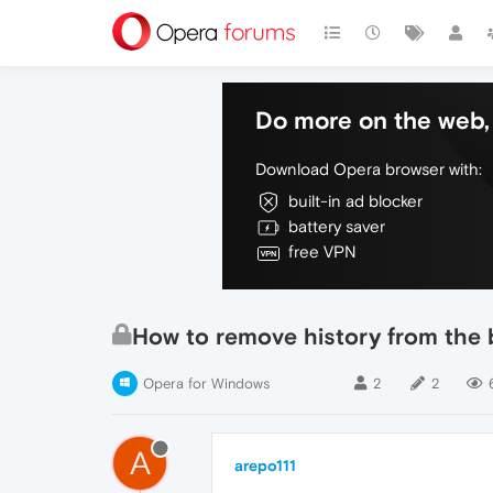
Do more on the web, 
Download Opera browser with:
built-in ad blocker
battery saver
free VPN
How to remove history from the 
Opera for Windows
2
2
A
arepo111