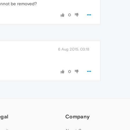
 cannot be removed?
0
6 Aug 2015, 03:18
0
egal
Company