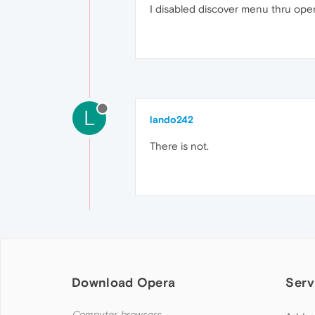
I disabled discover menu thru oper
L
lando242
There is not.
Download Opera
Serv
Computer browsers