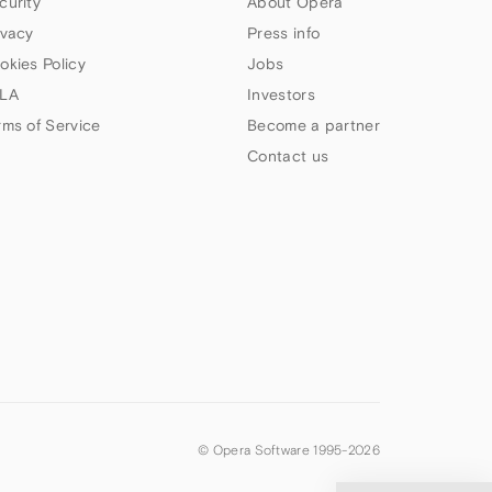
curity
About Opera
ivacy
Press info
okies Policy
Jobs
LA
Investors
rms of Service
Become a partner
Contact us
© Opera Software 1995-
2026