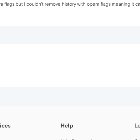
a flags but I couldn't remove history with opera flags meaning it
ices
Help
L