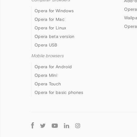
Add-o
Opera
Opera for Windows
Wallp
Opera for Mac
Opera
Opera for Linux
Opera beta version
Opera USB
Mobile browsers
Opera for Android
Opera Mini
Opera Touch
Opera for basic phones
Follow
Opera