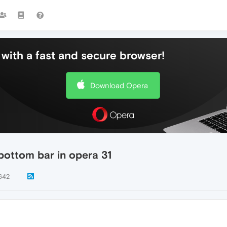
with a fast and secure browser!
Download Opera
bottom bar in opera 31
642