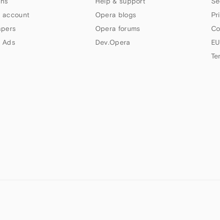
ns
Help & support
Se
 account
Opera blogs
Pr
apers
Opera forums
Co
 Ads
Dev.Opera
EU
Te