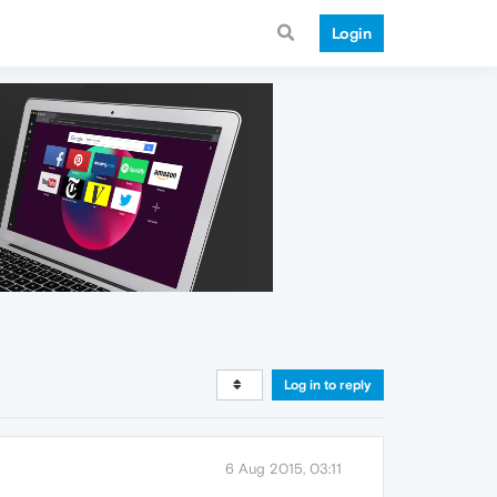
Login
Log in to reply
6 Aug 2015, 03:11