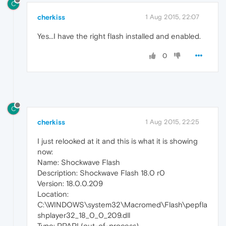
C
cherkiss
1 Aug 2015, 22:07
Yes...I have the right flash installed and enabled.
0
C
cherkiss
1 Aug 2015, 22:25
I just relooked at it and this is what it is showing
now:
Name: Shockwave Flash
Description: Shockwave Flash 18.0 r0
Version: 18.0.0.209
Location:
C:\WINDOWS\system32\Macromed\Flash\pepfla
shplayer32_18_0_0_209.dll
Type: PPAPI (out-of-process)