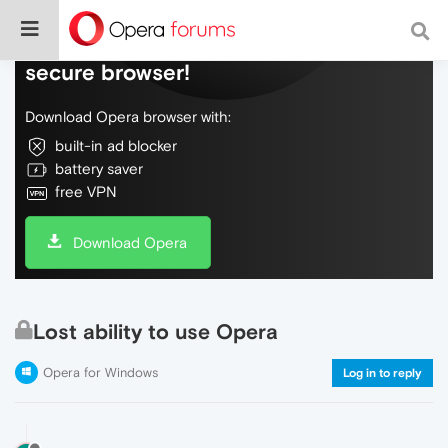
Do more on the web, with a fast and
secure browser!
Download Opera browser with:
built-in ad blocker
battery saver
free VPN
Download Opera
Lost ability to use Opera
Opera for Windows
Log in to reply