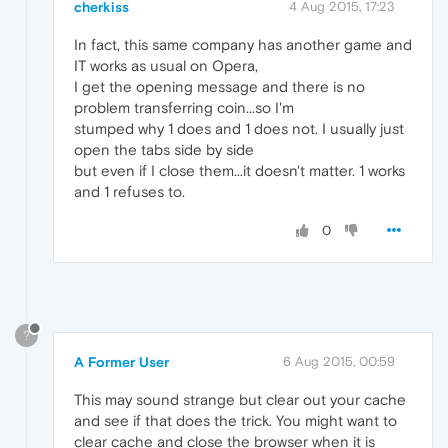
cherkiss
4 Aug 2015, 17:23
In fact, this same company has another game and
IT works as usual on Opera,
I get the opening message and there is no
problem transferring coin...so I'm
stumped why 1 does and 1 does not. I usually just
open the tabs side by side
but even if I close them...it doesn't matter. 1 works
and 1 refuses to.
0
?
A Former User
6 Aug 2015, 00:59
This may sound strange but clear out your cache
and see if that does the trick. You might want to
clear cache and close the browser when it is