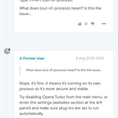
What does (out-of-process) mean? Is this the
issue...
0
?
A Former User
2 Aug 2015, 21:53
What does (out-of-process) mean? Is this the issue...
Nope, it's fine. It means it's running on its own
process so it's more secure and stable.
Try disabling Opera Turbo from the main menu, or
enter the settings (websites section at the left
panel) and make sure plug-ins are set to run
automatically.