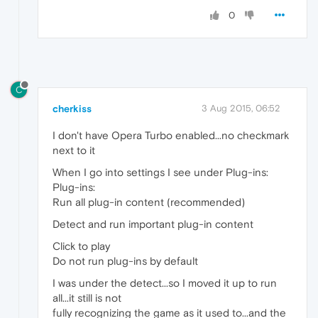
0
C
cherkiss
3 Aug 2015, 06:52
I don't have Opera Turbo enabled...no checkmark
next to it
When I go into settings I see under Plug-ins:
Plug-ins:
Run all plug-in content (recommended)
Detect and run important plug-in content
Click to play
Do not run plug-ins by default
I was under the detect...so I moved it up to run
all...it still is not
fully recognizing the game as it used to...and the