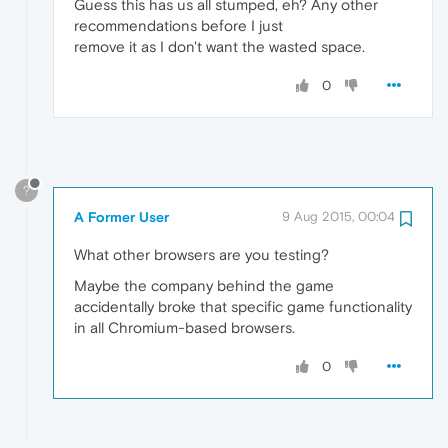
Guess this has us all stumped, eh? Any other
recommendations before I just
remove it as I don't want the wasted space.
0
?
A Former User
9 Aug 2015, 00:04
What other browsers are you testing?
Maybe the company behind the game
accidentally broke that specific game functionality
in all Chromium-based browsers.
0