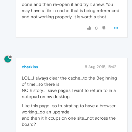
done and then re-open it and try it anew. You
may have a file in cache that is being referenced
and not working properly. It is worth a shot.
0
C
cherkiss
8 Aug 2015, 18:42
LOL...I always clear the cache...to the Beginning
of time...so there is
NO history...I save pages I want to return to in a
notepad on my desktop.
Like this page...so frustrating to have a browser
working...do an upgrade
and then it hiccups on one site...not across the
board?