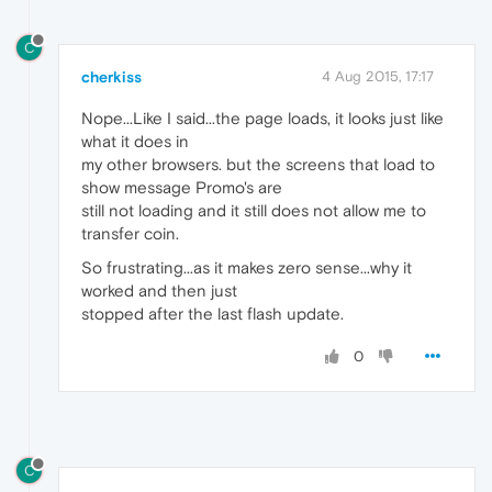
C
cherkiss
4 Aug 2015, 17:17
Nope...Like I said...the page loads, it looks just like
what it does in
my other browsers. but the screens that load to
show message Promo's are
still not loading and it still does not allow me to
transfer coin.
So frustrating...as it makes zero sense...why it
worked and then just
stopped after the last flash update.
0
C