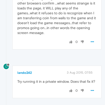
other browsers confirm ...what seems strange is it
loads the page, it WILL play any of the
games...what it refuses to do is recognize when I
am transferring coin from walls to the game and it
doesn't load the game messages...that refer to
promos going on...in other words the opening
screen message.
0
L
lando242
3 Aug 2015, 07:55
Try running it in a private window. Does that fix it?
0