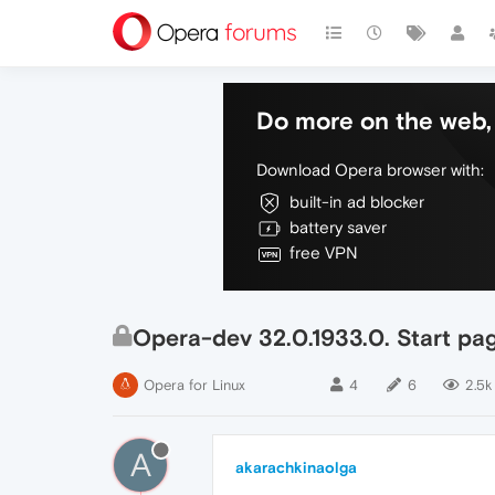
Do more on the web, 
Download Opera browser with:
built-in ad blocker
battery saver
free VPN
Opera-dev 32.0.1933.0. Start pa
Opera for Linux
4
6
2.5k
A
akarachkinaolga