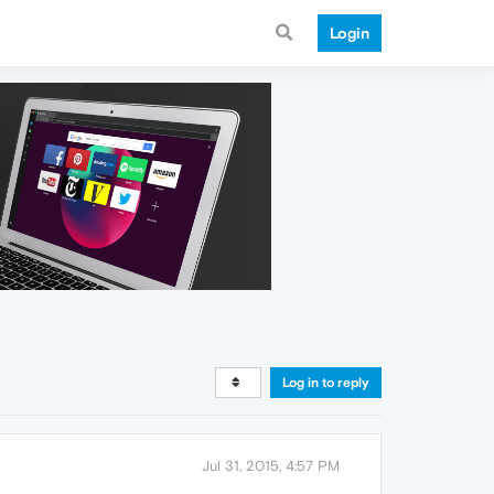
Login
Log in to reply
Jul 31, 2015, 4:57 PM