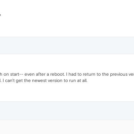
?
n start-- even after a reboot. I had to return to the previous ve
I can't get the newest version to run at all.