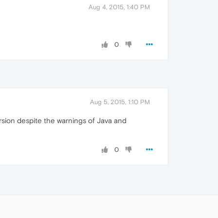
Aug 4, 2015, 1:40 PM
0
Aug 5, 2015, 1:10 PM
rsion despite the warnings of Java and
0