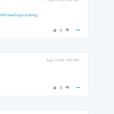
enM/view?usp=sharing
0
Aug 1, 2015, 7:40 PM
0