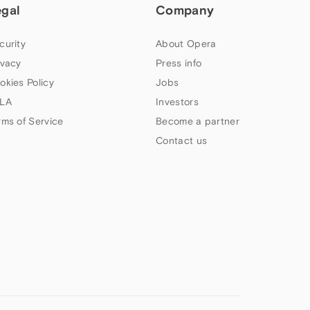
egal
Company
curity
About Opera
ivacy
Press info
okies Policy
Jobs
LA
Investors
rms of Service
Become a partner
Contact us