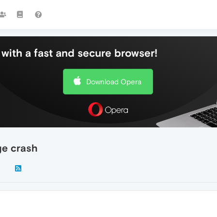
with a fast and secure browser!
Download Opera
ge crash