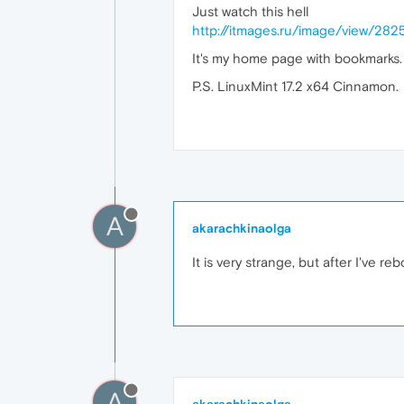
Just watch this hell
http://itmages.ru/image/view/28
It's my home page with bookmarks.
P.S. LinuxMint 17.2 x64 Cinnamon.
A
akarachkinaolga
It is very strange, but after I've 
A