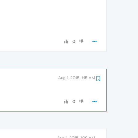
0
Aug 1, 2015, 1:15 AM
0
Aug 1, 2015, 1:29 AM