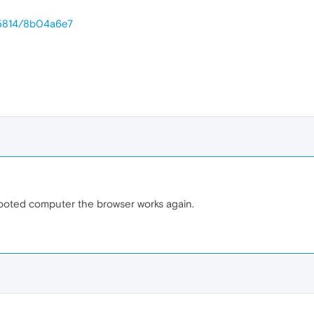
25814/8b04a6e7
rebooted computer the browser works again.