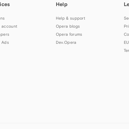
ices
Help
L
ns
Help & support
Se
 account
Opera blogs
Pr
apers
Opera forums
Co
 Ads
Dev.Opera
EU
Te