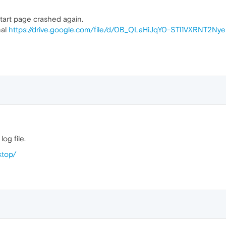
tart page crashed again.
nal
https://drive.google.com/file/d/0B_QLaHiJqY0-STl1VXRNT2Ny
og file.
ktop/