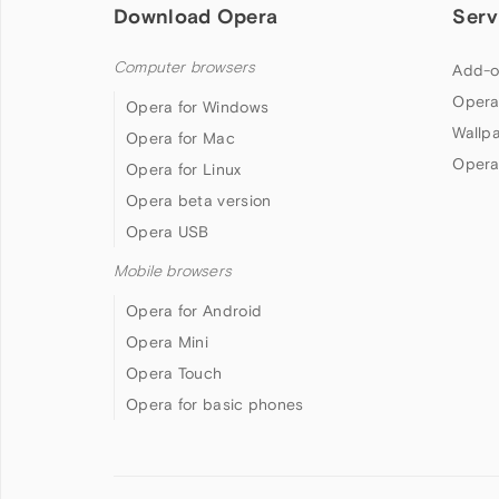
Download Opera
Serv
Computer browsers
Add-o
Opera
Opera for Windows
Wallp
Opera for Mac
Opera
Opera for Linux
Opera beta version
Opera USB
Mobile browsers
Opera for Android
Opera Mini
Opera Touch
Opera for basic phones