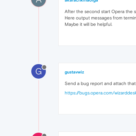
akarachkinaolga
After the second start Opera the s
Here output messages from termi
Maybe it will be helpful.
G
gustavwiz
Send a bug report and attach that l
https://bugs.opera.com/wizarddes