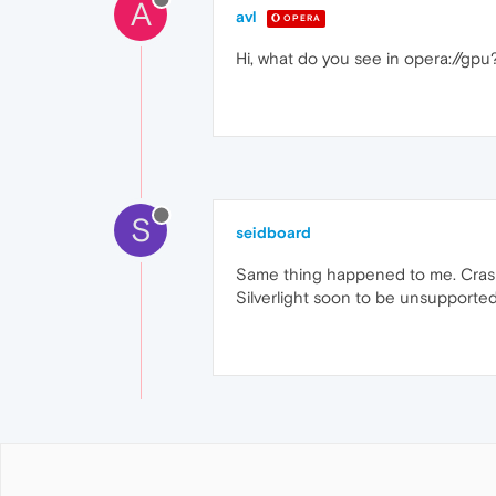
A
avl
OPERA
Hi, what do you see in opera://gpu
S
seidboard
Same thing happened to me. Crash o
Silverlight soon to be unsupported. 