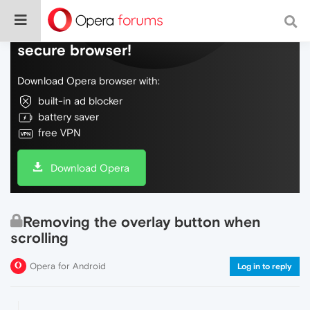
Do more on the web, with a fast and
secure browser!
Download Opera browser with:
built-in ad blocker
battery saver
free VPN
Download Opera
Removing the overlay button when
scrolling
Opera for Android
Log in to reply