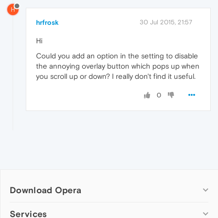
H
hrfrosk
30 Jul 2015, 21:57
Hi
Could you add an option in the setting to disable
the annoying overlay button which pops up when
you scroll up or down? I really don't find it useful.
0
Download Opera
Computer browsers
Services