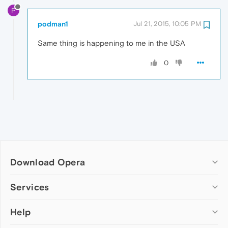
P
podman1
Jul 21, 2015, 10:05 PM
Same thing is happening to me in the USA
0
Download Opera
Computer browsers
Services
Opera for Windows
Help
Add-ons
Opera for Mac
Opera account
Opera for Linux