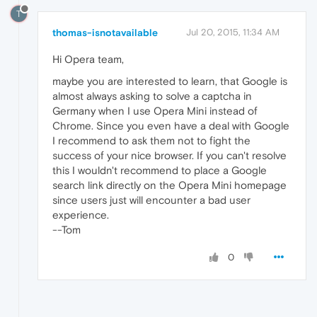
T
thomas-isnotavailable
Jul 20, 2015, 11:34 AM
Hi Opera team,
maybe you are interested to learn, that Google is
almost always asking to solve a captcha in
Germany when I use Opera Mini instead of
Chrome. Since you even have a deal with Google
I recommend to ask them not to fight the
success of your nice browser. If you can't resolve
this I wouldn't recommend to place a Google
search link directly on the Opera Mini homepage
since users just will encounter a bad user
experience.
--Tom
0