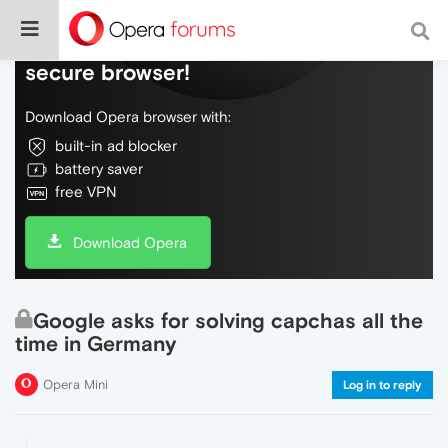
Do more on the web, with a fast and
secure browser!
Download Opera browser with:
built-in ad blocker
battery saver
free VPN
Download Opera
Google asks for solving capchas all the
time in Germany
Opera Mini
Log in to reply