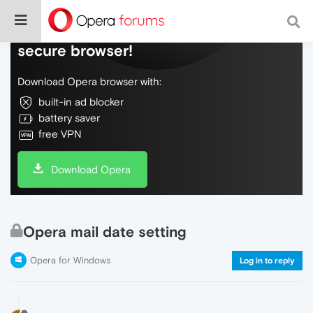
Do more on the web, with a fast and
secure browser!
Download Opera browser with:
built-in ad blocker
battery saver
free VPN
Download Opera
Opera mail date setting
Opera for Windows
Log in to reply