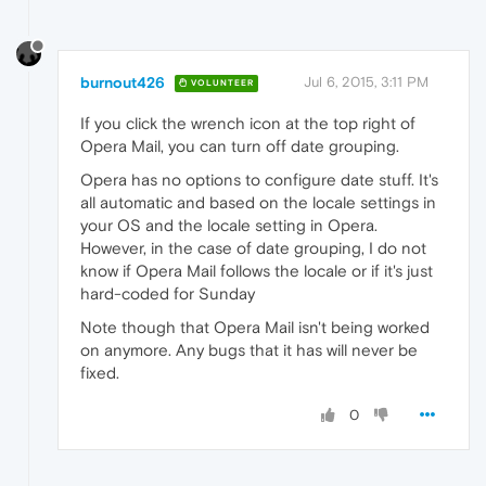
burnout426
Jul 6, 2015, 3:11 PM
VOLUNTEER
If you click the wrench icon at the top right of
Opera Mail, you can turn off date grouping.
Opera has no options to configure date stuff. It's
all automatic and based on the locale settings in
your OS and the locale setting in Opera.
However, in the case of date grouping, I do not
know if Opera Mail follows the locale or if it's just
hard-coded for Sunday
Note though that Opera Mail isn't being worked
on anymore. Any bugs that it has will never be
fixed.
0