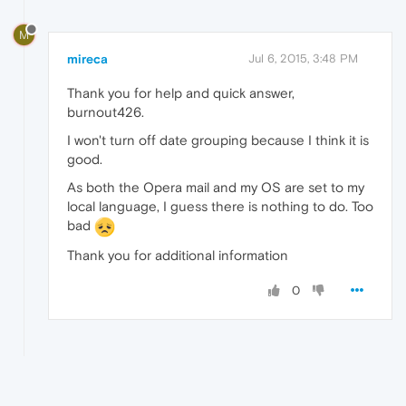
M
mireca
Jul 6, 2015, 3:48 PM
Thank you for help and quick answer,
burnout426.
I won't turn off date grouping because I think it is
good.
As both the Opera mail and my OS are set to my
local language, I guess there is nothing to do. Too
bad
Thank you for additional information
0