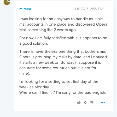
M
mireca
Jul 6, 2015, 2:58 PM
I was looking for an easy way to handle multiple
mail accounts in one place and discovered Opera
Mail something like 2 weeks ago.
For now, I am fully satisfied with it, it appears to be
a good solution.
There is nevertheless one thing that bothers me.
Opera is grouping my mails by date, and I noticed
it starts a new week on Sunday (I suppose it is
accurate for some countries but it is not for
mine).
I'm looking for a setting to set first day of the
week as Monday.
Where can I find it ? I'm sorry for the bad english.
0