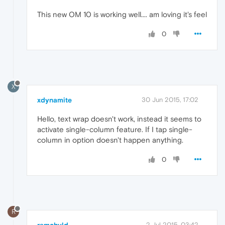
This new OM 10 is working well.... am loving it's feel
0
X
xdynamite
30 Jun 2015, 17:02
Hello, text wrap doesn't work, instead it seems to
activate single-column feature. If I tap single-
column in option doesn't happen anything.
0
R
2 Jul 2015, 03:42