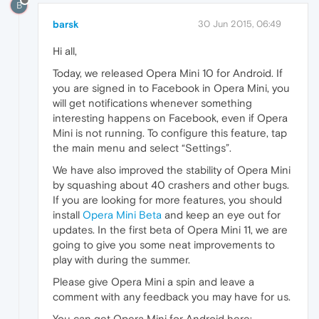
B
barsk
30 Jun 2015, 06:49
Hi all,
Today, we released Opera Mini 10 for Android. If
you are signed in to Facebook in Opera Mini, you
will get notifications whenever something
interesting happens on Facebook, even if Opera
Mini is not running. To configure this feature, tap
the main menu and select “Settings”.
We have also improved the stability of Opera Mini
by squashing about 40 crashers and other bugs.
If you are looking for more features, you should
install
Opera Mini Beta
and keep an eye out for
updates. In the first beta of Opera Mini 11, we are
going to give you some neat improvements to
play with during the summer.
Please give Opera Mini a spin and leave a
comment with any feedback you may have for us.
You can get Opera Mini for Android here: