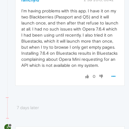
ramchyld
I'm having problems with this app. I have it on my
two Blackberries (Passport and Q5) and it will
launch once, and then after that refuse to launch
at all. I had no such issues with Opera 7.6.4 which
I had been using until recently. I also tried it on
Bluestacks, which it will launch more than once,
but when I try to browse I only get empty pages.
Installing 7.6.4 on Bluestacks results in Bluestacks
complaining about Opera Mini requesting for an
API which is not available on my system.
0
7 days later
K