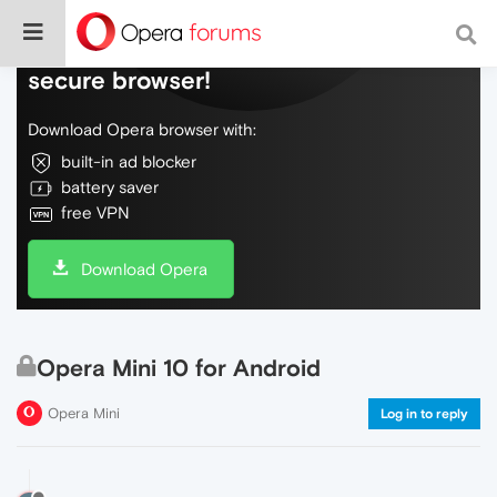
Do more on the web, with a fast and
secure browser!
Download Opera browser with:
built-in ad blocker
battery saver
free VPN
Download Opera
Opera Mini 10 for Android
Opera Mini
Log in to reply