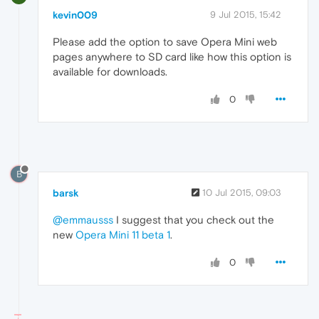
kevin009
9 Jul 2015, 15:42
Please add the option to save Opera Mini web
pages anywhere to SD card like how this option is
available for downloads.
0
B
barsk
10 Jul 2015, 09:03
@emmausss
I suggest that you check out the
new
Opera Mini 11 beta 1
.
0