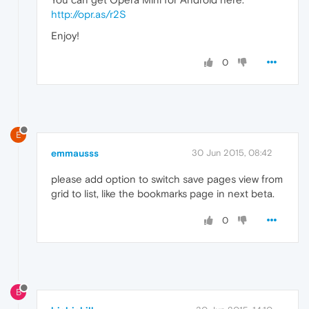
http://opr.as/r2S
Enjoy!
0
E
emmausss
30 Jun 2015, 08:42
please add option to switch save pages view from
grid to list, like the bookmarks page in next beta.
0
B