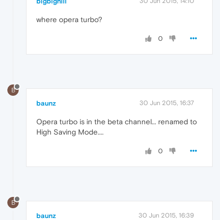
bigbighill
30 Jun 2015, 14:10
where opera turbo?
0
B
baunz
30 Jun 2015, 16:37
Opera turbo is in the beta channel... renamed to
High Saving Mode....
0
B
baunz
30 Jun 2015, 16:39