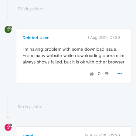
22 days later
D
Deleted User
1 Aug 2015, 07:39
I'm having problem with some download issue.
From many website while downloading opera mini
always shows failed. but it is ok with other browser
0
18 days later
S
sivrej
19 Aug 2015, 02:26