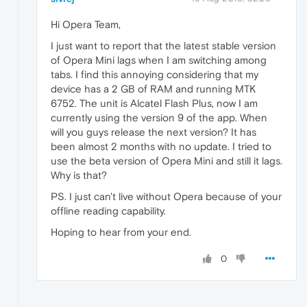
Hi Opera Team,
I just want to report that the latest stable version
of Opera Mini lags when I am switching among
tabs. I find this annoying considering that my
device has a 2 GB of RAM and running MTK
6752. The unit is Alcatel Flash Plus, now I am
currently using the version 9 of the app. When
will you guys release the next version? It has
been almost 2 months with no update. I tried to
use the beta version of Opera Mini and still it lags.
Why is that?
PS. I just can't live without Opera because of your
offline reading capability.
Hoping to hear from your end.
0