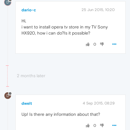
D
dario-c
25 Jun 2015, 10:20
Hi,
i want to install opera tv store in my TV Sony
HX920, how i can do?Is it possible?
0
2 months later
D
dwelt
4 Sep 2015, 08:29
Up! Is there any information about that?
0