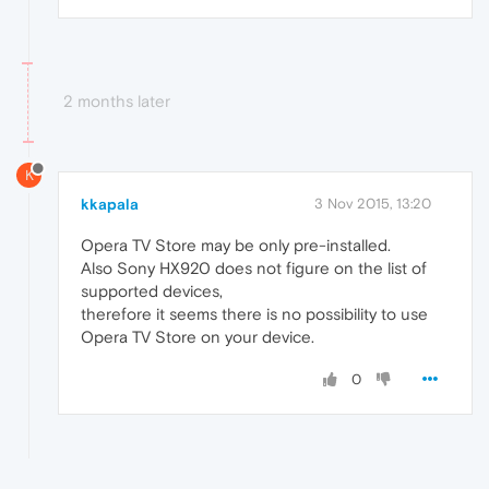
2 months later
K
kkapala
3 Nov 2015, 13:20
Opera TV Store may be only pre-installed.
Also Sony HX920 does not figure on the list of
supported devices,
therefore it seems there is no possibility to use
Opera TV Store on your device.
0