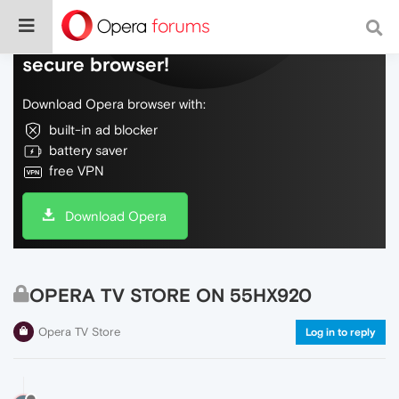
Do more on the web, with a fast and
secure browser!
Download Opera browser with:
built-in ad blocker
battery saver
free VPN
Download Opera
OPERA TV STORE ON 55HX920
Opera TV Store
Log in to reply