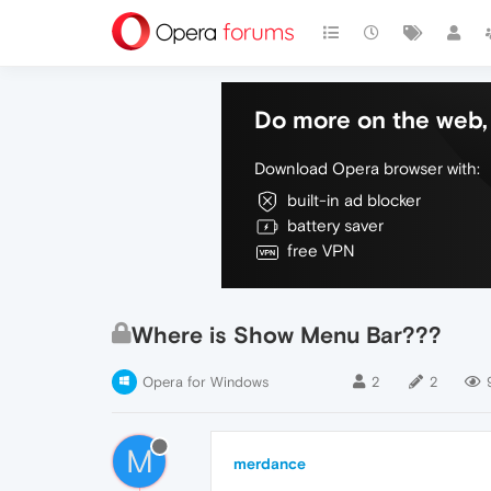
Do more on the web, 
Download Opera browser with:
built-in ad blocker
battery saver
free VPN
Where is Show Menu Bar???
Opera for Windows
2
2
M
merdance