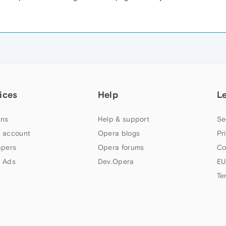
ices
Help
L
ns
Help & support
Se
 account
Opera blogs
Pr
apers
Opera forums
Co
 Ads
Dev.Opera
EU
Te