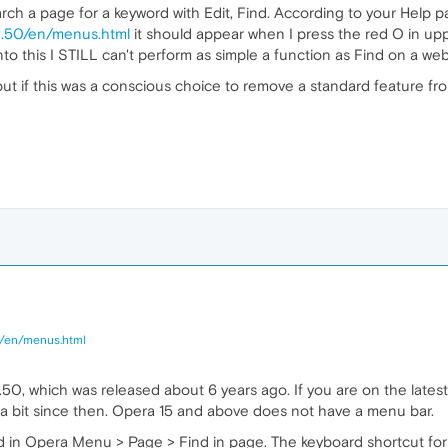
arch a page for a keyword with Edit, Find. According to your Help p
0.50/en/menus.html
it should appear when I press the red O in upp
o this I STILL can't perform as simple a function as Find on a w
t if this was a conscious choice to remove a standard feature from 
0/en/menus.html
.50, which was released about 6 years ago. If you are on the lates
a bit since then. Opera 15 and above does not have a menu bar.
d in Opera Menu > Page > Find in page. The keyboard shortcut for th