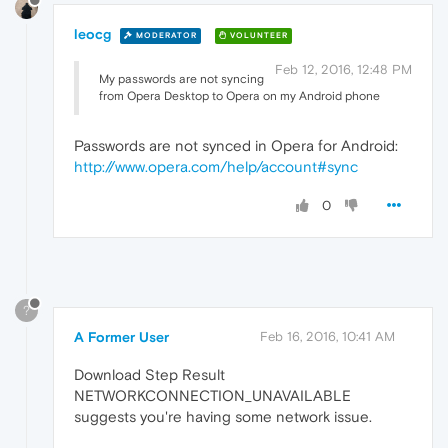
leocg
MODERATOR
VOLUNTEER
Feb 12, 2016, 12:48 PM
My passwords are not syncing
from Opera Desktop to Opera on my Android phone
Passwords are not synced in Opera for Android:
http://www.opera.com/help/account#sync
0
?
A Former User
Feb 16, 2016, 10:41 AM
Download Step Result
NETWORKCONNECTION_UNAVAILABLE
suggests you're having some network issue.