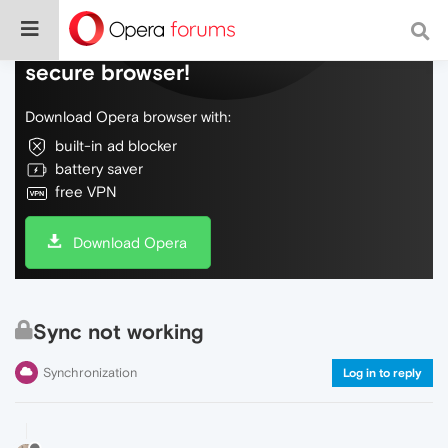
Do more on the web, with a fast and
secure browser!
Download Opera browser with:
built-in ad blocker
battery saver
free VPN
Download Opera
Sync not working
Synchronization
Log in to reply