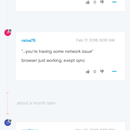
0
R
raina75
Feb 17, 2016, 6:00 AM
"...you're having some network issue"
browser just working, exept sync
0
about a month later
C