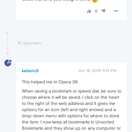
0
16 days later
K
kelleric9
Apr 16, 2016, 5:14 PM
This helped me in Opera 36:
When saving a bookmark or speed dial, be sure to
choose where it will be saved. I click on the heart
to the right of the web address and it gives me
options for an icon (left and right arrows) and a
drop-down menu with options for where to store
the item. I now keep all bookmarks in Unsorted
Bookmarks and they show up on any computer or