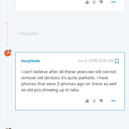
0
7 days later
B
boojitede
Jun 2, 2016, 5:02 AM
i can't believe after all these years we still cannot
remove old devices. it's quite pathetic. i have
phones that were 2 phones ago on there as well
as old pcs showing up in tabs.
0