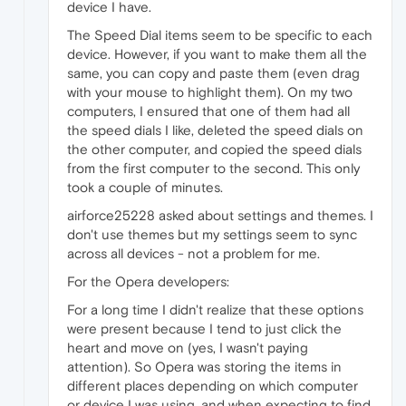
device I have.
The Speed Dial items seem to be specific to each
device. However, if you want to make them all the
same, you can copy and paste them (even drag
with your mouse to highlight them). On my two
computers, I ensured that one of them had all
the speed dials I like, deleted the speed dials on
the other computer, and copied the speed dials
from the first computer to the second. This only
took a couple of minutes.
airforce25228 asked about settings and themes. I
don't use themes but my settings seem to sync
across all devices - not a problem for me.
For the Opera developers:
For a long time I didn't realize that these options
were present because I tend to just click the
heart and move on (yes, I wasn't paying
attention). So Opera was storing the items in
different places depending on which computer
or device I was using, and when expecting to find