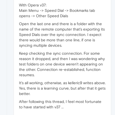
With Opera v37:
Main Menu -> Speed Dial -> Bookmarks tab
opens -> Other Speed Dials
Open the last one and there is a folder with the
name of the remote computer that's exporting its
Speed Dials over the sync connection. I expect
there would be more than one line, if one is
syncing multiple devices.
Keep checking the sync connection. For some
reason it dropped, and then I was wondering why
test folders on one device weren't appearing on
the other. Connection re-established, function
resumes.
It's all working, otherwise, as kelleric9 writes above.
Yes, there is a learning curve, but after that it gets
better.
After following this thread, I feel most fortunate
to have started with v37 ...