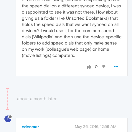
the speed dial on a different synced device, I was
disappointed to see it was not there. How about
giving us a folder (like Unsorted Bookmarks) that
holds the speed dials that we want synced on all
devices? I would use it for the common speed
dials (Wikipedia) and then use the device-specific
folders to add speed dials that only make sense
on my work (colleague's web page) or home
(movie listings) computers.
0
about a month later
E
edenmar
May 26, 2016, 12:59 AM