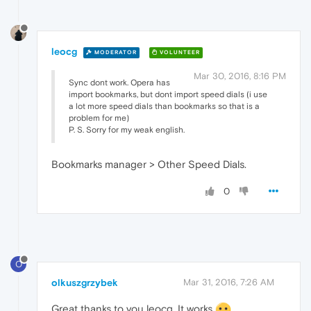
leocg
MODERATOR
VOLUNTEER
Mar 30, 2016, 8:16 PM
Sync dont work. Opera has
import bookmarks, but dont import speed dials (i use
a lot more speed dials than bookmarks so that is a
problem for me)
P. S. Sorry for my weak english.
Bookmarks manager > Other Speed Dials.
0
O
olkuszgrzybek
Mar 31, 2016, 7:26 AM
Great thanks to you leocg. It works