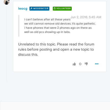
leocg
MODERATOR
VOLUNTEER
Jun 2, 2016, 5:45 AM
i can't believe after all these years
we still cannot remove old devices. it's quite pathetic.
i have phones that were 2 phones ago on there as
well as old pcs showing up in tabs.
Unrelated to this topic. Please read the forum
rules before posting and open a new topic to
discuss this.
0