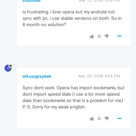
costimax
Mar 23, 2016, 6:59 PM
Is frustrating, i love opera but my android not
sync with pc, i use stable versions on both. So in
8 month no solution?
0
O
olkuszgrzybek
Mar 30, 2016, 5:34 PM
Sync dont work. Opera has import bookmarks, but
dont import speed dials (i use a lot more speed
dials than bookmarks so that is a problem for me)
P. S. Sorry for my weak english.
0