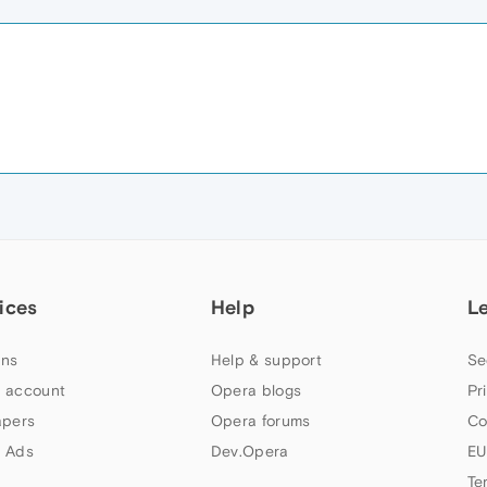
ices
Help
L
ns
Help & support
Se
 account
Opera blogs
Pr
apers
Opera forums
Co
 Ads
Dev.Opera
EU
Te