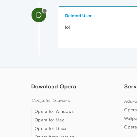
D
Deleted User
lol
Download Opera
Serv
Computer browsers
Add-o
Opera
Opera for Windows
Wallp
Opera for Mac
Opera
Opera for Linux