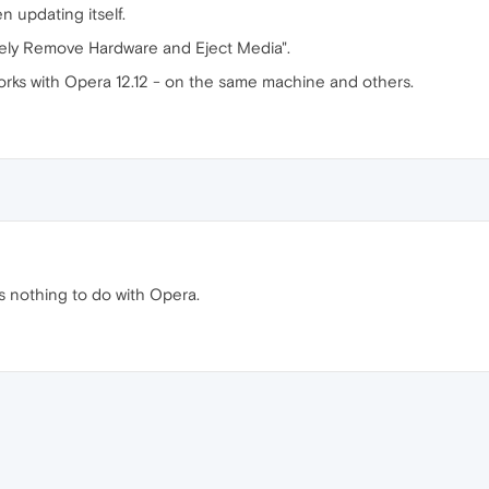
n updating itself.
Safely Remove Hardware and Eject Media".
rks with Opera 12.12 - on the same machine and others.
s nothing to do with Opera.