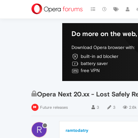
Do more on the web, 
Download Opera browser with:
built-in ad blocker
battery saver
free VPN
Opera Next 20.xx - Lost Safely 
Future releases
3
3
2.6k
R
ramtodatry