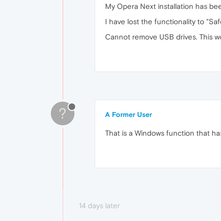
My Opera Next installation has bee
I have lost the functionality to "
Cannot remove USB drives. This wo
?
A Former User
That is a Windows function that ha
14 days later