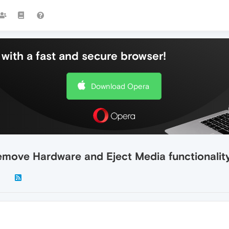
with a fast and secure browser!
Download Opera
Remove Hardware and Eject Media functionalit