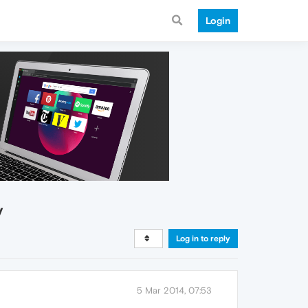
Login
y
Log in to reply
5 Mar 2014, 07:53