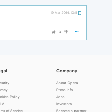
19 Mar 2014, 10:11
0
egal
Company
curity
About Opera
ivacy
Press info
okies Policy
Jobs
LA
Investors
rms of Service
Become a partner