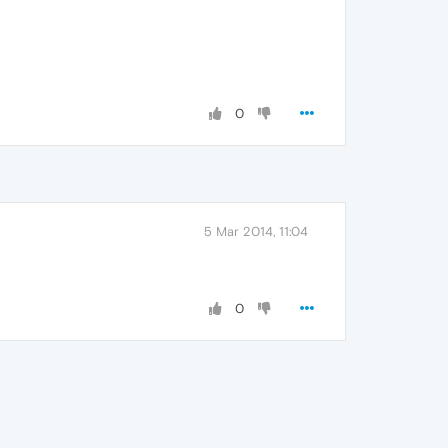
0
5 Mar 2014, 11:04
0