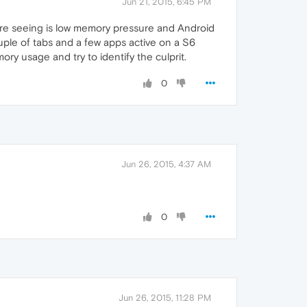
Jun 21, 2015, 6:45 PM
ou're seeing is low memory pressure and Android
ouple of tabs and a few apps active on a S6
ry usage and try to identify the culprit.
0
Jun 26, 2015, 4:37 AM
0
Jun 26, 2015, 11:28 PM