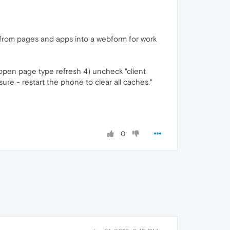
 from pages and apps into a webform for work
w open page type refresh 4) uncheck "client
sure - restart the phone to clear all caches."
0