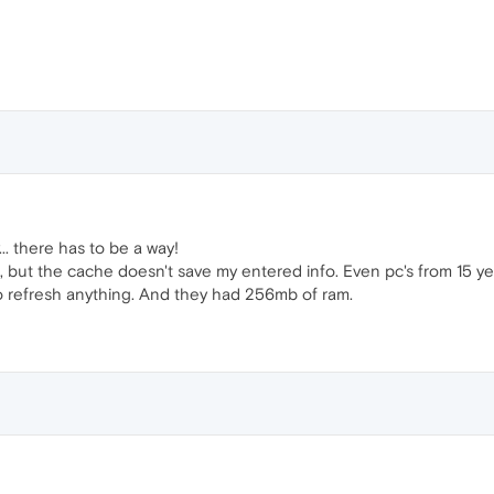
... there has to be a way!
e, but the cache doesn't save my entered info. Even pc's from 15 y
o refresh anything. And they had 256mb of ram.