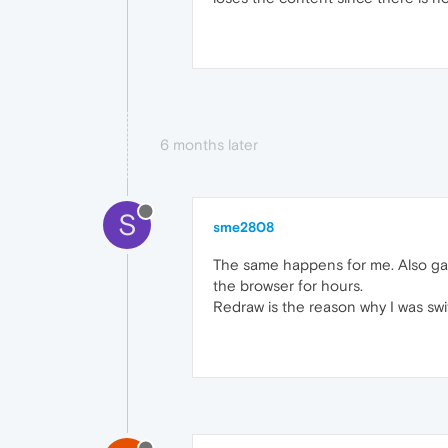
6 months later
S
sme2808
The same happens for me. Also galax
the browser for hours.
Redraw is the reason why I was swi