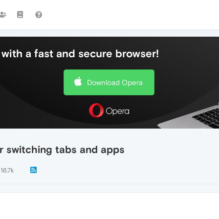
with a fast and secure browser!
Download Opera
r switching tabs and apps
16.7k