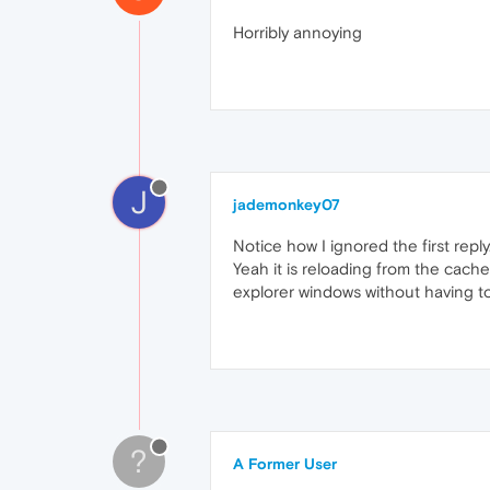
Horribly annoying
J
jademonkey07
Notice how I ignored the first reply
Yeah it is reloading from the cach
explorer windows without having t
?
A Former User