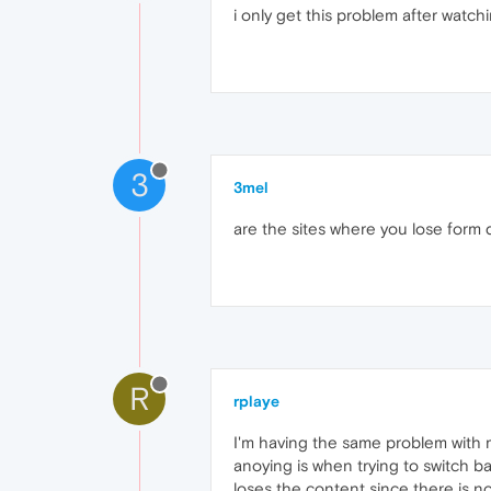
i only get this problem after watc
3
3mel
are the sites where you lose form d
R
rplaye
I'm having the same problem with m
anoying is when trying to switch ba
loses the content since there is no