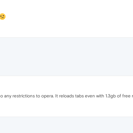
o any restrictions to opera. It reloads tabs even with 1.3gb of free 