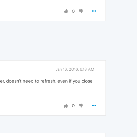
0
Jan 13, 2016, 6:18 AM
er, doesn't need to refresh, even if you close
0