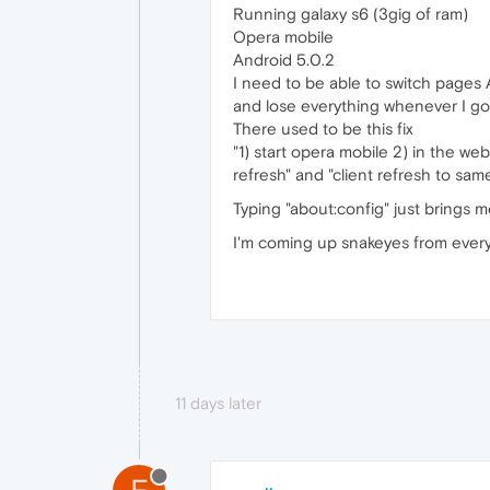
Running galaxy s6 (3gig of ram)
Opera mobile
Android 5.0.2
I need to be able to switch pages
and lose everything whenever I go
There used to be this fix
"1) start opera mobile 2) in the w
refresh" and "client refresh to same
Typing "about:config" just brings 
I'm coming up snakeyes from every 
11 days later