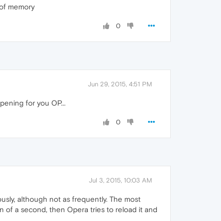
B of memory
0
Jun 29, 2015, 4:51 PM
ppening for you OP...
0
Jul 3, 2015, 10:03 AM
usly, although not as frequently. The most
on of a second, then Opera tries to reload it and