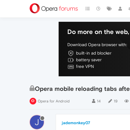
Do more on the web, 
Download Opera browser with:
built-in ad blocker
battery saver
free VPN
Opera mobile reloading tabs afte
Opera for Android
14
19
J
jademonkey07