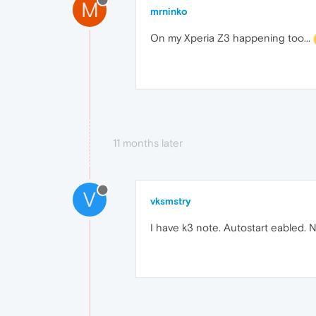
M
mrninko
On my Xperia Z3 happening too...
11 months later
V
vksmstry
I have k3 note. Autostart eabled. N