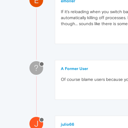
E
emoller
If it's reloading when you switch 
automatically killing off processes
though... sounds like there is some
?
A Former User
Of course blame users because you
J
julio66