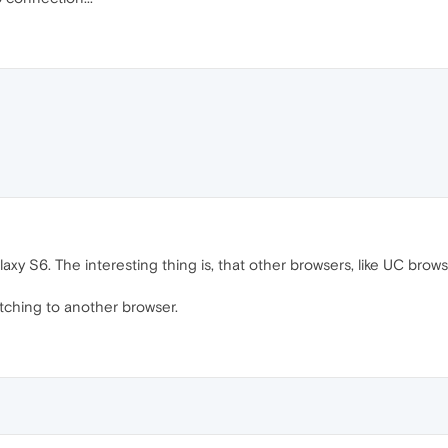
y S6. The interesting thing is, that other browsers, like UC brows
tching to another browser.