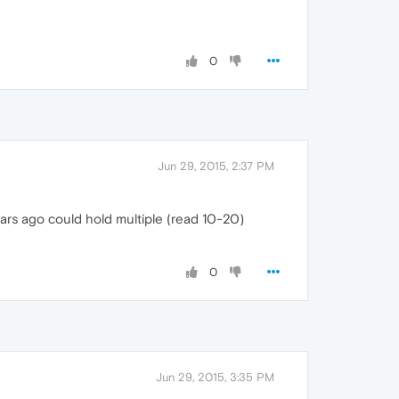
0
Jun 29, 2015, 2:37 PM
ears ago could hold multiple (read 10-20)
0
Jun 29, 2015, 3:35 PM