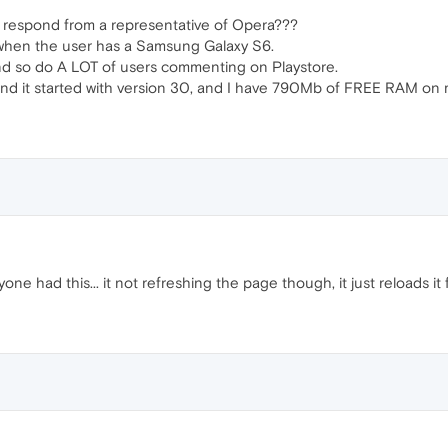
 respond from a representative of Opera???
 when the user has a Samsung Galaxy S6.
nd so do A LOT of users commenting on Playstore.
and it started with version 30, and I have 790Mb of FREE RAM on
one had this... it not refreshing the page though, it just reloads it