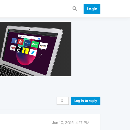
Login
Log in to reply
Jun 10, 2015, 4:27 PM