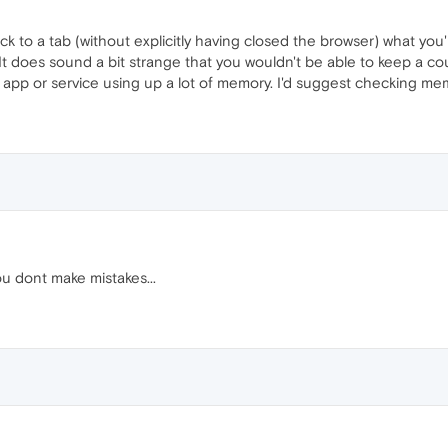
back to a tab (without explicitly having closed the browser) what y
. It does sound a bit strange that you wouldn't be able to keep a c
 app or service using up a lot of memory. I'd suggest checking memo
 dont make mistakes...