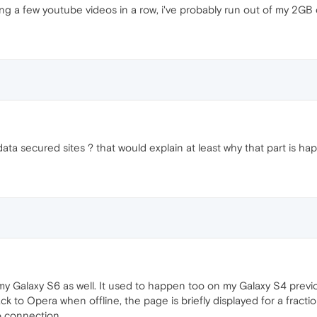
hing a few youtube videos in a row, i've probably run out of my 2G
ata secured sites ? that would explain at least why that part is ha
y Galaxy S6 as well. It used to happen too on my Galaxy S4 previo
ck to Opera when offline, the page is briefly displayed for a fracti
 connection...