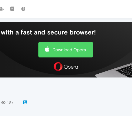
with a fast and secure browser!
Download Opera
1.8k