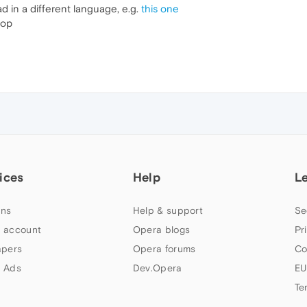
d in a different language, e.g.
this one
top
ices
Help
L
ns
Help & support
Se
 account
Opera blogs
Pr
apers
Opera forums
Co
 Ads
Dev.Opera
EU
Te