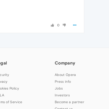
0
egal
Company
curity
About Opera
ivacy
Press info
okies Policy
Jobs
LA
Investors
rms of Service
Become a partner
Contact us