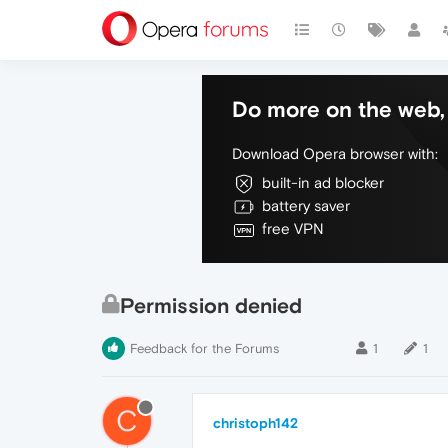
Do more on the web, 
Download Opera browser with:
built-in ad blocker
battery saver
free VPN
Permission denied
Feedback for the Forums
1
1
C
christoph142