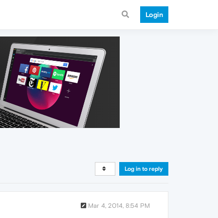
Login
Log in to reply
Mar 4, 2014, 8:54 PM