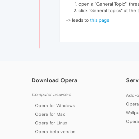
open a "General Topic"-threa
click "General topics" at the 
-> leads to
this page
Download Opera
Serv
Computer browsers
Add-o
Opera
Opera for Windows
Wallp
Opera for Mac
Opera
Opera for Linux
Opera beta version