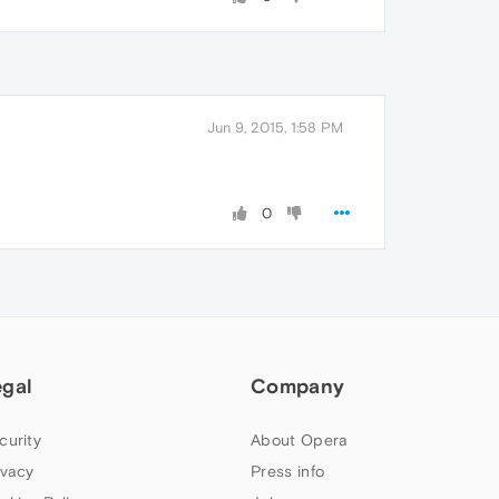
Jun 9, 2015, 1:58 PM
0
egal
Company
curity
About Opera
ivacy
Press info