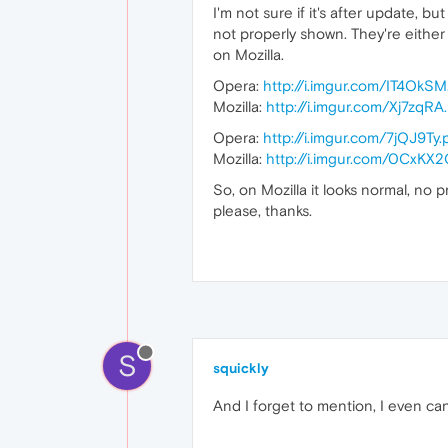
I'm not sure if it's after update, 
not properly shown. They're either 
on Mozilla.
Opera:
http://i.imgur.com/IT4OkS
Mozilla:
http://i.imgur.com/Xj7zqRA
Opera:
http://i.imgur.com/7jQJ9Ty
Mozilla:
http://i.imgur.com/0CxKX
So, on Mozilla it looks normal, no
please, thanks.
S
squickly
And I forget to mention, I even can't