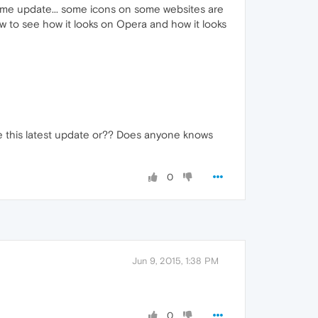
Chrome update... some icons on some websites are
ow to see how it looks on Opera and how it looks
ue this latest update or?? Does anyone knows
0
Jun 9, 2015, 1:38 PM
0