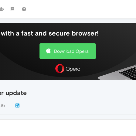
with a fast and secure browser!
Download Opera
er update
1.8k