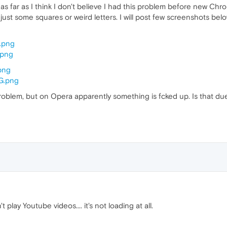
but as far as I think I don't believe I had this problem before new 
just some squares or weird letters. I will post few screenshots bel
M.png
.png
.png
2G.png
 problem, but on Opera apparently something is fcked up. Is that d
 play Youtube videos.... it's not loading at all.