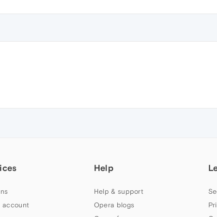
ices
Help
L
ns
Help & support
Se
 account
Opera blogs
Pr