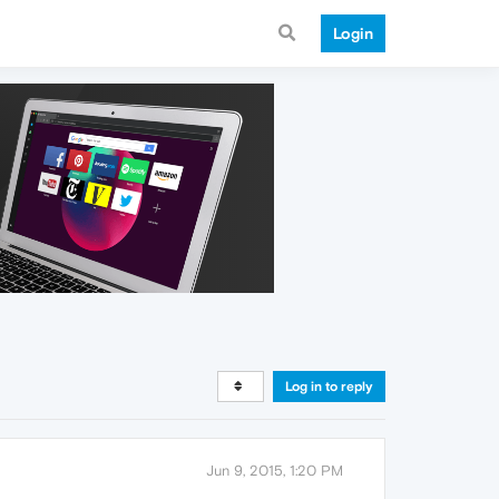
Login
Log in to reply
Jun 9, 2015, 1:20 PM