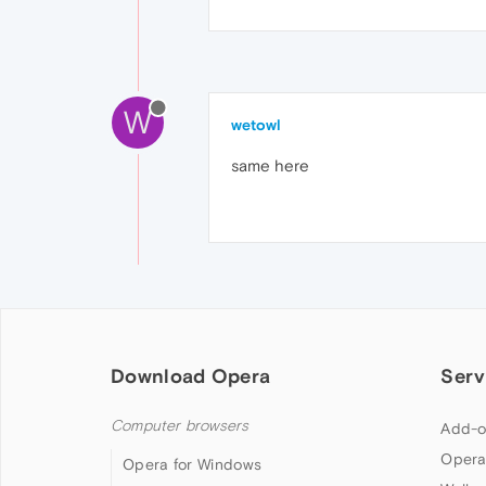
W
wetowl
same here
Download Opera
Serv
Computer browsers
Add-o
Opera
Opera for Windows