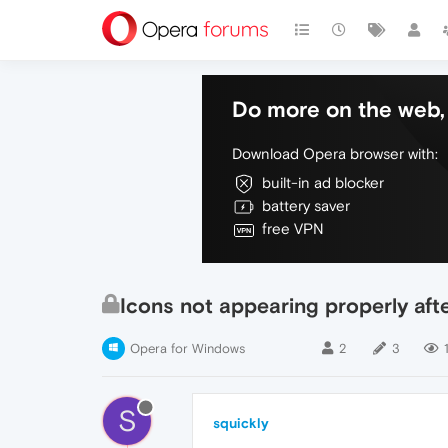
Do more on the web, 
Download Opera browser with:
built-in ad blocker
battery saver
free VPN
Icons not appearing properly aft
Opera for Windows
2
3
S
squickly