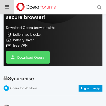
Do more on the web, with a fast and
secure browser!
Download Opera browser with:
built-in ad blocker
battery saver
free VPN
Download Opera
Syncronise
Opera for Windows
Log in to reply