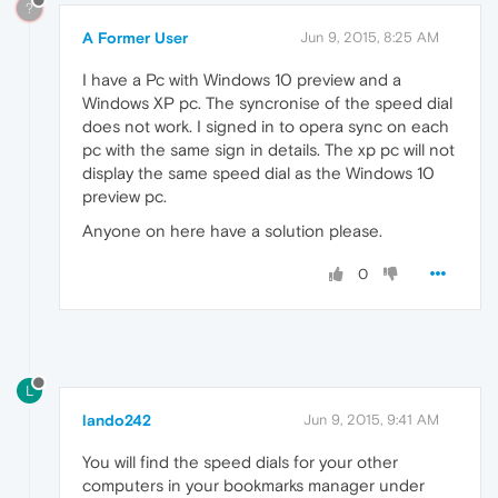
?
A Former User
Jun 9, 2015, 8:25 AM
I have a Pc with Windows 10 preview and a
Windows XP pc. The syncronise of the speed dial
does not work. I signed in to opera sync on each
pc with the same sign in details. The xp pc will not
display the same speed dial as the Windows 10
preview pc.
Anyone on here have a solution please.
0
L
lando242
Jun 9, 2015, 9:41 AM
You will find the speed dials for your other
computers in your bookmarks manager under