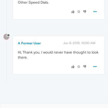
Other Speed Dials.
0
?
A Former User
Jun 9, 2015, 10:00 AM
Hi, Thank you, I would never have thought to look
there.
0