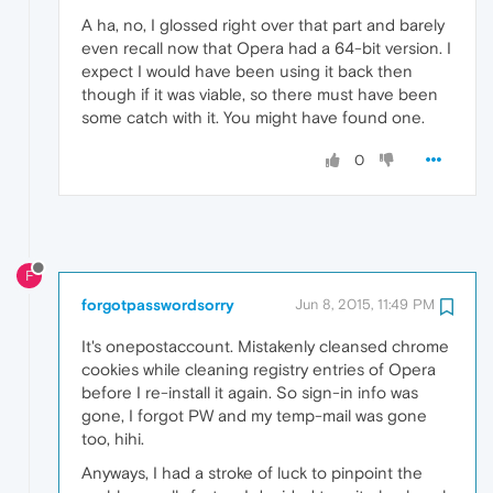
A ha, no, I glossed right over that part and barely
even recall now that Opera had a 64-bit version. I
expect I would have been using it back then
though if it was viable, so there must have been
some catch with it. You might have found one.
0
F
forgotpasswordsorry
Jun 8, 2015, 11:49 PM
It's onepostaccount. Mistakenly cleansed chrome
cookies while cleaning registry entries of Opera
before I re-install it again. So sign-in info was
gone, I forgot PW and my temp-mail was gone
too, hihi.
Anyways, I had a stroke of luck to pinpoint the