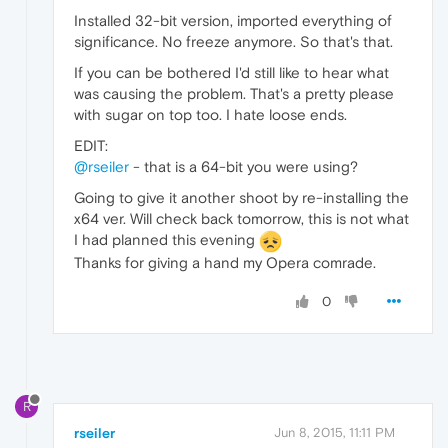
Installed 32-bit version, imported everything of
significance. No freeze anymore. So that's that.
If you can be bothered I'd still like to hear what
was causing the problem. That's a pretty please
with sugar on top too. I hate loose ends.
EDIT:
@rseiler
- that is a 64-bit you were using?
Going to give it another shoot by re-installing the
x64 ver. Will check back tomorrow, this is not what
I had planned this evening
Thanks for giving a hand my Opera comrade.
0
R
rseiler
Jun 8, 2015, 11:11 PM