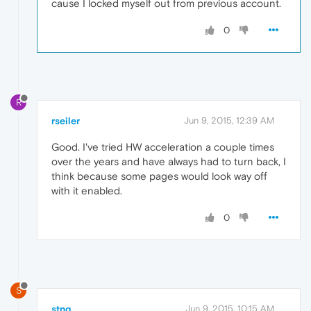
cause I locked myself out from previous account.
0
R
rseiler
Jun 9, 2015, 12:39 AM
Good. I've tried HW acceleration a couple times
over the years and have always had to turn back, I
think because some pages would look way off
with it enabled.
0
S
stng
Jun 9, 2015, 10:15 AM