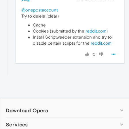
@onepostaccount
Try to delele (clear)
Cache
Cookies (submitted by the
reddit.com
)
Install Scriptweeder extension and try to
disable certain scripts for the
reddit.com
0
Download Opera
Computer browsers
Services