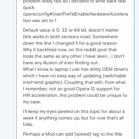
problem really fast so I decided to write back real
quick:
opera:config#UserPrefs|EnableHardwareAccelera
tion was set to 1
Default value is 0. 32 or 64 bit, doesn't matter
(link works in both versions now). Somewhere
down the line I changed it for a good reason.
Why it backfired now, on this reddit post that
looks the same as any other I have seen... I don't
have any illusion of ever finding out.
What I know is: laptop I use has shitty OEM drivers
which I have no easy way of updating (switchable
intel+amd graphic). Coupling that with, from what
I remember, not so good Opera 12 support for
HW acceleration, this problem could be unique to
my case.
I'll keep my eyes peeled on this topic for about a
week if anything comes up, but for now that's all
folks.
Perhaps a Mod can add [solved] tag to the title