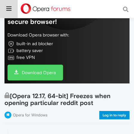
Do more on the web, with a fast and
secure browser!
Download Opera browser with:
built-in ad blocker
battery saver
free VPN
Download Opera
[Opera 12.17, 64-bit] Freezes when
opening particular reddit post
Opera for Windows
Log in to reply