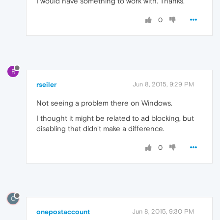
I would have something to work with. Thanks.
0
R
rseiler
Jun 8, 2015, 9:29 PM
Not seeing a problem there on Windows.
I thought it might be related to ad blocking, but
disabling that didn't make a difference.
0
O
onepostaccount
Jun 8, 2015, 9:30 PM