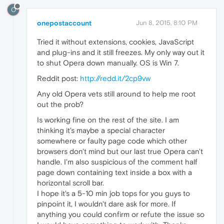
O
onepostaccount
Jun 8, 2015, 8:10 PM
Tried it without extensions, cookies, JavaScript
and plug-ins and it still freezes. My only way out it
to shut Opera down manually. OS is Win 7.
Reddit post:
http://redd.it/2cp9vw
Any old Opera vets still around to help me root
out the prob?
Is working fine on the rest of the site. I am
thinking it's maybe a special character
somewhere or faulty page code which other
browsers don't mind but our last true Opera can't
handle. I'm also suspicious of the comment half
page down containing text inside a box with a
horizontal scroll bar.
I hope it's a 5-10 min job tops for you guys to
pinpoint it, I wouldn't dare ask for more. If
anything you could confirm or refute the issue so