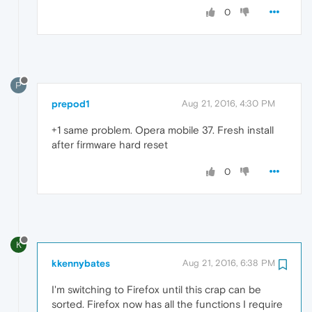
0
P
prepod1
Aug 21, 2016, 4:30 PM
+1 same problem. Opera mobile 37. Fresh install
after firmware hard reset
0
K
kkennybates
Aug 21, 2016, 6:38 PM
I'm switching to Firefox until this crap can be
sorted. Firefox now has all the functions I require