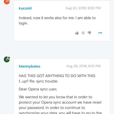
K
kuczmil
Aug 23, 2016, 9:02 PM
Indeed, now it works also for me. I am able to
login.
0
K
kkennybates
Aug 26, 2016, 6:10 PM
HAS THIS GOT ANYTHING TO DO WITH THIS
f...up? Re: sync trouble
Dear Opera sync user,
We wanted to let you know that in order to
protect your Opera sync account we have reset
your password. In order to continue to
synchronize your data, you will have to go to the