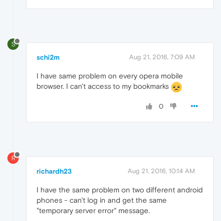
S
schi2m
Aug 21, 2016, 7:09 AM
I have same problem on every opera mobile
browser. I can't access to my bookmarks
0
R
richardh23
Aug 21, 2016, 10:14 AM
I have the same problem on two different android
phones - can't log in and get the same
"temporary server error" message.