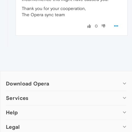
Thank you for your cooperation,
The Opera sync team
0
Download Opera
Computer browsers
Services
Opera for Windows
Help
Add-ons
Opera for Mac
Opera account
Opera for Linux
Legal
Wallpapers
Help & support
Opera beta version