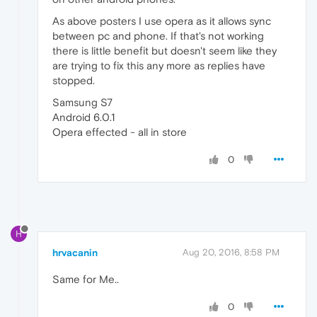
As above posters I use opera as it allows sync
between pc and phone. If that's not working
there is little benefit but doesn't seem like they
are trying to fix this any more as replies have
stopped.
Samsung S7
Android 6.0.1
Opera effected - all in store
0
H
hrvacanin
Aug 20, 2016, 8:58 PM
Same for Me..
0