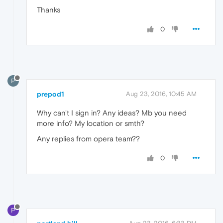
Thanks
0
P
prepod1
Aug 23, 2016, 10:45 AM
Why can't I sign in? Any ideas? Mb you need
more info? My location or smth?
Any replies from opera team??
0
P