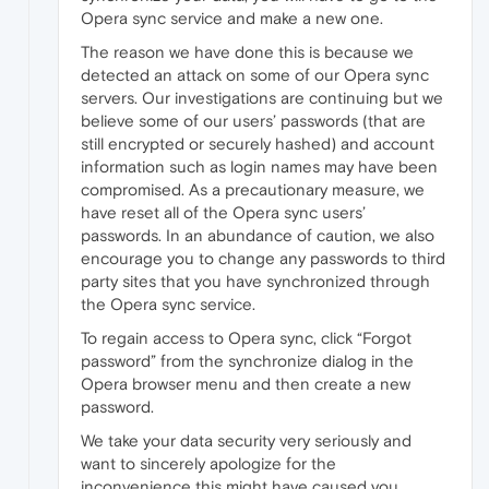
Opera sync service and make a new one.
The reason we have done this is because we
detected an attack on some of our Opera sync
servers. Our investigations are continuing but we
believe some of our users’ passwords (that are
still encrypted or securely hashed) and account
information such as login names may have been
compromised. As a precautionary measure, we
have reset all of the Opera sync users’
passwords. In an abundance of caution, we also
encourage you to change any passwords to third
party sites that you have synchronized through
the Opera sync service.
To regain access to Opera sync, click “Forgot
password” from the synchronize dialog in the
Opera browser menu and then create a new
password.
We take your data security very seriously and
want to sincerely apologize for the
inconvenience this might have caused you.