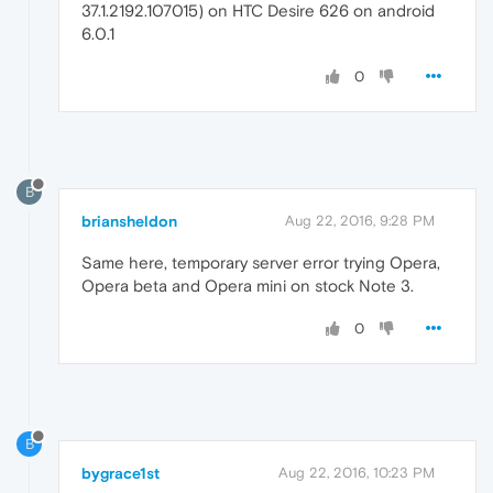
37.1.2192.107015) on HTC Desire 626 on android
6.0.1
0
B
briansheldon
Aug 22, 2016, 9:28 PM
Same here, temporary server error trying Opera,
Opera beta and Opera mini on stock Note 3.
0
B
bygrace1st
Aug 22, 2016, 10:23 PM