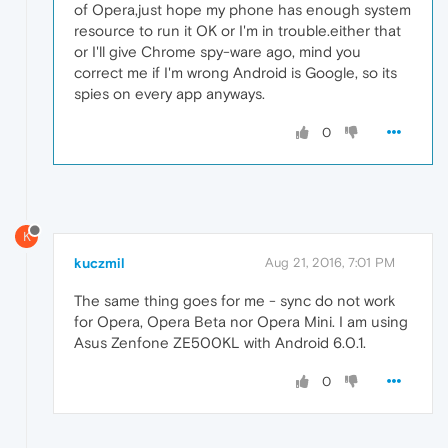
of Opera,just hope my phone has enough system
resource to run it OK or I'm in trouble.either that
or I'll give Chrome spy-ware ago, mind you
correct me if I'm wrong Android is Google, so its
spies on every app anyways.
0
K
kuczmil
Aug 21, 2016, 7:01 PM
The same thing goes for me - sync do not work
for Opera, Opera Beta nor Opera Mini. I am using
Asus Zenfone ZE500KL with Android 6.0.1.
0