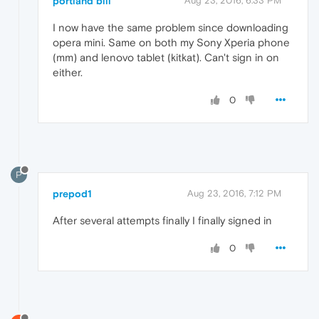
portland bill
Aug 23, 2016, 6:33 PM
I now have the same problem since downloading
opera mini. Same on both my Sony Xperia phone
(mm) and lenovo tablet (kitkat). Can't sign in on
either.
0
P
prepod1
Aug 23, 2016, 7:12 PM
After several attempts finally I finally signed in
0