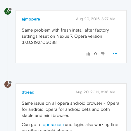
A
ajmopera
Aug 20, 2016, 8:27 AM
Same problem with fresh install after factory
settings reset on Nexus 7. Opera version
37.0.2192.105088
0
D
dtread
Aug 20, 2016, 8:38 AM
Same issue on all opera android browser - Opera
for android, opera for android beta and both
stable and mini browser.
Can go to
opera.com
and login. also working fine
on other android phones.