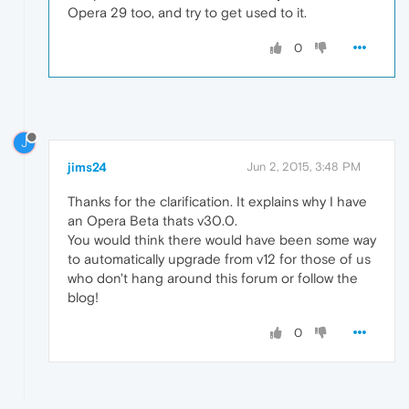
Opera 29 too, and try to get used to it.
0
J
jims24
Jun 2, 2015, 3:48 PM
Thanks for the clarification. It explains why I have
an Opera Beta thats v30.0.
You would think there would have been some way
to automatically upgrade from v12 for those of us
who don't hang around this forum or follow the
blog!
0