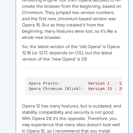
create the browser from the beginning, based on
Chromium. They jumped two version numbers
and the first new, chromium based version was
Opera 15. But as they created it from the
beginning, many features were lost, so it's like a
whole new browser.
So, the latest version of the "old Opera" is Opera
12.16 (or 12.17, depends on OS), but the latest
version of the "new Opera" is 29.
Opera Presto:
Version
1
-
12
Opera Chromium (Blink):
Version
15
-
29
Opera 12 has many features, but is outdated, and
stability, compatibility and security is not good.
With Opera 29, it's the opposite. Therefore, you
may experience that many sites doesn't look well
in Opera 12, so I recommend that you install