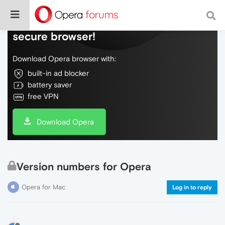
Do more on the web, with a fast and
secure browser!
Download Opera browser with:
built-in ad blocker
battery saver
free VPN
Download Opera
Version numbers for Opera
Opera for Mac
Log in to reply