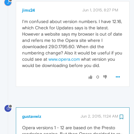
J
jims24
Jun 1, 2015, 8:27 PM
I'm confused about version numbers. I have 12.16,
which Check for Updates says is the latest.
However a website says my browser is out of date
and refers me to the Opera site where I
downloaded 29.0.1795.60. When did the
numbering change? Also it would be useful if you
could see at
www.opera.com
what version you
would be downloading before you did.
0
G
gustavwiz
Jun 2, 2015, 11:24 AM
Opera versions 1 - 12 are based on the Presto
rendering engine. But then Opera decided to re-