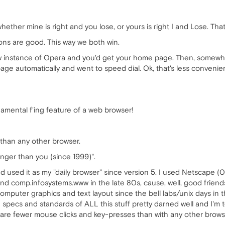
ether mine is right and you lose, or yours is right I and Lose. That
ions are good. This way we both win.
ew instance of Opera and you'd get your home page. Then, somewh
age automatically and went to speed dial. Ok, that's less convenien
damental f'ing feature of a web browser!
 than any other browser.
nger than you (since 1999)".
d used it as my "daily browser" since version 5. I used Netscape (
and comp.infosystems.www in the late 80s, cause, well, good frien
computer graphics and text layout since the bell labs/unix days in 
cs and standards of ALL this stuff pretty darned well and I'm te
 are fewer mouse clicks and key-presses than with any other browse