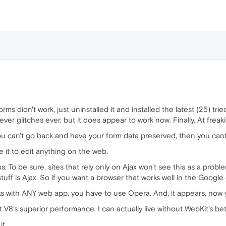
ms didn't work, just uninstalled it and installed the latest (25) tried 
never glitches ever, but it does appear to work now. Finally. At freak
 you can't go back and have your form data preserved, then you cant
e it to edit anything on the web.
. To be sure, sites that rely only on Ajax won't see this as a prob
stuff is Ajax. So if you want a browser that works well in the Goog
ks with ANY web app, you have to use Opera. And, it appears, now y
ut V8's superior performance. I can actually live without WebKit's be
it.