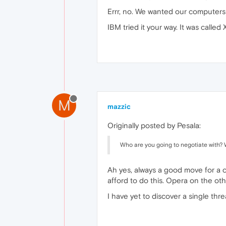
Errr, no. We wanted our computers t
IBM tried it your way. It was called
M
mazzic
Originally posted by Pesala:
Who are you going to negotiate with? 
Ah yes, always a good move for a 
afford to do this. Opera on the oth
I have yet to discover a single th