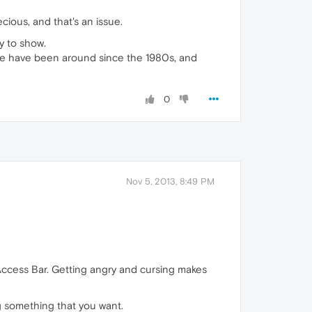
cious, and that's an issue.
sy to show.
se have been around since the 1980s, and
0
Nov 5, 2013, 8:49 PM
 Access Bar. Getting angry and cursing makes
ing something that you want.