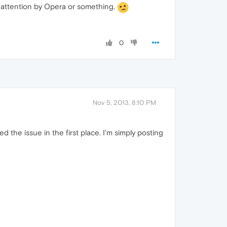
al attention by Opera or something.
0
Nov 5, 2013, 8:10 PM
 the issue in the first place. I'm simply posting