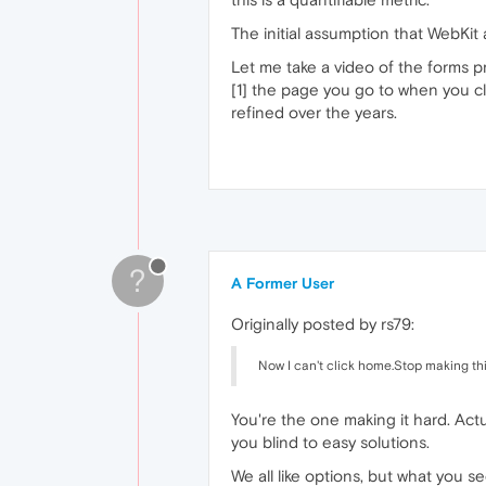
The initial assumption that WebKit
Let me take a video of the forms pro
[1] the page you go to when you c
refined over the years.
?
A Former User
Originally posted by rs79:
Now I can't click home.Stop making thi
You're the one making it hard. Act
you blind to easy solutions.
We all like options, but what you se