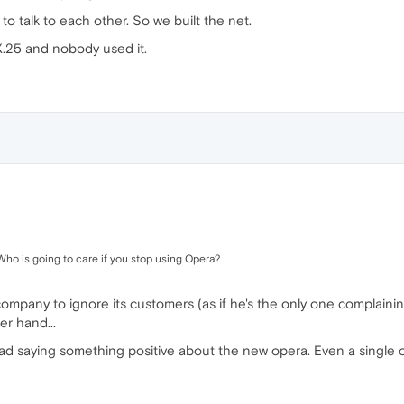
o talk to each other. So we built the net.
 X.25 and nobody used it.
Who is going to care if you stop using Opera?
company to ignore its customers (as if he's the only one complain
er hand...
read saying something positive about the new opera. Even a single o