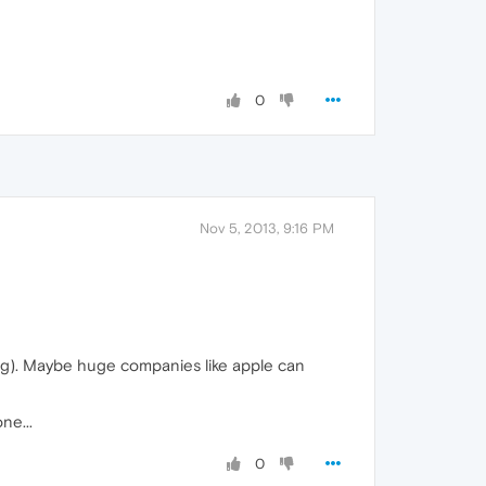
0
Nov 5, 2013, 9:16 PM
ing). Maybe huge companies like apple can
ne...
0