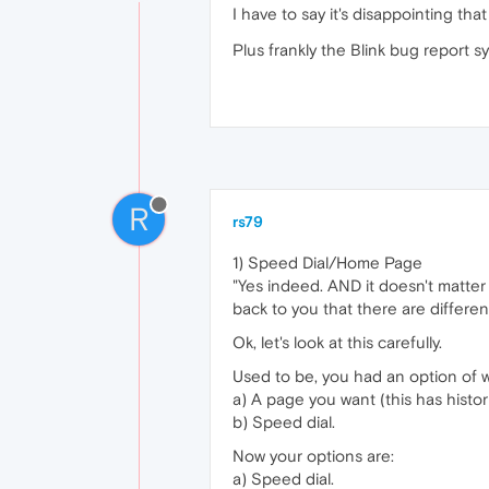
I have to say it's disappointing th
Plus frankly the Blink bug report s
R
rs79
1) Speed Dial/Home Page
"Yes indeed. AND it doesn't matter 
back to you that there are differe
Ok, let's look at this carefully.
Used to be, you had an option of w
a) A page you want (this has histo
b) Speed dial.
Now your options are:
a) Speed dial.