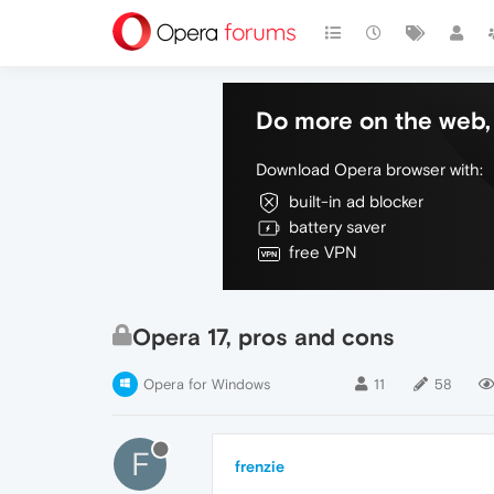
Do more on the web, 
Download Opera browser with:
built-in ad blocker
battery saver
free VPN
Opera 17, pros and cons
Opera for Windows
11
58
F
frenzie