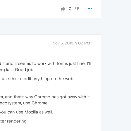
0
Nov 5, 2013, 9:02 PM
it and it seems to work with forms just fine. I'll
ing last. Good job.
 use this to edit anything on the web.
lem, and that's why Chrome has got away with it
le ecosystem, use Chrome.
ou can use Mozilla as well.
tter rendering.