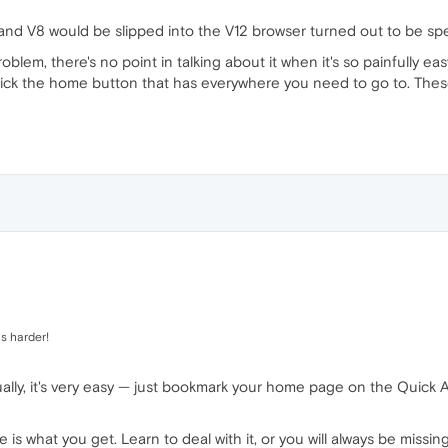
 and V8 would be slipped into the V12 browser turned out to be spe
blem, there's no point in talking about it when it's so painfully ea
lick the home button that has everywhere you need to go to. The
s harder!
ually, it's very easy — just bookmark your home page on the Quick
e is what you get. Learn to deal with it, or you will always be miss