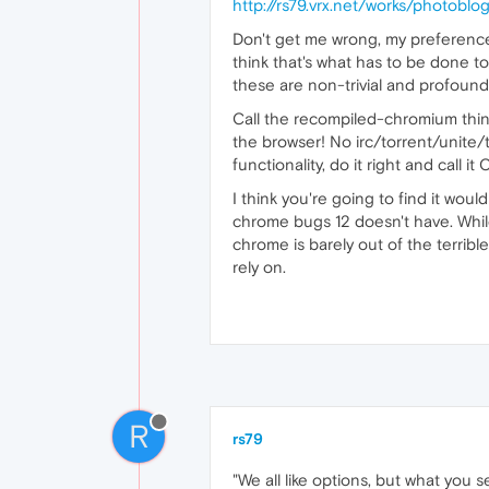
http://rs79.vrx.net/works/photob
Don't get me wrong, my preference 
think that's what has to be done t
these are non-trivial and profound:
Call the recompiled-chromium thin
the browser! No irc/torrent/unite/
functionality, do it right and call it
I think you're going to find it wou
chrome bugs 12 doesn't have. While
chrome is barely out of the terribl
rely on.
R
rs79
"We all like options, but what you s