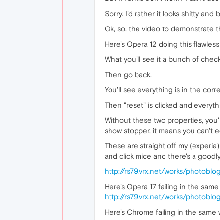
Sorry. I'd rather it looks shitty and 
Ok, so, the video to demonstrate thi
Here's Opera 12 doing this flawlessl
What you'll see it a bunch of chec
Then go back.
You'll see everything is in the corre
Then "reset" is clicked and everyt
Without these two properties, you'
show stopper, it means you can't ed
These are straight off my (experi
and click mice and there's a goodl
http://rs79.vrx.net/works/photob
Here's Opera 17 failing in the sa
http://rs79.vrx.net/works/photob
Here's Chrome failing in the same