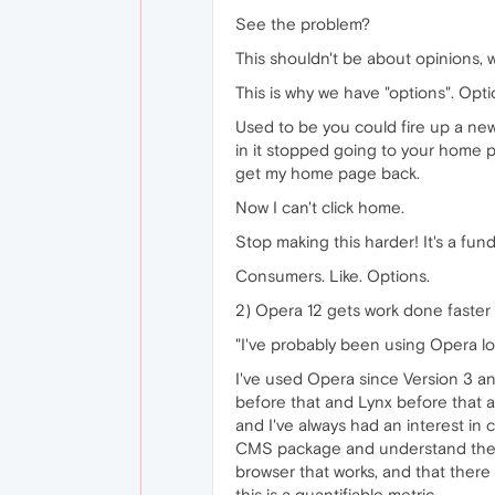
See the problem?
This shouldn't be about opinions, wh
This is why we have "options". Opt
Used to be you could fire up a n
in it stopped going to your home p
get my home page back.
Now I can't click home.
Stop making this harder! It's a fun
Consumers. Like. Options.
2) Opera 12 gets work done faster
"I've probably been using Opera lo
I've used Opera since Version 3 an
before that and Lynx before that 
and I've always had an interest in 
CMS package and understand the spe
browser that works, and that there
this is a quantifiable metric.