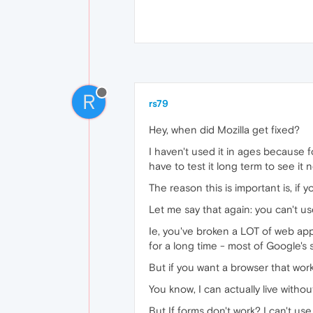
R
rs79
Hey, when did Mozilla get fixed?
I haven't used it in ages because for
have to test it long term to see it 
The reason this is important is, if
Let me say that again: you can't us
Ie, you've broken a LOT of web apps
for a long time - most of Google's 
But if you want a browser that wor
You know, I can actually live witho
But If forms don't work? I can't use 