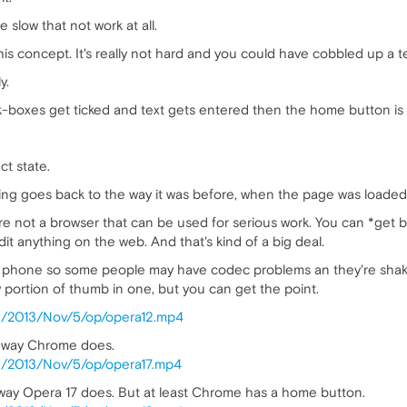
be slow that not work at all.
s concept. It's really not hard and you could have cobbled up a test
y.
k-boxes get ticked and text gets entered then the home button is c
ct state.
hing goes back to the way it was before, when the page was loaded 
re not a browser that can be used for serious work. You can *get by
it anything on the web. And that's kind of a big deal.
a) phone so some people may have codec problems an they're shaky 
y portion of thumb in one, but you can get the point.
log/2013/Nov/5/op/opera12.mp4
me way Chrome does.
log/2013/Nov/5/op/opera17.mp4
 way Opera 17 does. But at least Chrome has a home button.