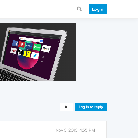
Login
Log in to reply
Nov 3, 2013, 4:55 PM