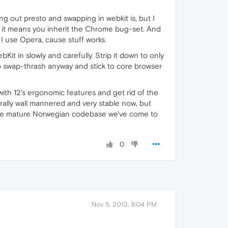
g out presto and swapping in webkit is, but I
n it means you inherit the Chrome bug-set. And
 I use Opera, cause stuff works.
 in slowly and carefully. Strip it down to only
 to swap-thrash anyway and stick to core browser
 with 12's ergonomic features and get rid of the
rally wall mannered and very stable now, but
 stable mature Norwegian codebase we've come to
0
Nov 5, 2013, 9:04 PM