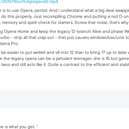
log/2013/Nov/5/op/opera12.mp4
is to use Opera, period. And I understand what a big deal swappin
o do this properly. Just recompiling Chrome and putting a red O o
 memory and spell-check for starters. Screw that noise, that's why
g Opera Home and keep the legacy 12-branch Alive and phase WebKit
turbo - strip all that crap out - that just causes windows/osx/unix
 Opera Pro.
ld be easier to put webkit and v8 into 12 than to bring 17 up to date
 the legacy opera can be a petulant teenager, she is 15 but gene
e twos and still acts like it. Quite a contrast to the efficient and
ee is what you get. "