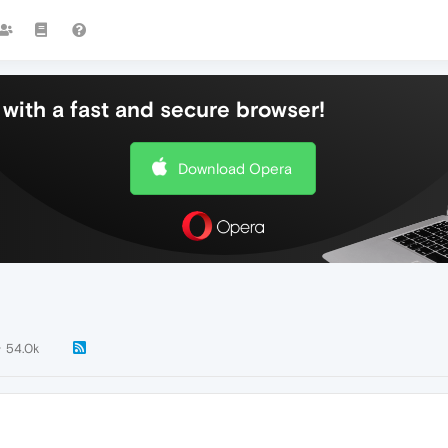
with a fast and secure browser!
Download Opera
54.0k