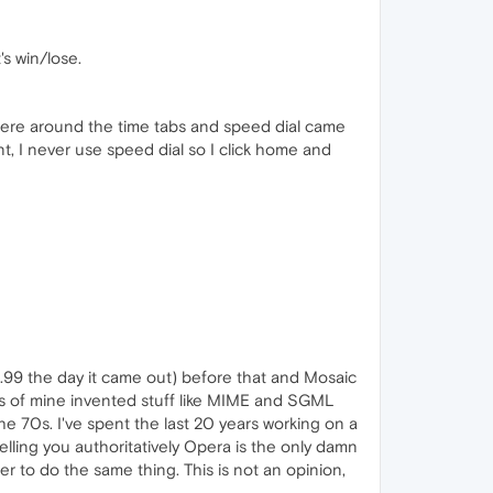
's win/lose.
ere around the time tabs and speed dial came
t, I never use speed dial so I click home and
0.99 the day it came out) before that and Mosaic
ds of mine invented stuff like MIME and SGML
the 70s. I've spent the last 20 years working on a
lling you authoritatively Opera is the only damn
r to do the same thing. This is not an opinion,