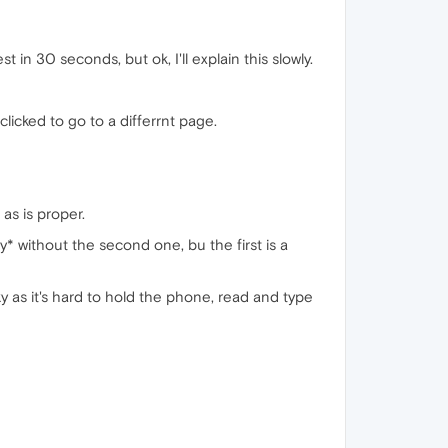
 in 30 seconds, but ok, I'll explain this slowly.
licked to go to a differrnt page.
as is proper.
* without the second one, bu the first is a
as it's hard to hold the phone, read and type