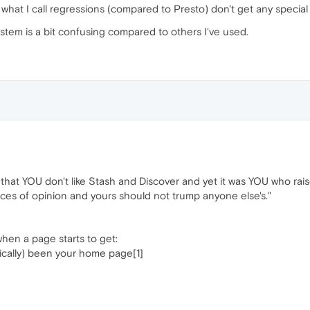
at what I call regressions (compared to Presto) don't get any speci
ystem is a bit confusing compared to others I've used.
that YOU don't like Stash and Discover and yet it was YOU who raised
nces of opinion and yours should not trump anyone else's."
hen a page starts to get:
rically) been your home page[1]