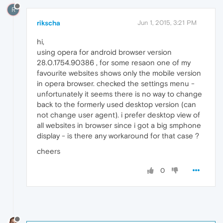
R
rikscha
Jun 1, 2015, 3:21 PM
hi,
using opera for android browser version
28.0.1754.90386 , for some resaon one of my
favourite websites shows only the mobile version
in opera browser. checked the settings menu -
unfortunately it seems there is no way to change
back to the formerly used desktop version (can
not change user agent). i prefer desktop view of
all websites in browser since i got a big smphone
display - is there any workaround for that case ?
cheers
0