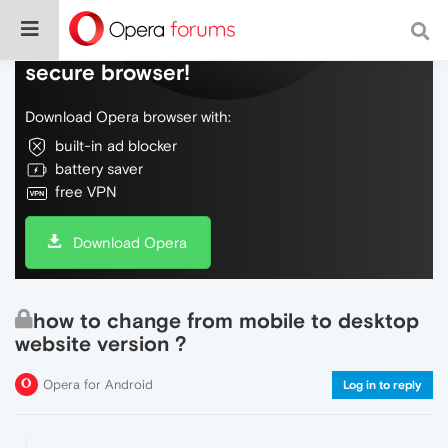
Do more on the web, with a fast and
secure browser!
Download Opera browser with:
built-in ad blocker
battery saver
free VPN
Download Opera
how to change from mobile to desktop
website version ?
Opera for Android
Log in to reply