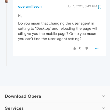
operamilleson
Jun 1, 2015, 3:43 PM
Hi,
Do you mean that changing the user agent in
setting to "Desktop" and reloading the page will
still give you the mobile page? Or do you mean
you can't find the user-agent setting?
0
Download Opera
Computer browsers
Services