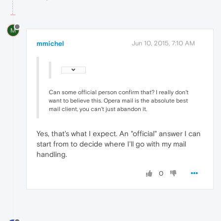
M
mmichel
Jun 10, 2015, 7:10 AM
Can some official person confirm that? I really don't
want to believe this. Opera mail is the absolute best
mail client, you can't just abandon it.
Yes, that's what I expect. An "official" answer I can
start from to decide where I'll go with my mail
handling.
0