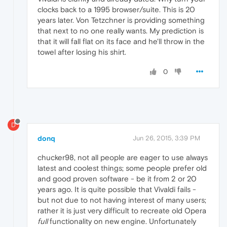
clocks back to a 1995 browser/suite. This is 20
years later. Von Tetzchner is providing something
that next to no one really wants. My prediction is
that it will fall flat on its face and he'll throw in the
towel after losing his shirt.
0
D
donq
Jun 26, 2015, 3:39 PM
chucker98, not all people are eager to use always
latest and coolest things; some people prefer old
and good proven software - be it from 2 or 20
years ago. It is quite possible that Vivaldi fails -
but not due to not having interest of many users;
rather it is just very difficult to recreate old Opera
full
functionality on new engine. Unfortunately