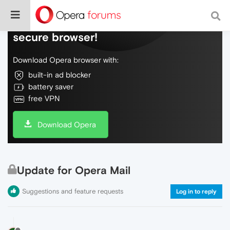
Do more on the web, with a fast and
secure browser!
Download Opera browser with:
built-in ad blocker
battery saver
free VPN
Download Opera
Update for Opera Mail
Suggestions and feature requests
Log in to reply