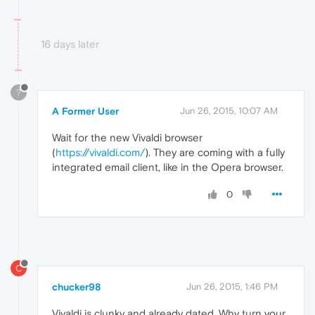
16 days later
?
A Former User
Jun 26, 2015, 10:07 AM
Wait for the new Vivaldi browser
(
https://vivaldi.com/
). They are coming with a fully
integrated email client, like in the Opera browser.
0
C
chucker98
Jun 26, 2015, 1:46 PM
Vivaldi is clunky and already dated. Why turn your