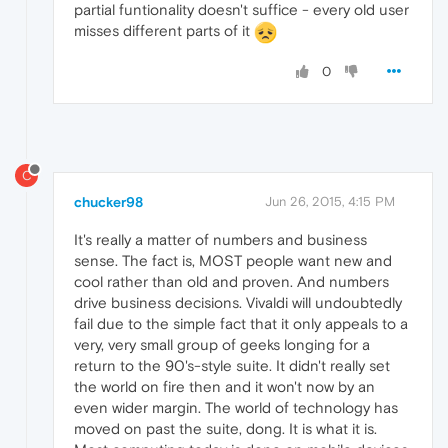
partial funtionality doesn't suffice - every old user
misses different parts of it
0
C
chucker98
Jun 26, 2015, 4:15 PM
It's really a matter of numbers and business
sense. The fact is, MOST people want new and
cool rather than old and proven. And numbers
drive business decisions. Vivaldi will undoubtedly
fail due to the simple fact that it only appeals to a
very, very small group of geeks longing for a
return to the 90's-style suite. It didn't really set
the world on fire then and it won't now by an
even wider margin. The world of technology has
moved on past the suite, dong. It is what it is.