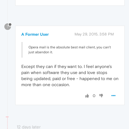
?
A Former User
May 29, 2015, 3:58 PM
Opera mail is the absolute best mail client, you can't
just abandon it.
Except they can if they want to. I feel anyone's
pain when software they use and love stops
being updated, paid or free - happened to me on
more than one occasion.
0
12 days later