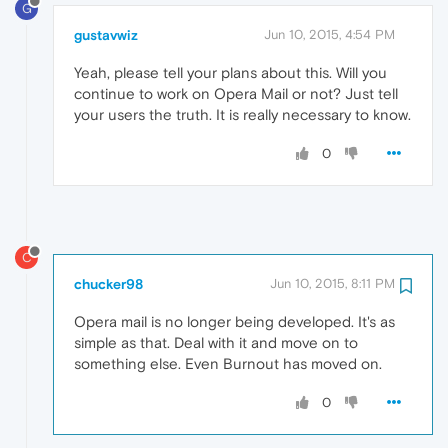
G
gustavwiz
Jun 10, 2015, 4:54 PM
Yeah, please tell your plans about this. Will you
continue to work on Opera Mail or not? Just tell
your users the truth. It is really necessary to know.
0
C
chucker98
Jun 10, 2015, 8:11 PM
Opera mail is no longer being developed. It's as
simple as that. Deal with it and move on to
something else. Even Burnout has moved on.
0