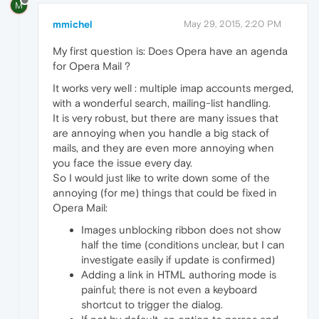
M
mmichel
May 29, 2015, 2:20 PM
My first question is: Does Opera have an agenda
for Opera Mail ?
It works very well : multiple imap accounts merged,
with a wonderful search, mailing-list handling.
It is very robust, but there are many issues that
are annoying when you handle a big stack of
mails, and they are even more annoying when
you face the issue every day.
So I would just like to write down some of the
annoying (for me) things that could be fixed in
Opera Mail:
Images unblocking ribbon does not show
half the time (conditions unclear, but I can
investigate easily if update is confirmed)
Adding a link in HTML authoring mode is
painful; there is not even a keyboard
shortcut to trigger the dialog.