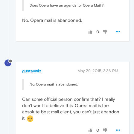
Does Opera have an agenda for Opera Mail ?
No. Opera mail is abandoned.
0
G
gustavwiz
May 29, 2015, 3:38 PM
No. Opera mail is abandoned.
Can some official person confirm that? I really
don't want to believe this. Opera mail is the
absolute best mail client, you can't just abandon
it.
0