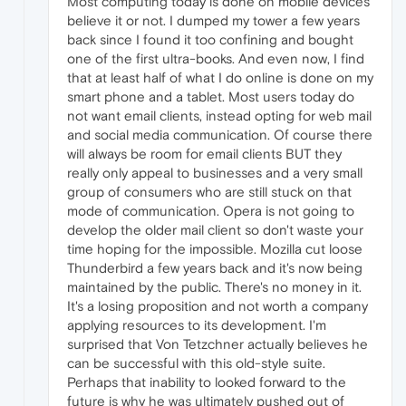
Most computing today is done on mobile devices
believe it or not. I dumped my tower a few years
back since I found it too confining and bought
one of the first ultra-books. And even now, I find
that at least half of what I do online is done on my
smart phone and a tablet. Most users today do
not want email clients, instead opting for web mail
and social media communication. Of course there
will always be room for email clients BUT they
really only appeal to businesses and a very small
group of consumers who are still stuck on that
mode of communication. Opera is not going to
develop the older mail client so don't waste your
time hoping for the impossible. Mozilla cut loose
Thunderbird a few years back and it's now being
maintained by the public. There's no money in it.
It's a losing proposition and not worth a company
applying resources to its development. I'm
surprised that Von Tetzchner actually believes he
can be successful with this old-style suite.
Perhaps that inability to looked forward to the
future is why he was ultimately pushed out of