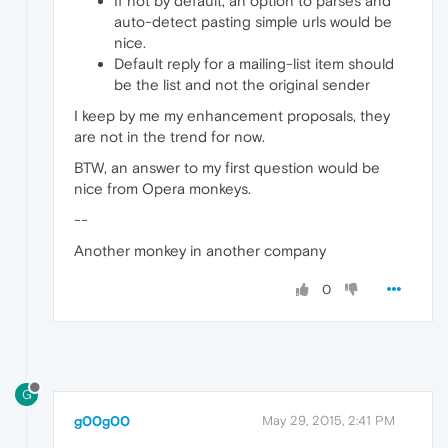
If not by default, an option to parses and
auto-detect pasting simple urls would be
nice.
Default reply for a mailing-list item should
be the list and not the original sender
I keep by me my enhancement proposals, they
are not in the trend for now.
BTW, an answer to my first question would be
nice from Opera monkeys.
--
Another monkey in another company
0
G
g00g00
May 29, 2015, 2:41 PM