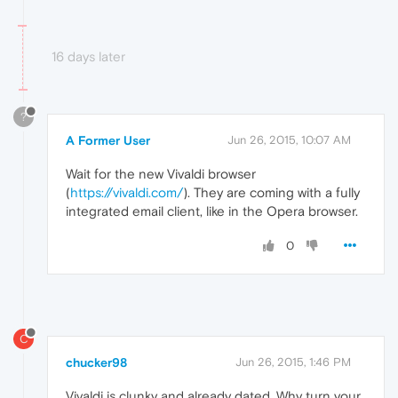
16 days later
?
A Former User
Jun 26, 2015, 10:07 AM
Wait for the new Vivaldi browser
(
https://vivaldi.com/
). They are coming with a fully
integrated email client, like in the Opera browser.
0
C
chucker98
Jun 26, 2015, 1:46 PM
Vivaldi is clunky and already dated. Why turn your