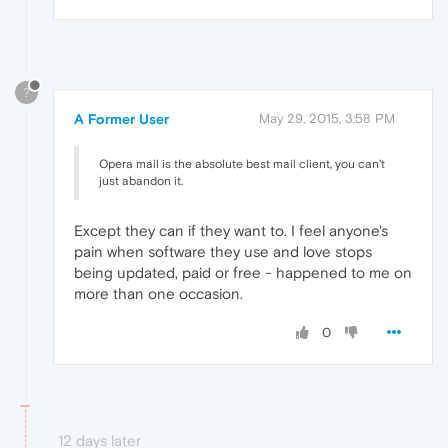
?
A Former User
May 29, 2015, 3:58 PM
Opera mail is the absolute best mail client, you can't
just abandon it.
Except they can if they want to. I feel anyone's
pain when software they use and love stops
being updated, paid or free - happened to me on
more than one occasion.
0
12 days later