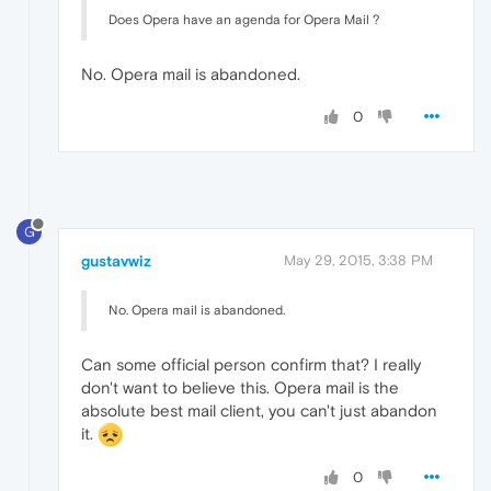
Does Opera have an agenda for Opera Mail ?
No. Opera mail is abandoned.
0
G
gustavwiz
May 29, 2015, 3:38 PM
No. Opera mail is abandoned.
Can some official person confirm that? I really
don't want to believe this. Opera mail is the
absolute best mail client, you can't just abandon
it.
0