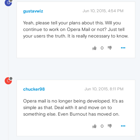
G
gustavwiz
Jun 10, 2015, 4:54 PM
Yeah, please tell your plans about this. Will you
continue to work on Opera Mail or not? Just tell
your users the truth. It is really necessary to know.
0
C
chucker98
Jun 10, 2015, 8:11 PM
Opera mail is no longer being developed. It's as
simple as that. Deal with it and move on to
something else. Even Burnout has moved on.
0