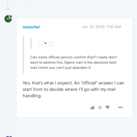
M
mmichel
Jun 10, 2015, 7:10 AM
Can some official person confirm that? I really don't
want to believe this. Opera mail is the absolute best
mail client, you can't just abandon it.
Yes, that's what I expect. An "official" answer I can
start from to decide where I'll go with my mail
handling.
0