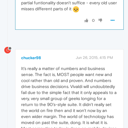
partial funtionality doesn't suffice - every old user
misses different parts of it
0
C
chucker98
Jun 26, 2015, 4:15 PM
It's really a matter of numbers and business
sense. The fact is, MOST people want new and
cool rather than old and proven. And numbers
drive business decisions. Vivaldi will undoubtedly
fail due to the simple fact that it only appeals to a
very, very small group of geeks longing for a
return to the 90's-style suite. It didn't really set
the world on fire then and it won't now by an
even wider margin. The world of technology has
moved on past the suite, dong. It is what it is.