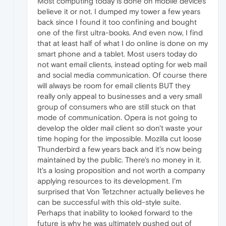
Most computing today is done on mobile devices
believe it or not. I dumped my tower a few years
back since I found it too confining and bought
one of the first ultra-books. And even now, I find
that at least half of what I do online is done on my
smart phone and a tablet. Most users today do
not want email clients, instead opting for web mail
and social media communication. Of course there
will always be room for email clients BUT they
really only appeal to businesses and a very small
group of consumers who are still stuck on that
mode of communication. Opera is not going to
develop the older mail client so don't waste your
time hoping for the impossible. Mozilla cut loose
Thunderbird a few years back and it's now being
maintained by the public. There's no money in it.
It's a losing proposition and not worth a company
applying resources to its development. I'm
surprised that Von Tetzchner actually believes he
can be successful with this old-style suite.
Perhaps that inability to looked forward to the
future is why he was ultimately pushed out of