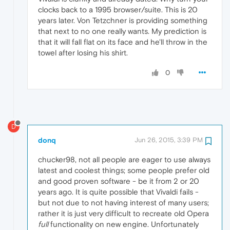
clocks back to a 1995 browser/suite. This is 20
years later. Von Tetzchner is providing something
that next to no one really wants. My prediction is
that it will fall flat on its face and he'll throw in the
towel after losing his shirt.
0
D
donq
Jun 26, 2015, 3:39 PM
chucker98, not all people are eager to use always
latest and coolest things; some people prefer old
and good proven software - be it from 2 or 20
years ago. It is quite possible that Vivaldi fails -
but not due to not having interest of many users;
rather it is just very difficult to recreate old Opera
full
functionality on new engine. Unfortunately