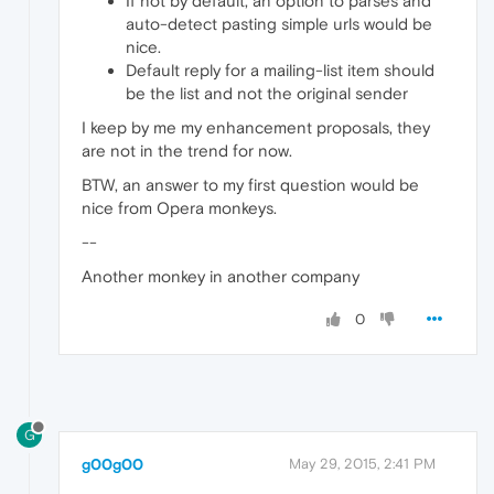
If not by default, an option to parses and
auto-detect pasting simple urls would be
nice.
Default reply for a mailing-list item should
be the list and not the original sender
I keep by me my enhancement proposals, they
are not in the trend for now.
BTW, an answer to my first question would be
nice from Opera monkeys.
--
Another monkey in another company
0
G
g00g00
May 29, 2015, 2:41 PM