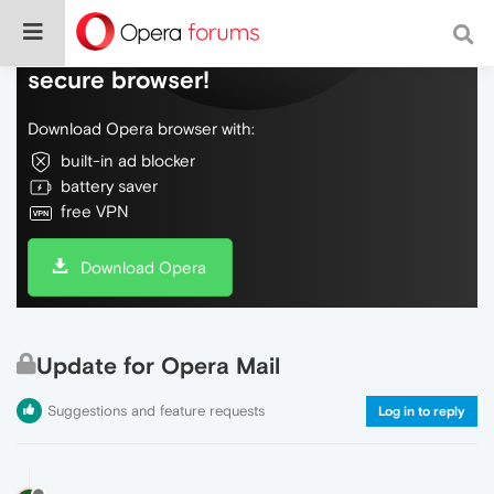
Do more on the web, with a fast and
secure browser!
Download Opera browser with:
built-in ad blocker
battery saver
free VPN
Download Opera
Update for Opera Mail
Suggestions and feature requests
Log in to reply