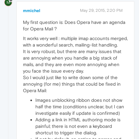
M
mmichel
May 29, 2015, 2:20 PM
My first question is: Does Opera have an agenda
for Opera Mail ?
It works very well : multiple imap accounts merged,
with a wonderful search, mailing-list handling.
It is very robust, but there are many issues that
are annoying when you handle a big stack of
mails, and they are even more annoying when
you face the issue every day.
So I would just like to write down some of the
annoying (for me) things that could be fixed in
Opera Mail:
Images unblocking ribbon does not show
half the time (conditions unclear, but I can
investigate easily if update is confirmed)
Adding a link in HTML authoring mode is
painful; there is not even a keyboard
shortcut to trigger the dialog.