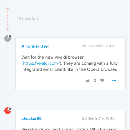
16 days later
?
A Former User
26 Jun 2015, 10:07
Wait for the new Vivaldi browser
(
https://vivaldi.com/
). They are coming with a fully
integrated email client, like in the Opera browser.
0
C
chucker98
26 Jun 2015, 13:46
Vivaldi is clunky and already dated. Why turn your