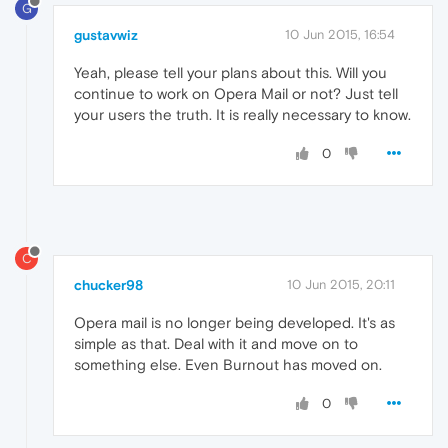
G
gustavwiz
10 Jun 2015, 16:54
Yeah, please tell your plans about this. Will you
continue to work on Opera Mail or not? Just tell
your users the truth. It is really necessary to know.
0
C
chucker98
10 Jun 2015, 20:11
Opera mail is no longer being developed. It's as
simple as that. Deal with it and move on to
something else. Even Burnout has moved on.
0