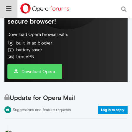
Do more on the web, with a fast and
secure browser!
Download Opera browser with:
built-in ad blocker
battery saver
free VPN
Download Opera
Update for Opera Mail
Suggestions and feature requests
Log in to reply