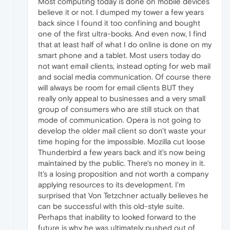
Most computing today is done on mobile devices
believe it or not. I dumped my tower a few years
back since I found it too confining and bought
one of the first ultra-books. And even now, I find
that at least half of what I do online is done on my
smart phone and a tablet. Most users today do
not want email clients, instead opting for web mail
and social media communication. Of course there
will always be room for email clients BUT they
really only appeal to businesses and a very small
group of consumers who are still stuck on that
mode of communication. Opera is not going to
develop the older mail client so don't waste your
time hoping for the impossible. Mozilla cut loose
Thunderbird a few years back and it's now being
maintained by the public. There's no money in it.
It's a losing proposition and not worth a company
applying resources to its development. I'm
surprised that Von Tetzchner actually believes he
can be successful with this old-style suite.
Perhaps that inability to looked forward to the
future is why he was ultimately pushed out of