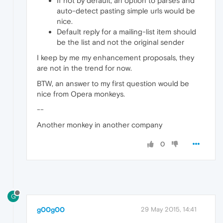
If not by default, an option to parses and
auto-detect pasting simple urls would be
nice.
Default reply for a mailing-list item should
be the list and not the original sender
I keep by me my enhancement proposals, they
are not in the trend for now.
BTW, an answer to my first question would be
nice from Opera monkeys.
--
Another monkey in another company
0
G
g00g00
29 May 2015, 14:41