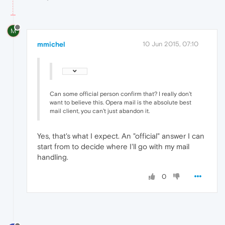
M
mmichel
10 Jun 2015, 07:10
Can some official person confirm that? I really don't
want to believe this. Opera mail is the absolute best
mail client, you can't just abandon it.
Yes, that's what I expect. An "official" answer I can
start from to decide where I'll go with my mail
handling.
0