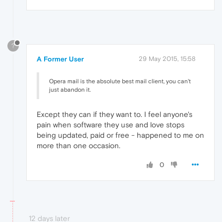
?
A Former User
29 May 2015, 15:58
Opera mail is the absolute best mail client, you can't
just abandon it.
Except they can if they want to. I feel anyone's
pain when software they use and love stops
being updated, paid or free - happened to me on
more than one occasion.
0
12 days later