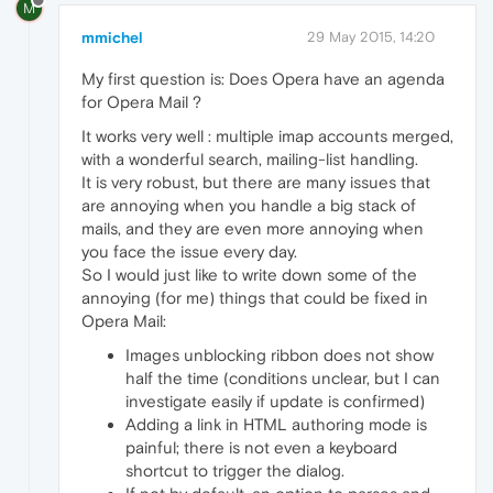
M
mmichel
29 May 2015, 14:20
My first question is: Does Opera have an agenda
for Opera Mail ?
It works very well : multiple imap accounts merged,
with a wonderful search, mailing-list handling.
It is very robust, but there are many issues that
are annoying when you handle a big stack of
mails, and they are even more annoying when
you face the issue every day.
So I would just like to write down some of the
annoying (for me) things that could be fixed in
Opera Mail:
Images unblocking ribbon does not show
half the time (conditions unclear, but I can
investigate easily if update is confirmed)
Adding a link in HTML authoring mode is
painful; there is not even a keyboard
shortcut to trigger the dialog.