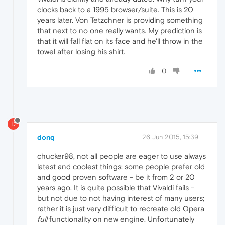
clocks back to a 1995 browser/suite. This is 20
years later. Von Tetzchner is providing something
that next to no one really wants. My prediction is
that it will fall flat on its face and he'll throw in the
towel after losing his shirt.
0
D
donq
26 Jun 2015, 15:39
chucker98, not all people are eager to use always
latest and coolest things; some people prefer old
and good proven software - be it from 2 or 20
years ago. It is quite possible that Vivaldi fails -
but not due to not having interest of many users;
rather it is just very difficult to recreate old Opera
full
functionality on new engine. Unfortunately