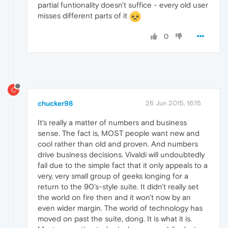
partial funtionality doesn't suffice - every old user
misses different parts of it
0
C
chucker98
26 Jun 2015, 16:15
It's really a matter of numbers and business
sense. The fact is, MOST people want new and
cool rather than old and proven. And numbers
drive business decisions. Vivaldi will undoubtedly
fail due to the simple fact that it only appeals to a
very, very small group of geeks longing for a
return to the 90's-style suite. It didn't really set
the world on fire then and it won't now by an
even wider margin. The world of technology has
moved on past the suite, dong. It is what it is.