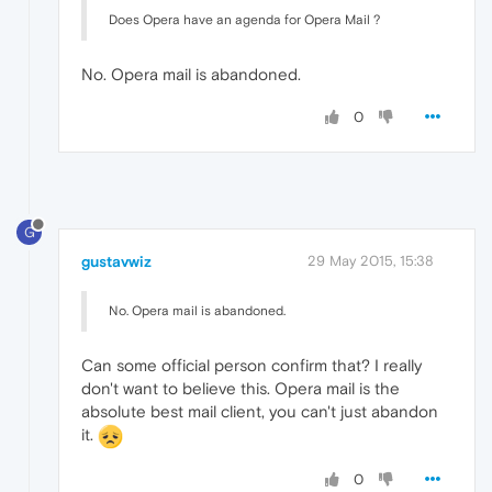
Does Opera have an agenda for Opera Mail ?
No. Opera mail is abandoned.
0
G
gustavwiz
29 May 2015, 15:38
No. Opera mail is abandoned.
Can some official person confirm that? I really
don't want to believe this. Opera mail is the
absolute best mail client, you can't just abandon
it.
0