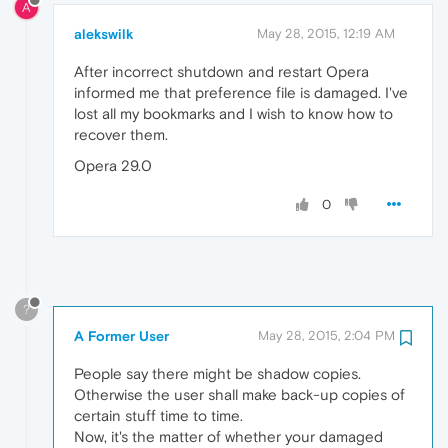
A
alekswilk
May 28, 2015, 12:19 AM
After incorrect shutdown and restart Opera
informed me that preference file is damaged. I've
lost all my bookmarks and I wish to know how to
recover them.
Opera 29.0
0
?
A Former User
May 28, 2015, 2:04 PM
People say there might be shadow copies.
Otherwise the user shall make back-up copies of
certain stuff time to time.
Now, it's the matter of whether your damaged