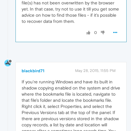
file(s) has not been overwritten by the browser
yet. In that case, try not to use it till you get some
advice on how to find those files - if it's possible
to recover data from them.
0
blackbird71
May 28, 2015, 11:55 PM
If you're running Windows and have its built in
shadow copying enabled on the system and drive
where the bookmarks file is located, navigate to
that file's folder and locate the bookmarks file.
Right click it, select Properties, and select the
Previous Versions tab at the top of the panel. If
there are previous versions stored in the shadow
copy records, a list by date and location will
appear after a sometimes long search time. You