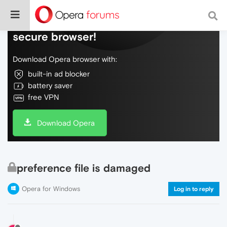
Do more on the web, with a fast and
secure browser!
Download Opera browser with:
built-in ad blocker
battery saver
free VPN
Download Opera
preference file is damaged
Opera for Windows
Log in to reply