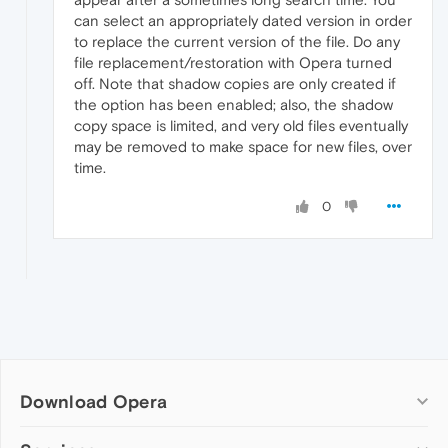
can select an appropriately dated version in order
to replace the current version of the file. Do any
file replacement/restoration with Opera turned
off. Note that shadow copies are only created if
the option has been enabled; also, the shadow
copy space is limited, and very old files eventually
may be removed to make space for new files, over
time.
0
Download Opera
Computer browsers