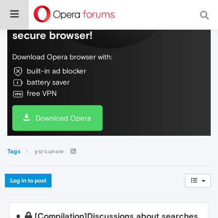
Do more on the web, with a fast and
secure browser!
Download Opera browser with:
built-in ad blocker
battery saver
free VPN
Download Opera
Tags
ysrcunow
Log in to post
[Compilation]Discussions about searches