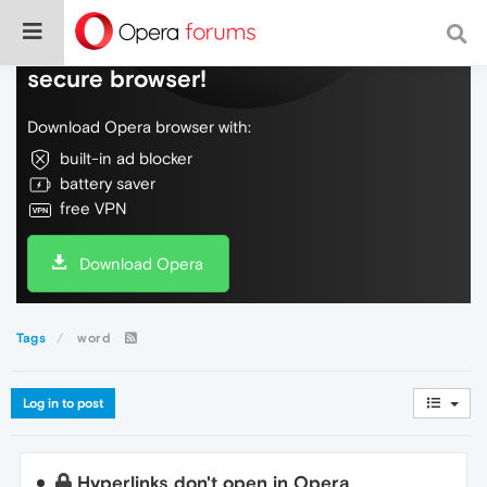
Do more on the web, with a fast and
secure browser!
Download Opera browser with:
built-in ad blocker
battery saver
free VPN
Download Opera
Tags
word
Log in to post
Hyperlinks don't open in Opera