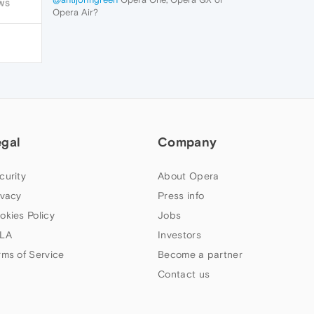
WS
Opera Air?
egal
Company
curity
About Opera
ivacy
Press info
okies Policy
Jobs
LA
Investors
rms of Service
Become a partner
Contact us