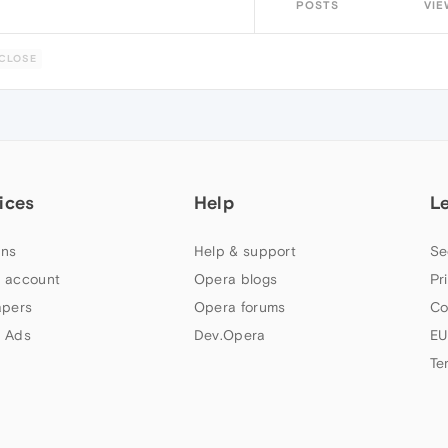
POSTS
VIE
CLOSE
ices
Help
L
ns
Help & support
Se
 account
Opera blogs
Pr
apers
Opera forums
Co
 Ads
Dev.Opera
EU
Te