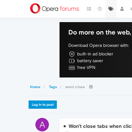
Do more on the web, 
Download Opera browser with:
built-in ad blocker
battery saver
free VPN
Home
Tags
wont close
Log in to post
A
Won't close tabs when clic