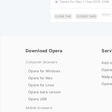
Opera for Mac
•
1 Sep 2025, 23:56
WONT 
CLOSE TAB
CLOSED TABS
Download Opera
Serv
Computer browsers
Add-o
Opera
Opera for Windows
Wallp
Opera for Mac
Opera
Opera for Linux
Opera beta version
Opera USB
Mobile browsers