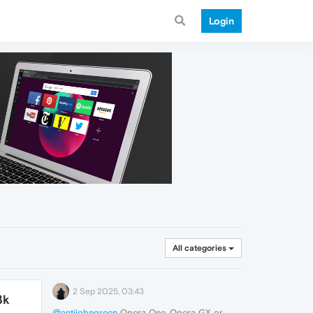
Login
All categories
2 Sep 2025, 03:43
3k
@antijohngreen
Opera One, Opera GX or