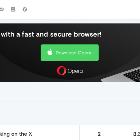
with a fast and secure browser!
Download Opera
king on the X
2
3.