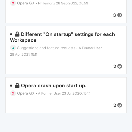
Opera GX
•
Philemonz
28 Sep 2022, 08:53
3
Different "On startup" settings for each
Workspace
Suggestions and feature requests
•
A Former User
28 Apr 2021, 15:11
2
Opera crash upon start up.
Opera GX
•
A Former User
23 Jul 2020, 13:14
2