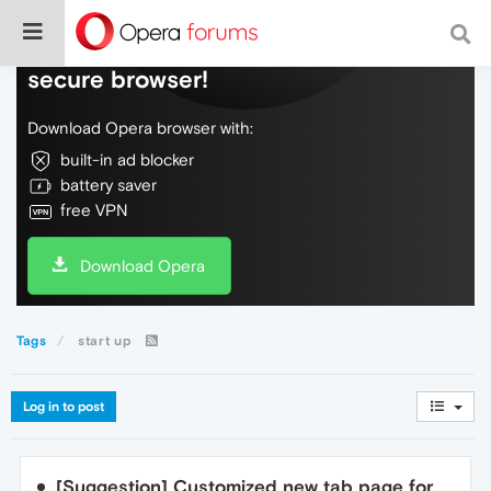
Do more on the web, with a fast and
secure browser!
Download Opera browser with:
built-in ad blocker
battery saver
free VPN
Download Opera
Tags
start up
Log in to post
[Suggestion] Customized new tab page for