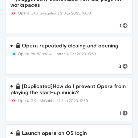
workspaces
Opera GX
•
Swagalious
21 Apr 2025, 10:33
1
Opera repeatedly closing and opening
Opera for Windows
•
strah
4 Oct 2023, 15:59
3
[Duplicated]How do I prevent Opera from
playing the start-up music?
Opera GX
•
MrGubbo
24 Feb 2023, 12:39
1
Launch opera on OS login