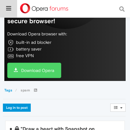
Do more on the web, with a fast and
secure browser!
Download Opera browser with:
built-in ad blocker
battery saver
free VPN
Download Opera
Tags
spam
Log in to post
"Draw a heart with Snapshot on